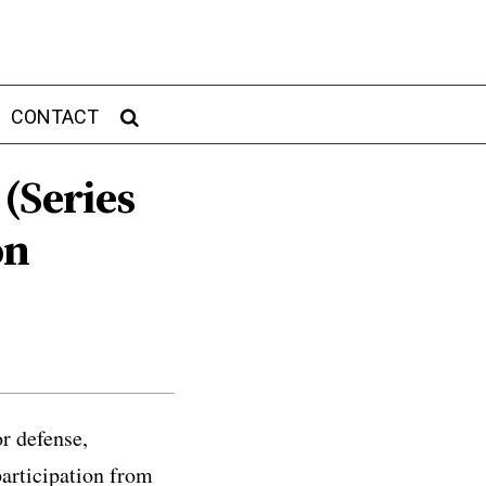
CONTACT
 (Series
on
r defense,
participation from