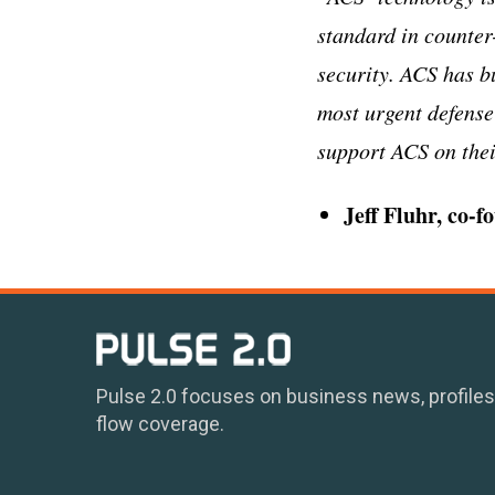
standard in counter
security. ACS has bu
most urgent defense
support ACS on their
Jeff Fluhr, co-
Pulse 2.0 focuses on business news, profiles
flow coverage.