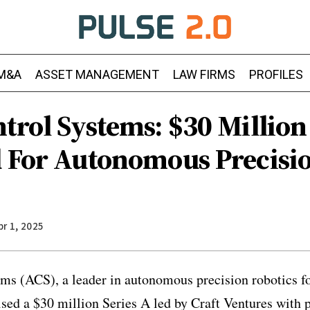
M&A
ASSET MANAGEMENT
LAW FIRMS
PROFILES
trol Systems: $30 Million
d For Autonomous Precisi
pr 1, 2025
ms (ACS), a leader in autonomous precision robotics fo
ised a $30 million Series A led by Craft Ventures with 