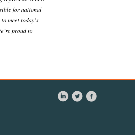
ible for national
d to meet today’s
We’re proud to