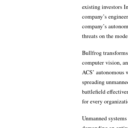
existing investors I
company’s engineeri
company’s autonomo
threats on the moder
Bullfrog transforms
computer vision, an
ACS’ autonomous wea
spreading unmanned 
battlefield effecti
for every organizati
Unmanned systems ar
demanding an entire