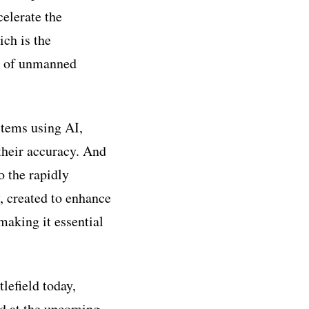
celerate the
ch is the
e of unmanned
stems using AI,
their accuracy. And
 the rapidly
, created to enhance
making it essential
lefield today,
ld at the upcoming