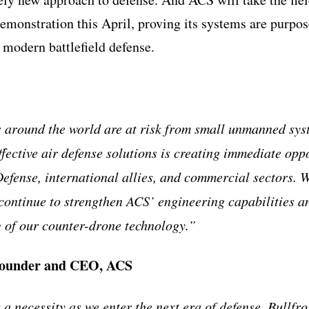
onstration this April, proving its systems are purpose
 modern battlefield defense.
 around the world are at risk from small unmanned sys
ffective air defense solutions is creating immediate opp
efense, international allies, and commercial sectors. W
 continue to strengthen ACS’ engineering capabilities a
g of our counter-drone technology.”
founder and CEO, ACS
 a necessity as we enter the next era of defense. Bullfr