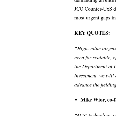
JCO Counter-UxS dem
most urgent gaps in
KEY QUOTES:
“High-value targets
need for scalable, e
the Department of D
investment, we will
advance the fieldin
Mike Wior, co-
“ACS’ technology is