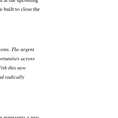
-built to close the
tems. The urgent
ortunities across
ith this new
nd radically
og represents a new