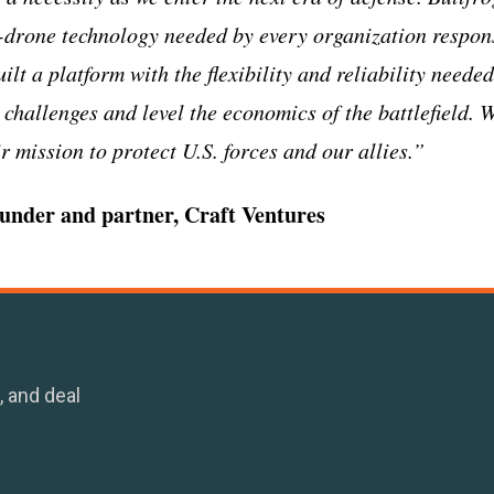
-drone technology needed by every organization respons
ilt a platform with the flexibility and reliability neede
 challenges and level the economics of the battlefield. 
 mission to protect U.S. forces and our allies.”
founder and partner, Craft Ventures
, and deal