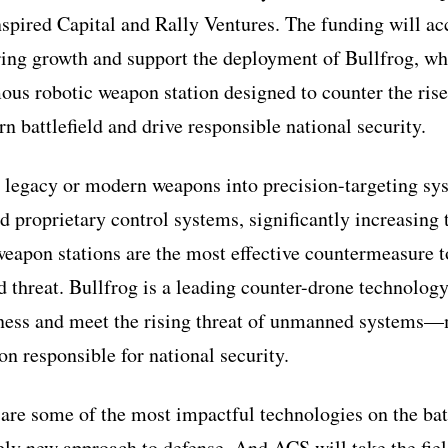
nspired Capital and Rally Ventures. The funding will ac
ng growth and support the deployment of Bullfrog, whi
us robotic weapon station designed to counter the ris
n battlefield and drive responsible national security.
 legacy or modern weapons into precision-targeting sy
d proprietary control systems, significantly increasing 
pon stations are the most effective countermeasure to
threat. Bullfrog is a leading counter-drone technology
veness and meet the rising threat of unmanned systems—
on responsible for national security.
e some of the most impactful technologies on the batt
ly new approach to defense. And ACS will take the fie