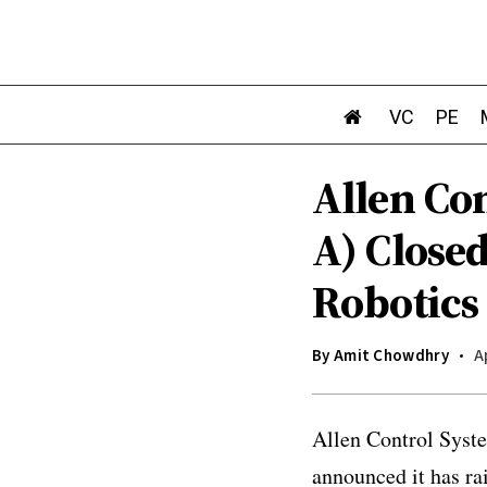
VC
PE
Allen Con
A) Close
Robotics
By
Amit Chowdhry
A
Allen Control Syste
announced it has ra