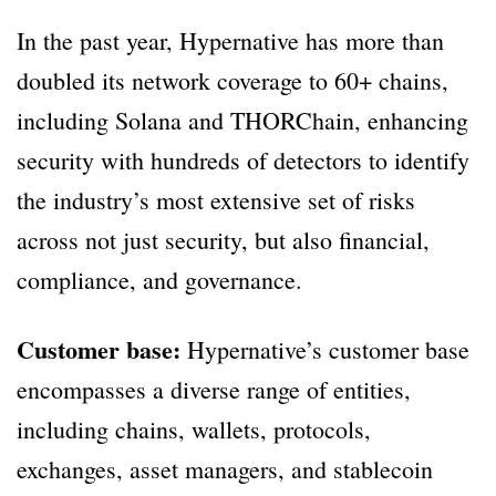
In the past year, Hypernative has more than
doubled its network coverage to 60+ chains,
including Solana and THORChain, enhancing
security with hundreds of detectors to identify
the industry’s most extensive set of risks
across not just security, but also financial,
compliance, and governance.
Customer base:
Hypernative’s customer base
encompasses a diverse range of entities,
including chains, wallets, protocols,
exchanges, asset managers, and stablecoin