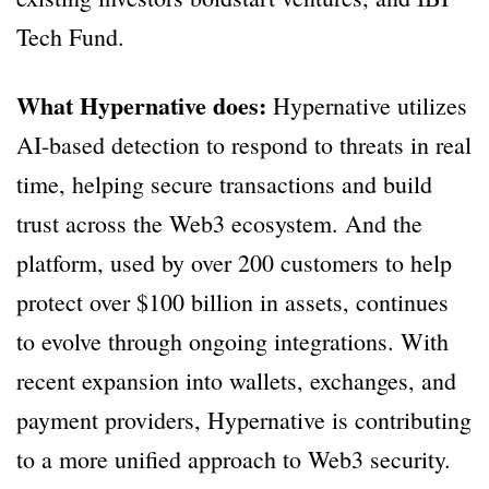
Tech Fund.
What Hypernative does:
Hypernative utilizes
AI-based detection to respond to threats in real
time, helping secure transactions and build
trust across the Web3 ecosystem. And the
platform, used by over 200 customers to help
protect over $100 billion in assets, continues
to evolve through ongoing integrations. With
recent expansion into wallets, exchanges, and
payment providers, Hypernative is contributing
to a more unified approach to Web3 security.