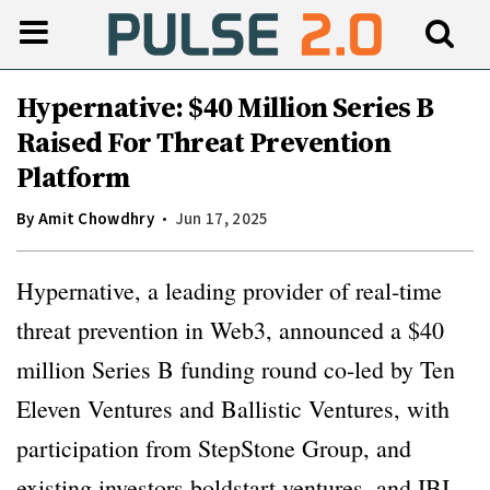
Hypernative: $40 Million Series B
Raised For Threat Prevention
Platform
By
Amit Chowdhry
Jun 17, 2025
Hypernative, a leading provider of real-time
threat prevention in Web3, announced a $40
million Series B funding round co-led by Ten
Eleven Ventures and Ballistic Ventures, with
participation from StepStone Group, and
existing investors boldstart ventures, and IBI