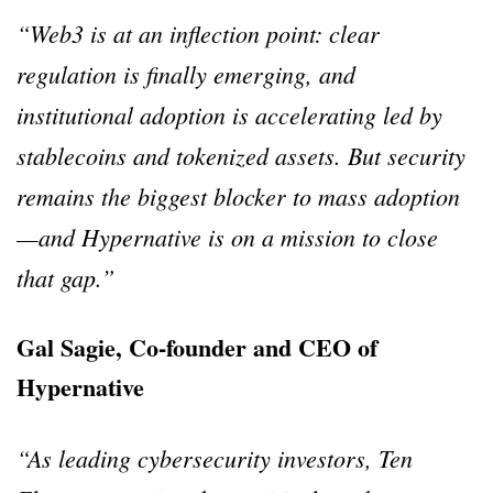
“Web3 is at an inflection point: clear
regulation is finally emerging, and
institutional adoption is accelerating led by
stablecoins and tokenized assets. But security
remains the biggest blocker to mass adoption
—and Hypernative is on a mission to close
that gap.”
Gal Sagie, Co-founder and CEO of
Hypernative
“As leading cybersecurity investors, Ten