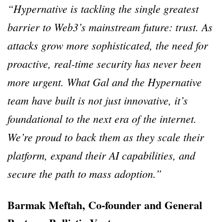
“Hypernative is tackling the single greatest
barrier to Web3’s mainstream future: trust. As
attacks grow more sophisticated, the need for
proactive, real-time security has never been
more urgent. What Gal and the Hypernative
team have built is not just innovative, it’s
foundational to the next era of the internet.
We’re proud to back them as they scale their
platform, expand their AI capabilities, and
secure the path to mass adoption.”
Barmak Meftah, Co-founder and General