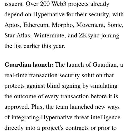
issuers. Over 200 Web3 projects already
depend on Hypernative for their security, with
Aptos, Ethereum, Morpho, Movement, Sonic,
Star Atlas, Wintermute, and ZKsync joining
the list earlier this year.
Guardian launch:
The launch of Guardian, a
real-time transaction security solution that
protects against blind signing by simulating
the outcome of every transaction before it is
approved. Plus, the team launched new ways
of integrating Hypernative threat intelligence
directly into a project’s contracts or prior to