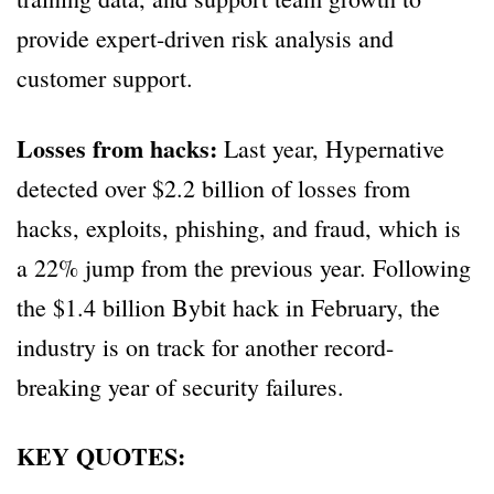
provide expert-driven risk analysis and
customer support.
Losses from hacks:
Last year, Hypernative
detected over $2.2 billion of losses from
hacks, exploits, phishing, and fraud, which is
a 22% jump from the previous year. Following
the $1.4 billion Bybit hack in February, the
industry is on track for another record-
breaking year of security failures.
KEY QUOTES: