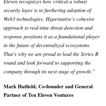
Eleven recognizes how critical a robust
security layer is to furthering adoption of
Web3 technologies. Hypernative’s cohesive
approach to real-time threat detection and
response positions it as a foundational player
in the future of decentralized ecosystems.
That’s why we are proud to lead the Series B
round and look forward to supporting the
company through its next stage of growth.”
Mark Hatfield, Co-founder and General
Partner of Ten Eleven Ventures