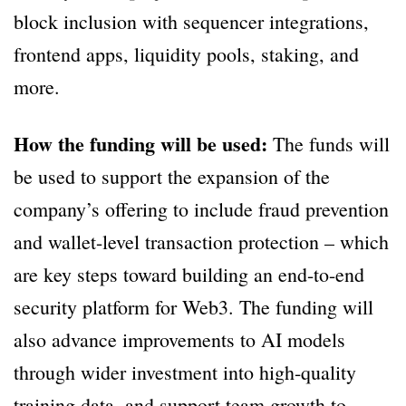
block inclusion with sequencer integrations,
frontend apps, liquidity pools, staking, and
more.
How the funding will be used:
The funds will
be used to support the expansion of the
company’s offering to include fraud prevention
and wallet-level transaction protection – which
are key steps toward building an end-to-end
security platform for Web3. The funding will
also advance improvements to AI models
through wider investment into high-quality
training data, and support team growth to