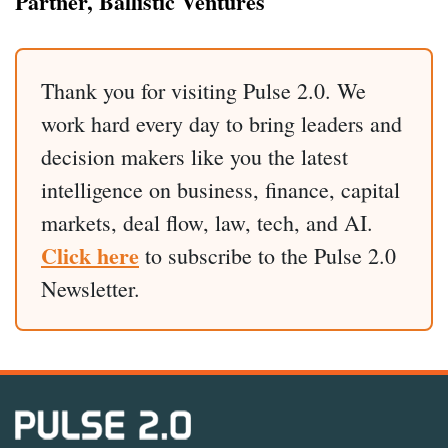
Partner, Ballistic Ventures
Thank you for visiting Pulse 2.0. We
work hard every day to bring leaders and
decision makers like you the latest
intelligence on business, finance, capital
markets, deal flow, law, tech, and AI.
Click here
to subscribe to the Pulse 2.0
Newsletter.