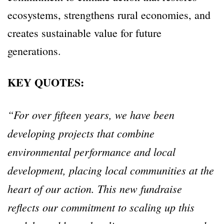
ecosystems, strengthens rural economies, and
creates sustainable value for future
generations.
KEY QUOTES:
“For over fifteen years, we have been
developing projects that combine
environmental performance and local
development, placing local communities at the
heart of our action. This new fundraise
reflects our commitment to scaling up this