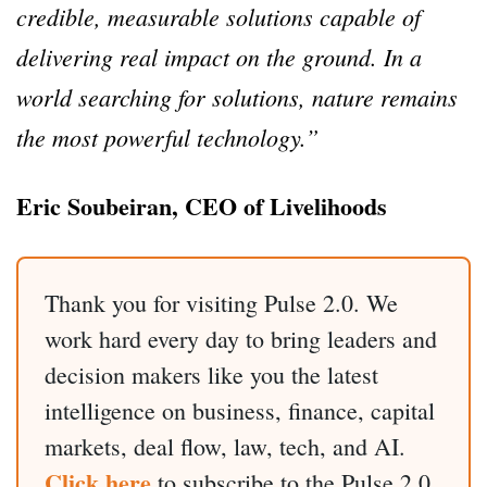
credible, measurable solutions capable of
delivering real impact on the ground. In a
world searching for solutions, nature remains
the most powerful technology.”
Eric Soubeiran, CEO of Livelihoods
Thank you for visiting Pulse 2.0. We
work hard every day to bring leaders and
decision makers like you the latest
intelligence on business, finance, capital
markets, deal flow, law, tech, and AI.
Click here
to subscribe to the Pulse 2.0