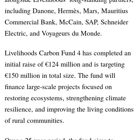
including Danone, Hermès, Mars, Mauritius
Commercial Bank, McCain, SAP, Schneider
Electric, and Voyageurs du Monde.
Livelihoods Carbon Fund 4 has completed an
initial raise of €124 million and is targeting
€150 million in total size. The fund will
finance large-scale projects focused on
restoring ecosystems, strengthening climate
resilience, and improving the living conditions
of rural communities.