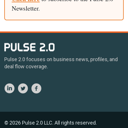
Newsletter.
Pulse 2.0 focuses on business news, profiles, and
deal flow coverage.
© 2026 Pulse 2.0 LLC. All rights reserved.