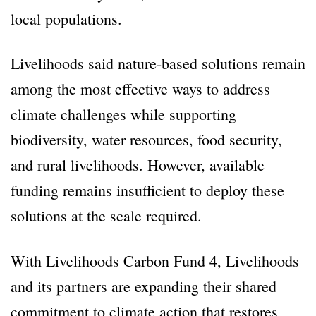
local populations.
Livelihoods said nature-based solutions remain
among the most effective ways to address
climate challenges while supporting
biodiversity, water resources, food security,
and rural livelihoods. However, available
funding remains insufficient to deploy these
solutions at the scale required.
With Livelihoods Carbon Fund 4, Livelihoods
and its partners are expanding their shared
commitment to climate action that restores