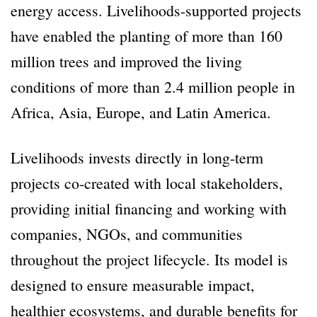
energy access. Livelihoods-supported projects
have enabled the planting of more than 160
million trees and improved the living
conditions of more than 2.4 million people in
Africa, Asia, Europe, and Latin America.
Livelihoods invests directly in long-term
projects co-created with local stakeholders,
providing initial financing and working with
companies, NGOs, and communities
throughout the project lifecycle. Its model is
designed to ensure measurable impact,
healthier ecosystems, and durable benefits for