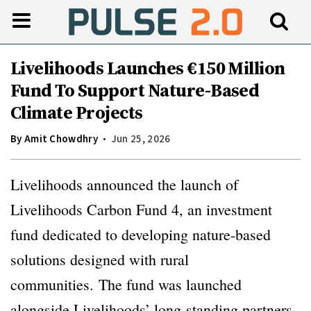
Livelihoods Launches €150 Million
Fund To Support Nature-Based
Climate Projects
By
Amit Chowdhry
Jun 25, 2026
Livelihoods announced the launch of
Livelihoods Carbon Fund 4, an investment
fund dedicated to developing nature-based
solutions designed with rural
communities. The fund was launched
alongside Livelihoods’ long-standing partners,