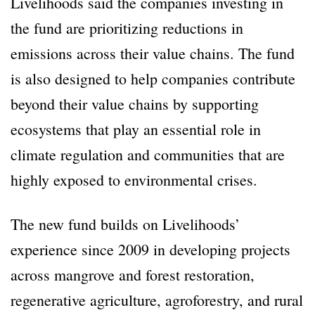
Livelihoods said the companies investing in
the fund are prioritizing reductions in
emissions across their value chains. The fund
is also designed to help companies contribute
beyond their value chains by supporting
ecosystems that play an essential role in
climate regulation and communities that are
highly exposed to environmental crises.
The new fund builds on Livelihoods’
experience since 2009 in developing projects
across mangrove and forest restoration,
regenerative agriculture, agroforestry, and rural