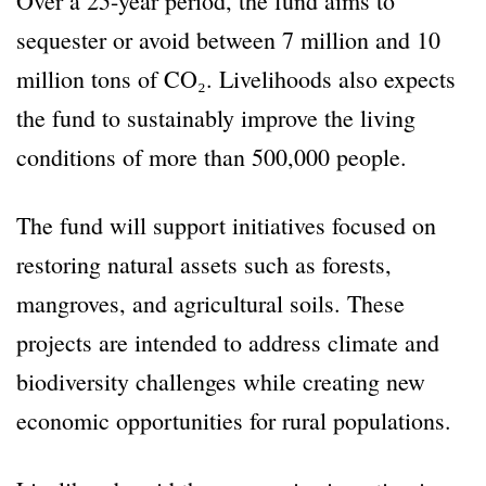
Over a 25-year period, the fund aims to
sequester or avoid between 7 million and 10
million tons of CO₂. Livelihoods also expects
the fund to sustainably improve the living
conditions of more than 500,000 people.
The fund will support initiatives focused on
restoring natural assets such as forests,
mangroves, and agricultural soils. These
projects are intended to address climate and
biodiversity challenges while creating new
economic opportunities for rural populations.