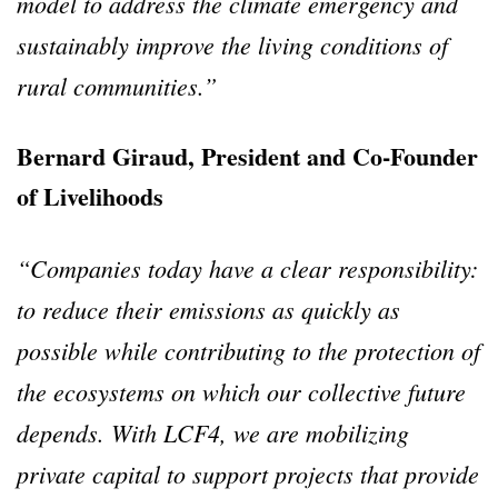
model to address the climate emergency and
sustainably improve the living conditions of
rural communities.”
Bernard Giraud, President and Co-Founder
of Livelihoods
“Companies today have a clear responsibility:
to reduce their emissions as quickly as
possible while contributing to the protection of
the ecosystems on which our collective future
depends. With LCF4, we are mobilizing
private capital to support projects that provide