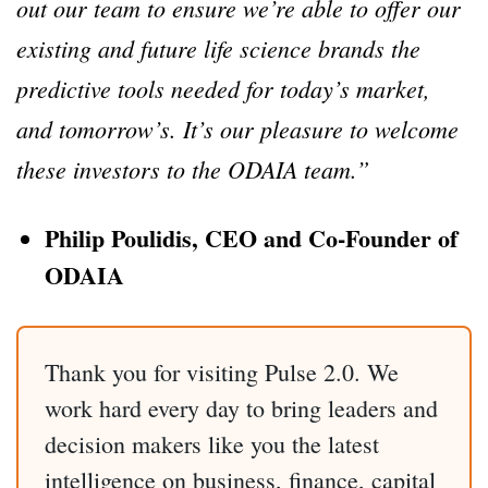
out our team to ensure we’re able to offer our
existing and future life science brands the
predictive tools needed for today’s market,
and tomorrow’s. It’s our pleasure to welcome
these investors to the ODAIA team.”
Philip Poulidis, CEO and Co-Founder of
ODAIA
Thank you for visiting Pulse 2.0. We
work hard every day to bring leaders and
decision makers like you the latest
intelligence on business, finance, capital