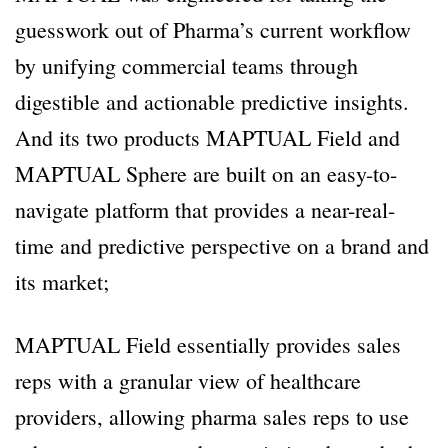
guesswork out of Pharma’s current workflow
by unifying commercial teams through
digestible and actionable predictive insights.
And its two products MAPTUAL Field and
MAPTUAL Sphere are built on an easy-to-
navigate platform that provides a near-real-
time and predictive perspective on a brand and
its market;
MAPTUAL Field essentially provides sales
reps with a granular view of healthcare
providers, allowing pharma sales reps to use