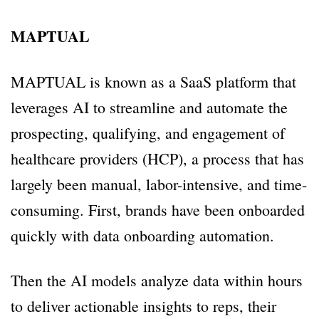
MAPTUAL
MAPTUAL is known as a SaaS platform that
leverages AI to streamline and automate the
prospecting, qualifying, and engagement of
healthcare providers (HCP), a process that has
largely been manual, labor-intensive, and time-
consuming. First, brands have been onboarded
quickly with data onboarding automation.
Then the AI models analyze data within hours
to deliver actionable insights to reps, their