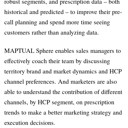
robust segments, and prescription data – both
historical and predicted – to improve their pre-
call planning and spend more time seeing
customers rather than analyzing data.
MAPTUAL Sphere enables sales managers to
effectively coach their team by discussing
territory brand and market dynamics and HCP
channel preferences. And marketers are also
able to understand the contribution of different
channels, by HCP segment, on prescription
trends to make a better marketing strategy and
execution decisions.