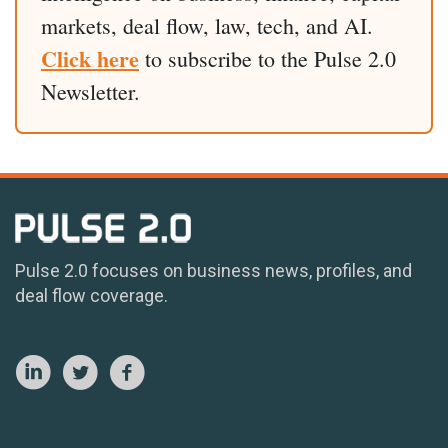
markets, deal flow, law, tech, and AI.
Click here
to subscribe to the Pulse 2.0
Newsletter.
Pulse 2.0 focuses on business news, profiles, and
deal flow coverage.