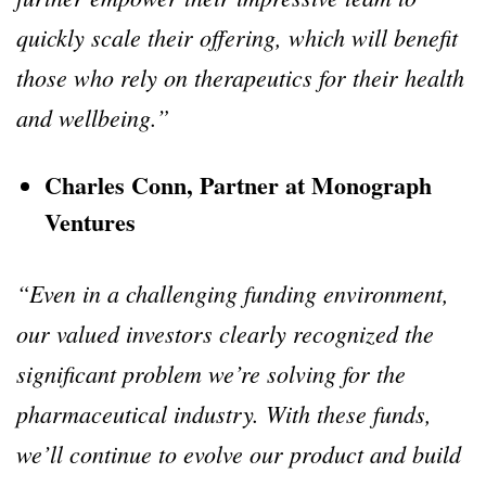
quickly scale their offering, which will benefit
those who rely on therapeutics for their health
and wellbeing.”
Charles Conn, Partner at Monograph
Ventures
“Even in a challenging funding environment,
our valued investors clearly recognized the
significant problem we’re solving for the
pharmaceutical industry. With these funds,
we’ll continue to evolve our product and build