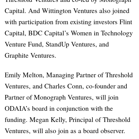
Capital. And Wittington Ventures also joined
with participation from existing investors Flint
Capital, BDC Capital’s Women in Technology
Venture Fund, StandUp Ventures, and
Graphite Ventures.
Emily Melton, Managing Partner of Threshold
Ventures, and Charles Conn, co-founder and
Partner of Monograph Ventures, will join
ODAIA’s board in conjunction with the
funding. Megan Kelly, Principal of Threshold
Ventures, will also join as a board observer.