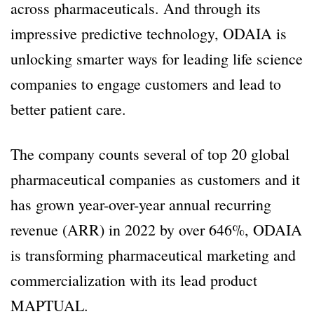
across pharmaceuticals. And through its
impressive predictive technology, ODAIA is
unlocking smarter ways for leading life science
companies to engage customers and lead to
better patient care.
The company counts several of top 20 global
pharmaceutical companies as customers and it
has grown year-over-year annual recurring
revenue (ARR) in 2022 by over 646%, ODAIA
is transforming pharmaceutical marketing and
commercialization with its lead product
MAPTUAL.