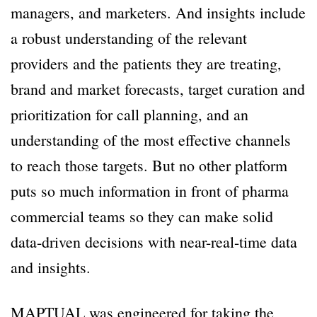
managers, and marketers. And insights include
a robust understanding of the relevant
providers and the patients they are treating,
brand and market forecasts, target curation and
prioritization for call planning, and an
understanding of the most effective channels
to reach those targets. But no other platform
puts so much information in front of pharma
commercial teams so they can make solid
data-driven decisions with near-real-time data
and insights.
MAPTUAL was engineered for taking the