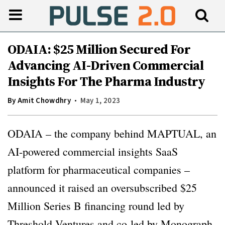
ODAIA: $25 Million Secured For
Advancing AI-Driven Commercial
Insights For The Pharma Industry
By
Amit Chowdhry
May 1, 2023
ODAIA – the company behind MAPTUAL, an
AI-powered commercial insights SaaS
platform for pharmaceutical companies –
announced it raised an oversubscribed $25
Million Series B financing round led by
Threshold Ventures and co-led by Monograph