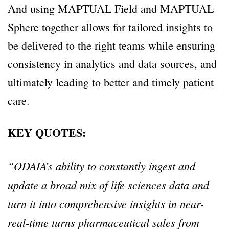
And using MAPTUAL Field and MAPTUAL
Sphere together allows for tailored insights to
be delivered to the right teams while ensuring
consistency in analytics and data sources, and
ultimately leading to better and timely patient
care.
KEY QUOTES:
“ODAIA’s ability to constantly ingest and
update a broad mix of life sciences data and
turn it into comprehensive insights in near-
real-time turns pharmaceutical sales from