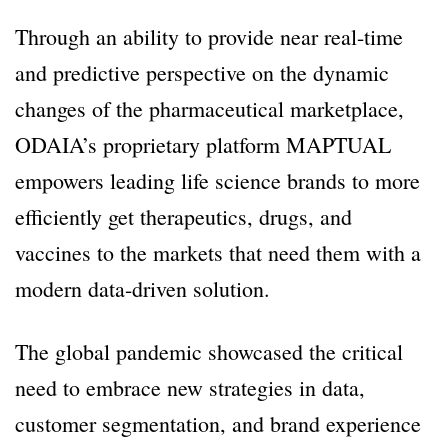
Through an ability to provide near real-time
and predictive perspective on the dynamic
changes of the pharmaceutical marketplace,
ODAIA’s proprietary platform MAPTUAL
empowers leading life science brands to more
efficiently get therapeutics, drugs, and
vaccines to the markets that need them with a
modern data-driven solution.
The global pandemic showcased the critical
need to embrace new strategies in data,
customer segmentation, and brand experience