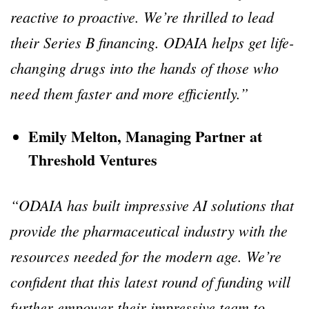
reactive to proactive. We’re thrilled to lead
their Series B financing. ODAIA helps get life-
changing drugs into the hands of those who
need them faster and more efficiently.”
Emily Melton, Managing Partner at
Threshold Ventures
“ODAIA has built impressive AI solutions that
provide the pharmaceutical industry with the
resources needed for the modern age. We’re
confident that this latest round of funding will
further empower their impressive team to