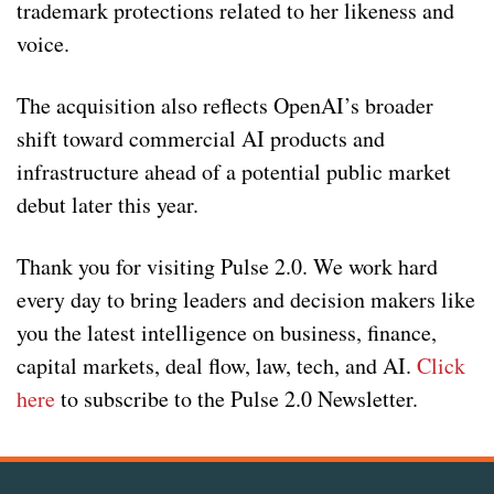
trademark protections related to her likeness and
voice.
The acquisition also reflects OpenAI’s broader
shift toward commercial AI products and
infrastructure ahead of a potential public market
debut later this year.
Thank you for visiting Pulse 2.0. We work hard
every day to bring leaders and decision makers like
you the latest intelligence on business, finance,
capital markets, deal flow, law, tech, and AI.
Click
here
to subscribe to the Pulse 2.0 Newsletter.