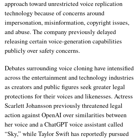
approach toward unrestricted voice replication
technology because of concerns around
impersonation, misinformation, copyright issues,
and abuse. The company previously delayed
releasing certain voice-generation capabilities
publicly over safety concerns.
Debates surrounding voice cloning have intensified
across the entertainment and technology industries
as creators and public figures seek greater legal
protections for their voices and likenesses. Actress
Scarlett Johansson previously threatened legal
action against OpenAI over similarities between
her voice and a ChatGPT voice assistant called
“Sky,” while Taylor Swift has reportedly pursued