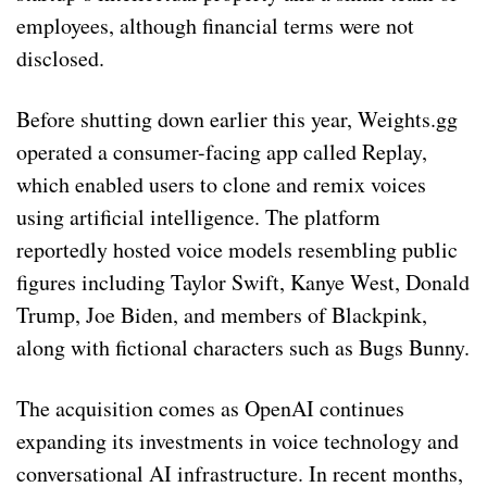
employees, although financial terms were not
disclosed.
Before shutting down earlier this year, Weights.gg
operated a consumer-facing app called Replay,
which enabled users to clone and remix voices
using artificial intelligence. The platform
reportedly hosted voice models resembling public
figures including Taylor Swift, Kanye West, Donald
Trump, Joe Biden, and members of Blackpink,
along with fictional characters such as Bugs Bunny.
The acquisition comes as OpenAI continues
expanding its investments in voice technology and
conversational AI infrastructure. In recent months,