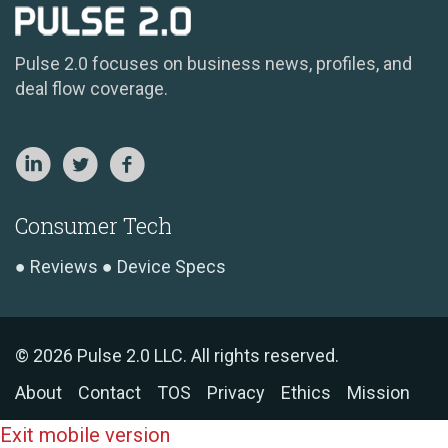
Pulse 2.0 focuses on business news, profiles, and
deal flow coverage.
Consumer Tech
Reviews
Device Specs
© 2026 Pulse 2.0 LLC. All rights reserved.
About
Contact
TOS
Privacy
Ethics
Mission
Exit mobile version