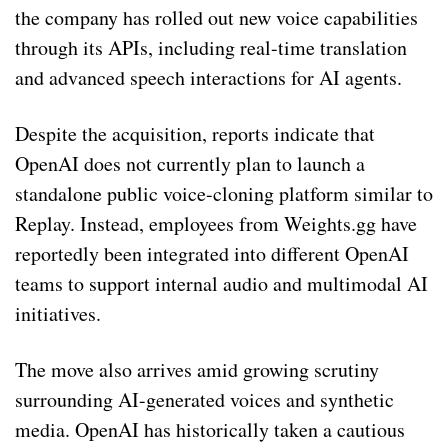
the company has rolled out new voice capabilities
through its APIs, including real-time translation
and advanced speech interactions for AI agents.
Despite the acquisition, reports indicate that
OpenAI does not currently plan to launch a
standalone public voice-cloning platform similar to
Replay. Instead, employees from Weights.gg have
reportedly been integrated into different OpenAI
teams to support internal audio and multimodal AI
initiatives.
The move also arrives amid growing scrutiny
surrounding AI-generated voices and synthetic
media. OpenAI has historically taken a cautious