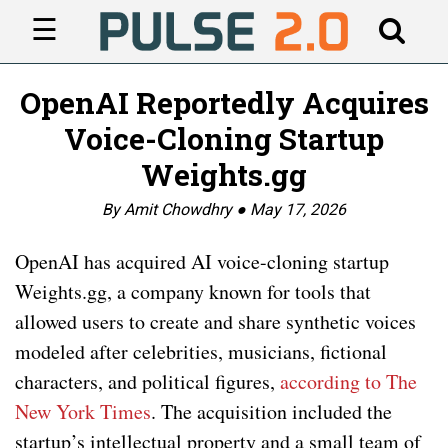
☰
OpenAI Reportedly Acquires
Voice-Cloning Startup
Weights.gg
By Amit Chowdhry ●
May 17, 2026
OpenAI has acquired AI voice-cloning startup
Weights.gg, a company known for tools that
allowed users to create and share synthetic voices
modeled after celebrities, musicians, fictional
characters, and political figures,
according to The
New York Times
. The acquisition included the
startup’s intellectual property and a small team of