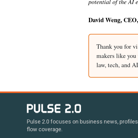
potential of the AI 
David Weng, CEO,
Thank you for vi
makers like you t
law, tech, and A
Pulse 2.0 focuses on business news, profiles
flow coverage.