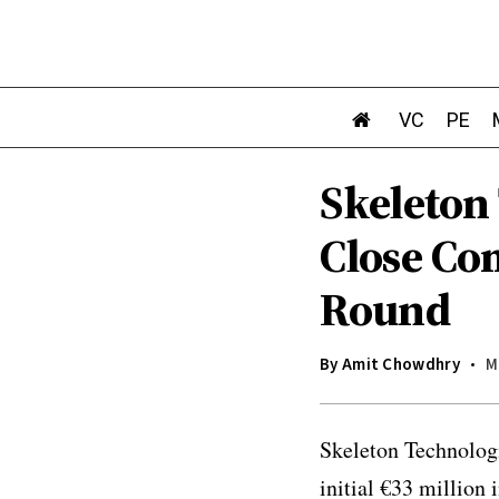
VC
PE
Skeleton 
Close Co
Round
By
Amit Chowdhry
M
Skeleton Technologi
initial €33 million 