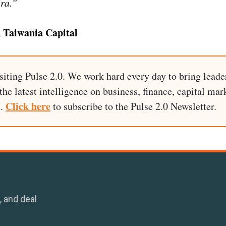
era.”
 Taiwania Capital
siting Pulse 2.0. We work hard every day to bring leade
he latest intelligence on business, finance, capital mark
Click here
I.
to subscribe to the Pulse 2.0 Newsletter.
, and deal