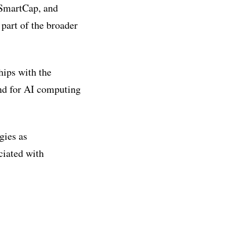
 SmartCap, and
 part of the broader
hips with the
nd for AI computing
gies as
ciated with