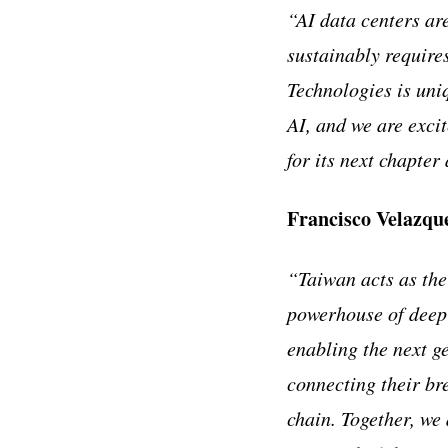
“AI data centers ar
sustainably require
Technologies is uni
AI, and we are excit
for its next chapte
Francisco Velazqu
“Taiwan acts as the
powerhouse of deep-
enabling the next g
connecting their br
chain. Together, we 