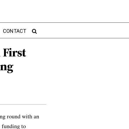
CONTACT
 First
ing
ing round with an
l funding to