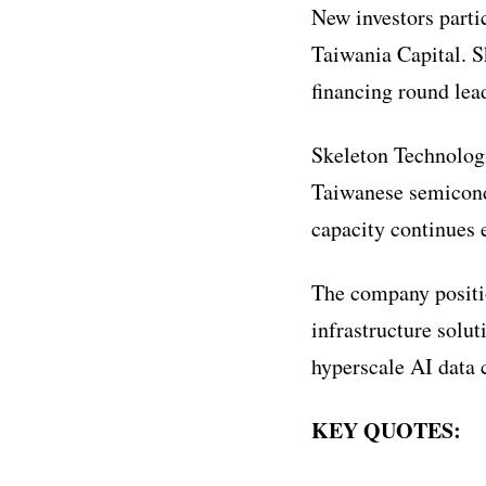
New investors parti
Taiwania Capital. Sk
financing round lea
Skeleton Technologi
Taiwanese semicond
capacity continues 
The company positi
infrastructure solu
hyperscale AI data 
KEY QUOTES: