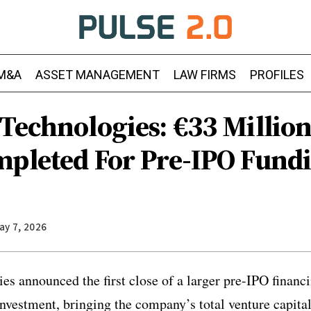
M&A
ASSET MANAGEMENT
LAW FIRMS
PROFILES
Technologies: €33 Million
mpleted For Pre-IPO Fund
ay 7, 2026
es announced the first close of a larger pre-IPO financ
investment, bringing the company’s total venture capita