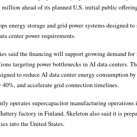
illion ahead of its planned U.S. initial public offerin
ps energy storage and grid power systems designed to 
data center power requirements.
es said the financing will support growing demand for 
tions targeting power bottlenecks in AI data centers. T
esigned to reduce AI data center energy consumption by
40%, and accelerate grid connection timelines.
tly operates supercapacitor manufacturing operations
attery factory in Finland. Skeleton also said it is prep
ies into the United States.