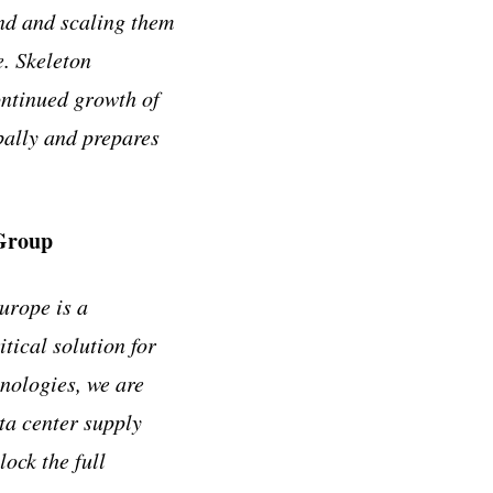
and and scaling them
. Skeleton
ontinued growth of
obally and prepares
 Group
urope is a
tical solution for
hnologies, we are
ta center supply
ock the full