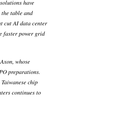
 solutions have
 the table and
at cut AI data center
 faster power grid
s Axon, whose
IPO preparations.
e Taiwanese chip
ters continues to