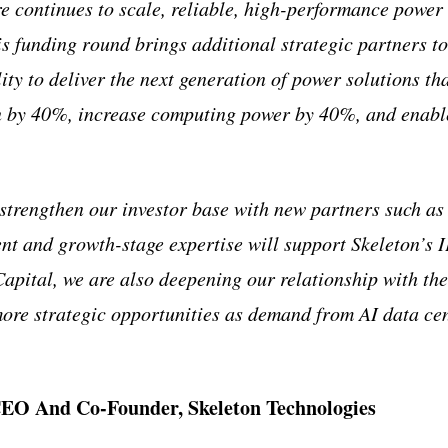
re continues to scale, reliable, high-performance power
is funding round brings additional strategic partners to
ity to deliver the next generation of power solutions th
 by 40%, increase computing power by 40%, and enable
strengthen our investor base with new partners such a
nt and growth-stage expertise will support Skeleton’s 
pital, we are also deepening our relationship with th
more strategic opportunities as demand from AI data cen
EO And Co-Founder, Skeleton Technologies