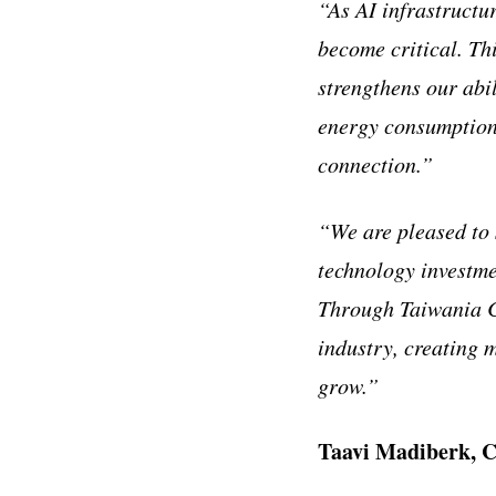
“As AI infrastructu
become critical. Th
strengthens our abil
energy consumption
connection.”
“We are pleased to 
technology investme
Through Taiwania Ca
industry, creating 
grow.”
Taavi Madiberk, C