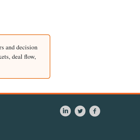
rs and decision
ets, deal flow,