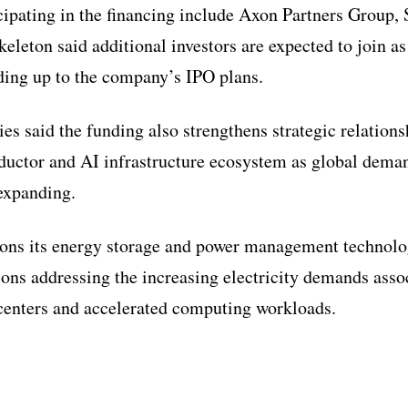
cipating in the financing include Axon Partners Group,
eleton said additional investors are expected to join as
ding up to the company’s IPO plans.
es said the funding also strengthens strategic relations
uctor and AI infrastructure ecosystem as global dema
expanding.
ons its energy storage and power management technolo
tions addressing the increasing electricity demands asso
centers and accelerated computing workloads.