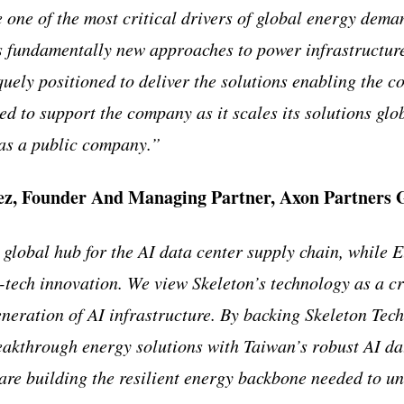
e one of the most critical drivers of global energy dem
s fundamentally new approaches to power infrastructure
quely positioned to deliver the solutions enabling the c
ed to support the company as it scales its solutions gl
r as a public company.”
ez, Founder And Managing Partner, Axon Partners
 global hub for the AI data center supply chain, while E
tech innovation. We view Skeleton’s technology as a cri
eneration of AI infrastructure. By backing Skeleton Tec
eakthrough energy solutions with Taiwan’s robust AI da
are building the resilient energy backbone needed to unl