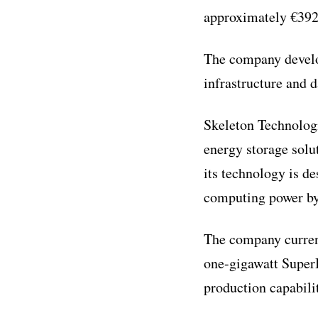
approximately €392 m
The company develo
infrastructure and 
Skeleton Technologi
energy storage solu
its technology is d
computing power by 
The company curren
one-gigawatt SuperB
production capabilit