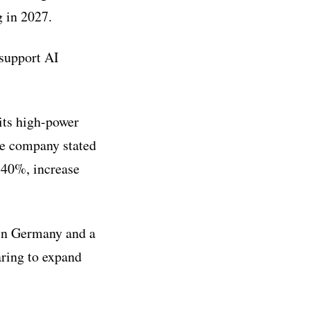
g in 2027.
support AI
its high-power
he company stated
 40%, increase
 in Germany and a
aring to expand