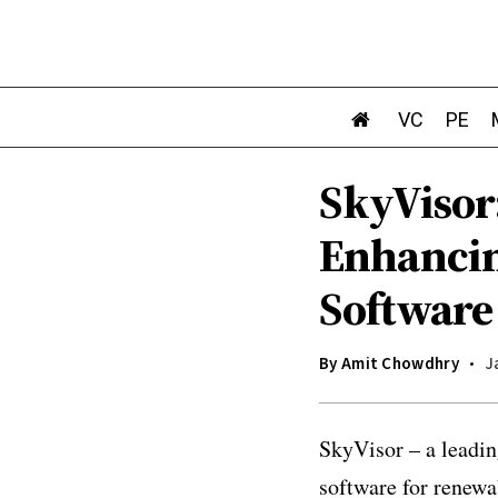
VC
PE
SkyVisor:
Enhancin
Software
By
Amit Chowdhry
J
SkyVisor – a leadi
software for renewa