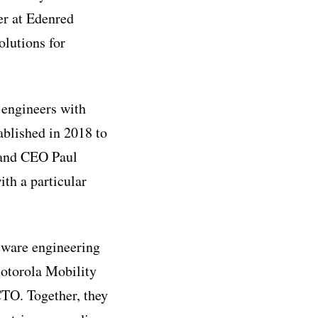
er at Edenred
olutions for
 engineers with
ablished in 2018 to
 and CEO Paul
ith a particular
tware engineering
otorola Mobility
TO. Together, they