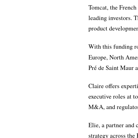
Tomcat, the French
leading investors. 
product development
With this funding ro
Europe, North Amer
Pré de Saint Maur a
Claire offers exper
executive roles at t
M&A, and regulatory
Elie, a partner and
strategy across the