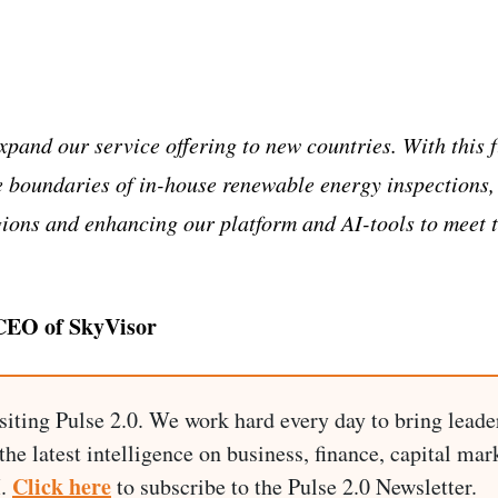
expand our service offering to new countries. With this 
e boundaries of in-house renewable energy inspections,
gions and enhancing our platform and AI-tools to meet 
 CEO of SkyVisor
siting Pulse 2.0. We work hard every day to bring leade
he latest intelligence on business, finance, capital mark
Click here
I.
to subscribe to the Pulse 2.0 Newsletter.