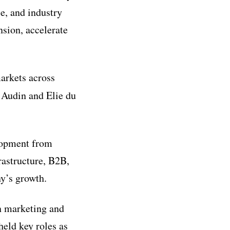
ce
, and industry
nsion, accelerate
markets across
 Audin and Elie du
elopment from
frastructure, B2B,
y’s growth.
in marketing and
held key roles as