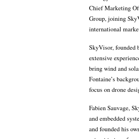
Chief Marketing Off
Group, joining SkyV
international marke
SkyVisor, founded 
extensive experienc
bring wind and sol
Fontaine’s backgrou
focus on drone des
Fabien Sauvage, Sky
and embedded syste
and founded his ow