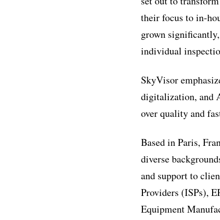
set out to transfor
their focus to in-h
grown significantly
individual inspectio
SkyVisor emphasizes
digitalization, and 
over quality and fas
Based in Paris, Fra
diverse backgrounds
and support to clie
Providers (ISPs), 
Equipment Manufactu