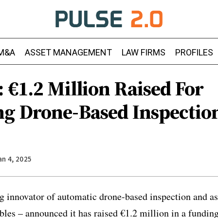
M&A
ASSET MANAGEMENT
LAW FIRMS
PROFILES
 €1.2 Million Raised For
g Drone-Based Inspectio
an 4, 2025
ng innovator of automatic drone-based inspection and 
bles – announced it has raised €1.2 million in a fundi