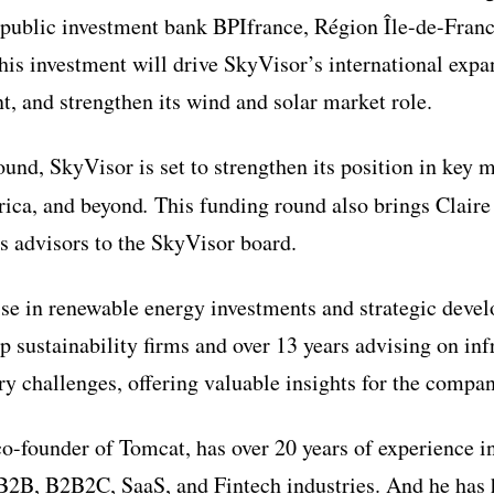
 public investment bank BPIfrance,
Région Île-de-Fran
This investment will drive SkyVisor’s international expa
, and strengthen its wind and solar market role.
und, SkyVisor is set to strengthen its position in key 
ica, and beyond
.
This funding round also brings Claire
s advisors to the SkyVisor board.
tise in renewable energy investments and strategic dev
op sustainability firms and over 13 years advising on in
 challenges, offering valuable insights for the compan
 co-founder of Tomcat, has over 20 years of experience 
 B2B, B2B2C, SaaS, and Fintech industries. And he has 