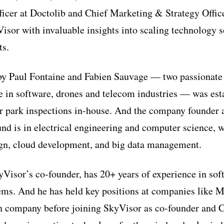
icer at Doctolib and Chief Marketing & Strategy Offic
isor with invaluable insights into scaling technology s
ts.
by Paul Fontaine and Fabien Sauvage — two passionate
e in software, drones and telecom industries — was est
ar park inspections in-house. And the company founder
nd is in electrical engineering and computer science, w
ign, cloud development, and big data management.
Visor’s co-founder, has 20+ years of experience in sof
ms. And he has held key positions at companies like M
n company before joining SkyVisor as co-founder and C