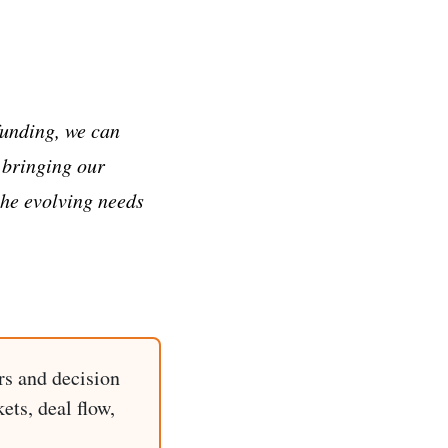
funding, we can
 bringing our
the evolving needs
rs and decision
ets, deal flow,