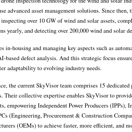
m drone inspection technology for the wind and solar ind
ouse advanced asset management solutions. Since then,
, inspecting over 10 GW of wind and solar assets, comp
ns yearly, and detecting over 200,000 wind and solar de
 in-housing and managing key aspects such as automat
AI-based defect analysis. And this strategic focus ensur
ter adaptability to evolving industry needs.
nce, the current SkyVisor team comprises 15 dedicated 
. Their collective expertise enables SkyVisor to provid
nts, empowering Independent Power Producers (IPPs), I
EPCs (Engineering, Procurement & Construction Compan
rers (OEMs) to achieve faster, more efficient, and mo