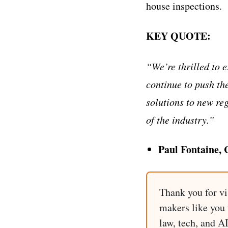
house inspections.
KEY QUOTE:
“We’re thrilled to 
continue to push th
solutions to new re
of the industry.”
Paul Fontaine,
Thank you for vi
makers like you t
law, tech, and A