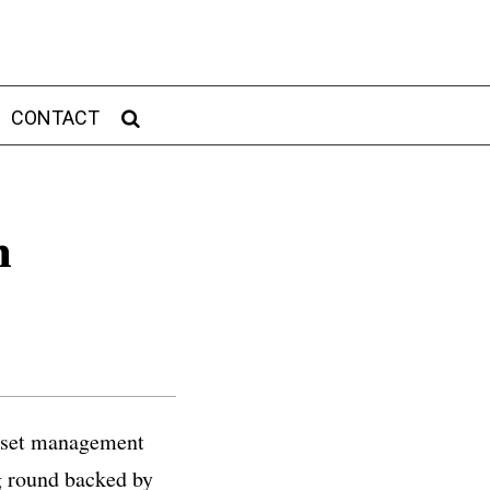
CONTACT
n
asset management
ng round backed by