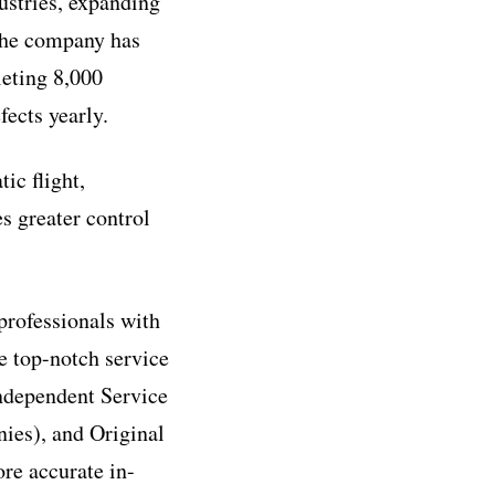
ustries, expanding
 the company has
leting 8,000
fects yearly.
ic flight,
es greater control
professionals with
e top-notch service
ndependent Service
ies), and Original
re accurate in-