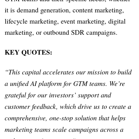
it is demand generation, content marketing,
lifecycle marketing, event marketing, digital
marketing, or outbound SDR campaigns.
KEY QUOTES:
“This capital accelerates our mission to build
a unified AI platform for GTM teams. We’re
grateful for our investors’ support and
customer feedback, which drive us to create a
comprehensive, one-stop solution that helps
marketing teams scale campaigns across a