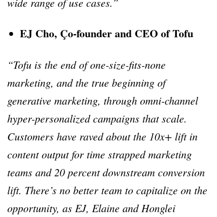
wide range of use cases.”
EJ Cho, Ço-founder and CEO of Tofu
“Tofu is the end of one-size-fits-none
marketing, and the true beginning of
generative marketing, through omni-channel
hyper-personalized campaigns that scale.
Customers have raved about the 10x+ lift in
content output for time strapped marketing
teams and 20 percent downstream conversion
lift. There’s no better team to capitalize on the
opportunity, as EJ, Elaine and Honglei