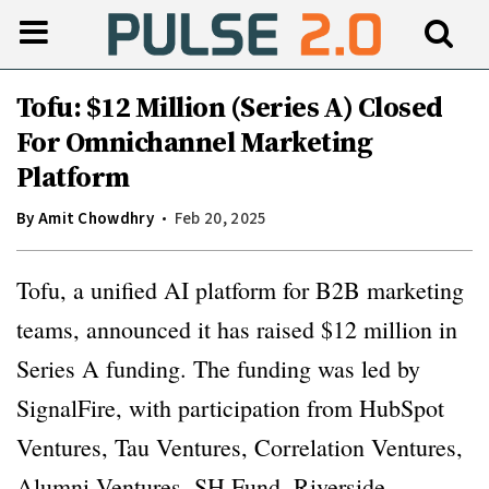
Tofu: $12 Million (Series A) Closed
For Omnichannel Marketing
Platform
By
Amit Chowdhry
Feb 20, 2025
Tofu, a unified AI platform for B2B marketing
teams, announced it has raised $12 million in
Series A funding. The funding was led by
SignalFire, with participation from HubSpot
Ventures, Tau Ventures, Correlation Ventures,
Alumni Ventures, SH Fund, Riverside