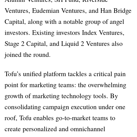
Ventures, Eudemian Ventures, and Han Bridge
Capital, along with a notable group of angel
investors. Existing investors Index Ventures,
Stage 2 Capital, and Liquid 2 Ventures also
joined the round.
Tofu’s unified platform tackles a critical pain
point for marketing teams: the overwhelming
growth of marketing technology tools. By
consolidating campaign execution under one
roof, Tofu enables go-to-market teams to
create personalized and omnichannel