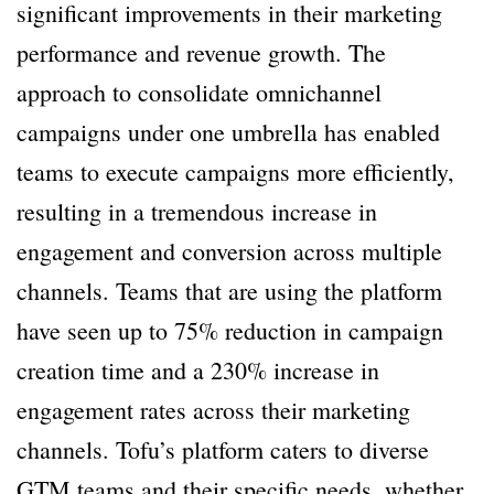
significant improvements in their marketing
performance and revenue growth. The
approach to consolidate omnichannel
campaigns under one umbrella has enabled
teams to execute campaigns more efficiently,
resulting in a tremendous increase in
engagement and conversion across multiple
channels. Teams that are using the platform
have seen up to 75% reduction in campaign
creation time and a 230% increase in
engagement rates across their marketing
channels. Tofu’s platform caters to diverse
GTM teams and their specific needs, whether