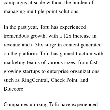
campaigns at scale without the burden of
managing multiple-point solutions.
In the past year, Tofu has experienced
tremendous growth, with a 12x increase in
revenue and a 36x surge in content generated
on the platform. Tofu has gained traction with
marketing teams of various sizes, from fast-
growing startups to enterprise organizations
such as RingCentral, Check Point, and
Bluecore.
Companies utilizing Tofu have experienced