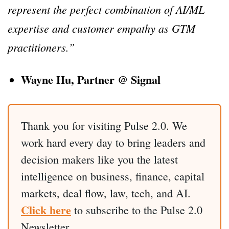
represent the perfect combination of AI/ML
expertise and customer empathy as GTM
practitioners.”
Wayne Hu, Partner @ Signal
Thank you for visiting Pulse 2.0. We
work hard every day to bring leaders and
decision makers like you the latest
intelligence on business, finance, capital
markets, deal flow, law, tech, and AI.
Click here
to subscribe to the Pulse 2.0
Newsletter.