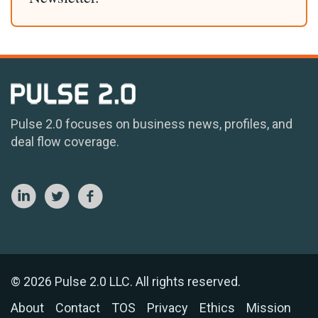
Pulse 2.0 focuses on business news, profiles, and
deal flow coverage.
© 2026 Pulse 2.0 LLC. All rights reserved.
About
Contact
TOS
Privacy
Ethics
Mission