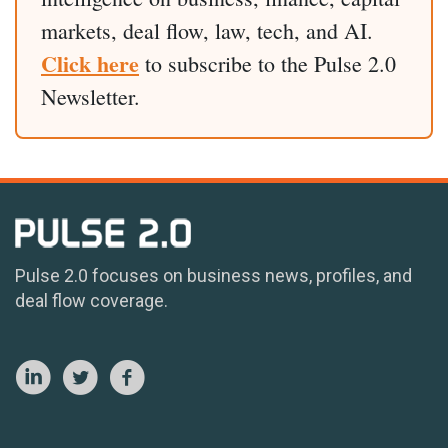
markets, deal flow, law, tech, and AI.
Click here
to subscribe to the Pulse 2.0
Newsletter.
Pulse 2.0 focuses on business news, profiles, and
deal flow coverage.