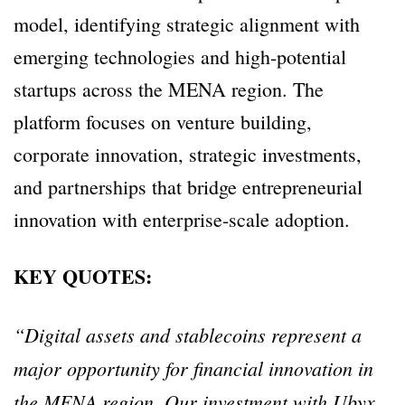
model, identifying strategic alignment with
emerging technologies and high-potential
startups across the MENA region. The
platform focuses on venture building,
corporate innovation, strategic investments,
and partnerships that bridge entrepreneurial
innovation with enterprise-scale adoption.
KEY QUOTES:
“Digital assets and stablecoins represent a
major opportunity for financial innovation in
the MENA region. Our investment with Ubyx