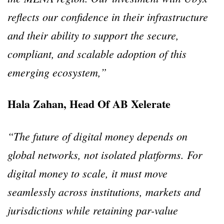
reflects our confidence in their infrastructure
and their ability to support the secure,
compliant, and scalable adoption of this
emerging ecosystem,”
Hala Zahan, Head Of AB Xelerate
“The future of digital money depends on
global networks, not isolated platforms. For
digital money to scale, it must move
seamlessly across institutions, markets and
jurisdictions while retaining par-value