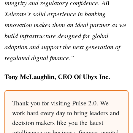
integrity and regulatory confidence. AB
Xelerate’s solid experience in banking
innovation makes them an ideal partner as we
build infrastructure designed for global
adoption and support the next generation of
regulated digital finance.”
Tony McLaughlin, CEO Of Ubyx Inc.
Thank you for visiting Pulse 2.0. We
work hard every day to bring leaders and
decision makers like you the latest
intelligence on business, finance, capital