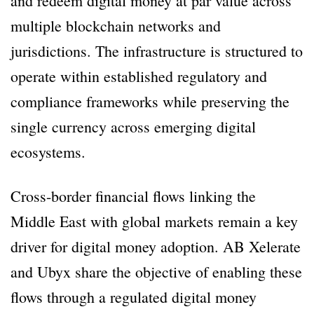
and redeem digital money at par value across
multiple blockchain networks and
jurisdictions. The infrastructure is structured to
operate within established regulatory and
compliance frameworks while preserving the
single currency across emerging digital
ecosystems.
Cross-border financial flows linking the
Middle East with global markets remain a key
driver for digital money adoption. AB Xelerate
and Ubyx share the objective of enabling these
flows through a regulated digital money