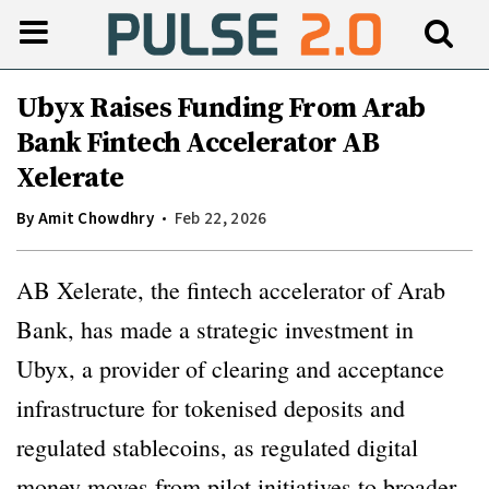
Ubyx Raises Funding From Arab
Bank Fintech Accelerator AB
Xelerate
By
Amit Chowdhry
Feb 22, 2026
AB Xelerate, the fintech accelerator of Arab
Bank, has made a strategic investment in
Ubyx, a provider of clearing and acceptance
infrastructure for tokenised deposits and
regulated stablecoins, as regulated digital
money moves from pilot initiatives to broader