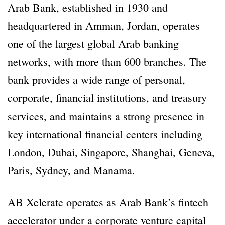
Arab Bank, established in 1930 and
headquartered in Amman, Jordan, operates
one of the largest global Arab banking
networks, with more than 600 branches. The
bank provides a wide range of personal,
corporate, financial institutions, and treasury
services, and maintains a strong presence in
key international financial centers including
London, Dubai, Singapore, Shanghai, Geneva,
Paris, Sydney, and Manama.
AB Xelerate operates as Arab Bank’s fintech
accelerator under a corporate venture capital