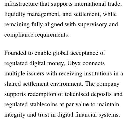
infrastructure that supports international trade,
liquidity management, and settlement, while
remaining fully aligned with supervisory and
compliance requirements.
Founded to enable global acceptance of
regulated digital money, Ubyx connects
multiple issuers with receiving institutions in a
shared settlement environment. The company
supports redemption of tokenised deposits and
regulated stablecoins at par value to maintain
integrity and trust in digital financial systems.