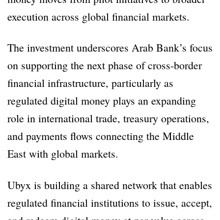
execution across global financial markets.
The investment underscores Arab Bank’s focus
on supporting the next phase of cross-border
financial infrastructure, particularly as
regulated digital money plays an expanding
role in international trade, treasury operations,
and payments flows connecting the Middle
East with global markets.
Ubyx is building a shared network that enables
regulated financial institutions to issue, accept,