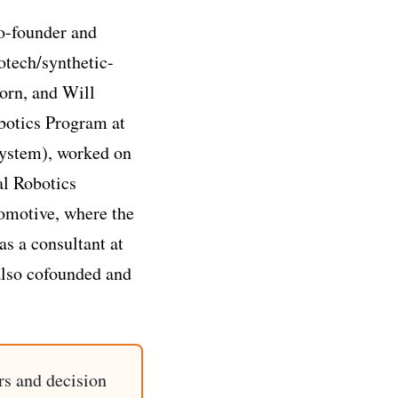
o-founder and
otech/synthetic-
orn, and Will
obotics Program at
ystem), worked on
al Robotics
omotive, where the
as a consultant at
also cofounded and
rs and decision