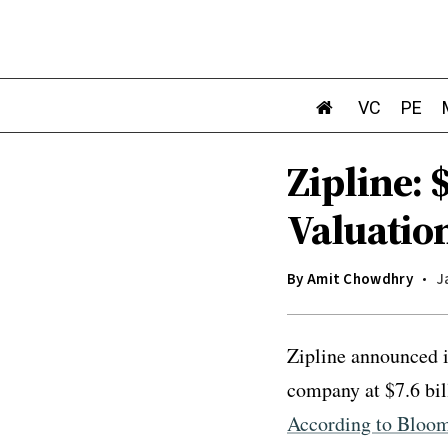
VC
PE
Zipline: 
Valuatio
By
Amit Chowdhry
J
Zipline announced i
company at $7.6 bil
According to Bloo