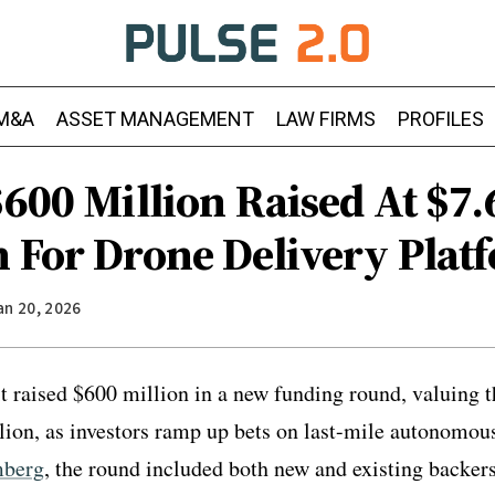
M&A
ASSET MANAGEMENT
LAW FIRMS
PROFILES
$600 Million Raised At $7.
n For Drone Delivery Plat
an 20, 2026
t raised $600 million in a new funding round, valuing t
lion, as investors ramp up bets on last-mile autonomous
mberg
, the round included both new and existing backers