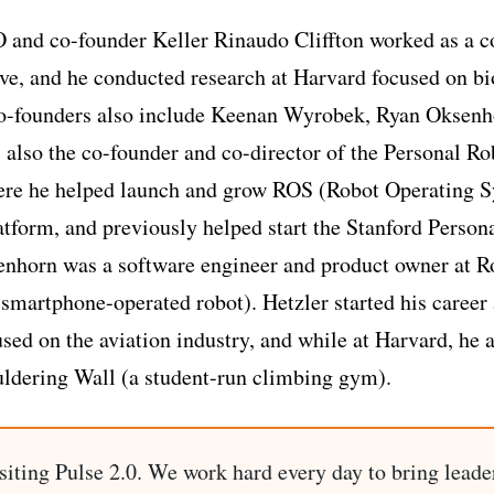
 and co-founder Keller Rinaudo Cliffton worked as a c
ve, and he conducted research at Harvard focused on bi
 co-founders also include Keenan Wyrobek, Ryan Oksenh
 also the co-founder and co-director of the Personal R
re he helped launch and grow ROS (Robot Operating S
atform, and previously helped start the Stanford Person
nhorn was a software engineer and product owner at R
smartphone-operated robot). Hetzler started his career 
ed on the aviation industry, and while at Harvard, he 
ldering Wall (a student-run climbing gym).
siting Pulse 2.0. We work hard every day to bring leade