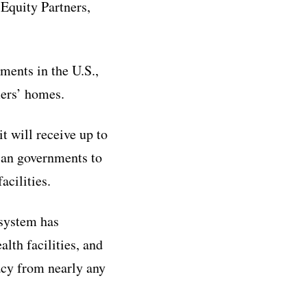
Equity Partners,
ments in the U.S.,
mers’ homes.
t will receive up to
ican governments to
acilities.
 system has
lth facilities, and
cy from nearly any