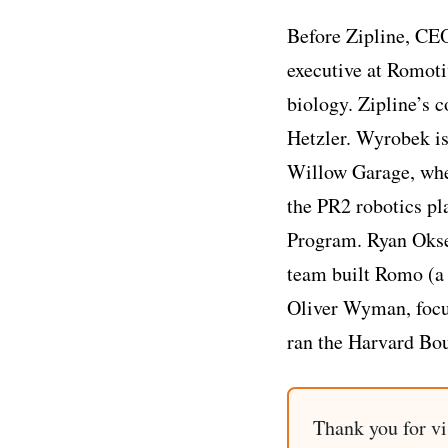
Before Zipline, CEO
executive at Romoti
biology. Zipline’s
Hetzler. Wyrobek is
Willow Garage, whe
the PR2 robotics pl
Program. Ryan Okse
team built Romo (a 
Oliver Wyman, focus
ran the Harvard Bou
Thank you for vi