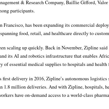
nagement & Research Company, Baillie Gifford, Valor 
ong participants.
an Francisco, has been expanding its commercial deploy
 spanning food, retail, and healthcare directly to custo
n scaling up quickly. Back in November, Zipline said i
and its AI and robotics infrastructure that enables Afr
y of essential medical supplies to hospitals and health f
 first delivery in 2016, Zipline’s autonomous logistics
1.8 million deliveries. And with Zipline, hospitals, hea
orkers have on-demand access to a world-class pharma