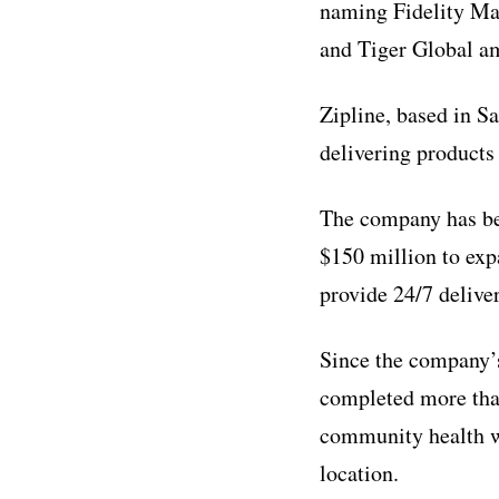
naming Fidelity Ma
and Tiger Global am
Zipline, based in S
delivering products
The company has bee
$150 million to exp
provide 24/7 deliver
Since the company’s
completed more than 
community health w
location.