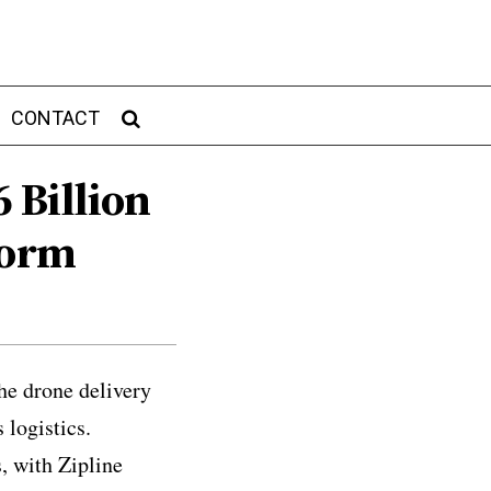
CONTACT
6 Billion
form
he drone delivery
 logistics.
, with Zipline