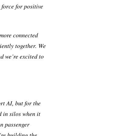
force for positive
, more connected
iently together. We
d we’re excited to
t AI, but for the
 in silos when it
en passenger
re building the