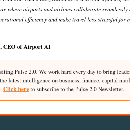
ture where airports and airlines collaborate seamlessly 
erational efficiency and make travel less stressful for 
, CEO of Airport AI
siting Pulse 2.0. We work hard every day to bring leade
he latest intelligence on business, finance, capital mark
Click here
I.
to subscribe to the Pulse 2.0 Newsletter.