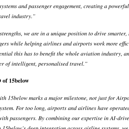
 systems and passenger engagement, creating a powerful 
ravel industry.”
trengths, we are in a unique position to drive smarter
gers while helping airlines and airports work more effic
tial this has to benefit the whole aviation industry, an
er of intelligent, personalised travel.”
 of 15below
th 15below marks a major milestone, not just for Airpor
ystem. For too long, airports and airlines have operated
ith passengers. By combining our expertise in AI-driv
15below’s deep integration across airline systems, we’