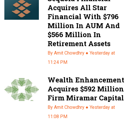
Acquires All Star
Financial With $796
Million In AUM And
$566 Million In
Retirement Assets
By Amit Chowdhry ●
Yesterday at
11:24 PM
Wealth Enhancement
Acquires $592 Million
Firm Miramar Capital
By Amit Chowdhry ●
Yesterday at
11:08 PM