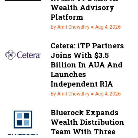
Wealth Advisory
Platform
By Amit Chowdhry ●
Aug 4, 2026
Cetera: iTP Partners
Joins With $3.5
Billion In AUA And
Launches
Independent RIA
By Amit Chowdhry ●
Aug 4, 2026
Bluerock Expands
Wealth Distribution
Team With Three