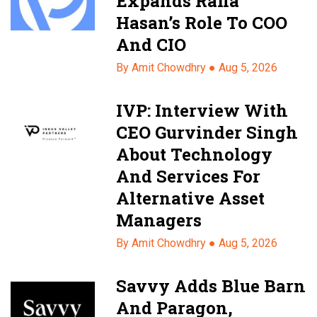
Expands Rafia
Hasan’s Role To COO
And CIO
By Amit Chowdhry ●
Aug 5, 2026
IVP: Interview With
CEO Gurvinder Singh
About Technology
And Services For
Alternative Asset
Managers
By Amit Chowdhry ●
Aug 5, 2026
Savvy Adds Blue Barn
And Paragon,