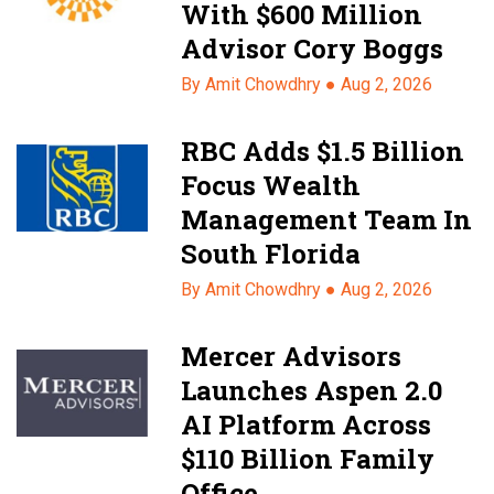
With $600 Million
Advisor Cory Boggs
By Amit Chowdhry ●
Aug 2, 2026
RBC Adds $1.5 Billion
Focus Wealth
Management Team In
South Florida
By Amit Chowdhry ●
Aug 2, 2026
Mercer Advisors
Launches Aspen 2.0
AI Platform Across
$110 Billion Family
Office