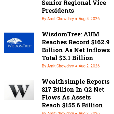
Senior Regional Vice
Presidents
By Amit Chowdhry ●
Aug 4, 2026
WisdomTree: AUM
Reaches Record $162.9
Billion As Net Inflows
Total $3.1 Billion
By Amit Chowdhry ●
Aug 2, 2026
Wealthsimple Reports
$17 Billion In Q2 Net
Flows As Assets
Reach $155.6 Billion
By Amit Chowdhry ●
Aug 2, 2026