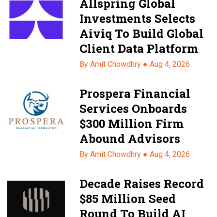
Allspring Global
Investments Selects
Aiviq To Build Global
Client Data Platform
By Amit Chowdhry ●
Aug 4, 2026
Prospera Financial
Services Onboards
$300 Million Firm
Abound Advisors
By Amit Chowdhry ●
Aug 4, 2026
Decade Raises Record
$85 Million Seed
Round To Build AI