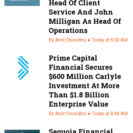
Head Of Client
Service And John
Milligan As Head Of
Operations
By Amit Chowdhry ●
Today at 8:50 AM
Prime Capital
Financial Secures
$600 Million Carlyle
Investment At More
Than $1.8 Billion
Enterprise Value
By Amit Chowdhry ●
Today at 8:46 AM
Sequoia Financial