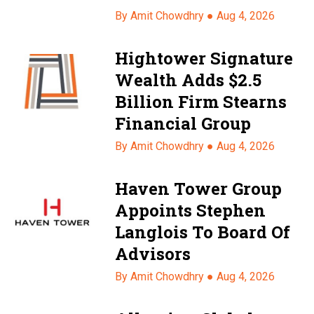
By Amit Chowdhry ●
Aug 4, 2026
Hightower Signature
Wealth Adds $2.5
Billion Firm Stearns
Financial Group
By Amit Chowdhry ●
Aug 4, 2026
Haven Tower Group
Appoints Stephen
Langlois To Board Of
Advisors
By Amit Chowdhry ●
Aug 4, 2026