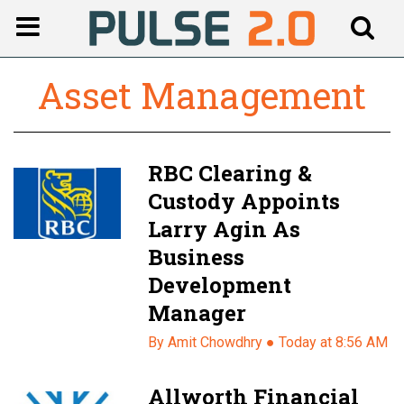
Asset Management
RBC Clearing &
Custody Appoints
Larry Agin As
Business
Development
Manager
By Amit Chowdhry ●
Today at 8:56 AM
Allworth Financial