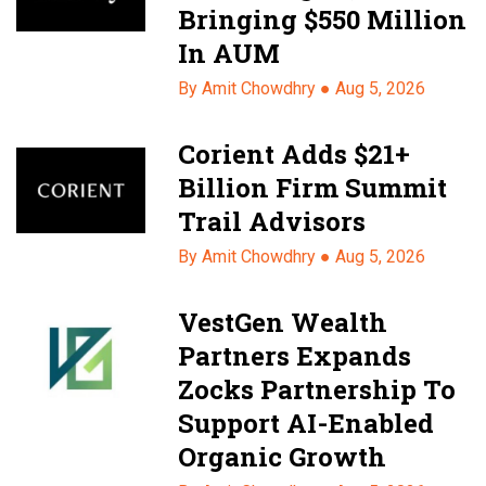
Bringing $550 Million
In AUM
By Amit Chowdhry ●
Aug 5, 2026
Corient Adds $21+
Billion Firm Summit
Trail Advisors
By Amit Chowdhry ●
Aug 5, 2026
VestGen Wealth
Partners Expands
Zocks Partnership To
Support AI-Enabled
Organic Growth