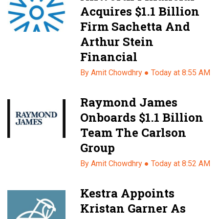
Acquires $1.1 Billion
Firm Sachetta And
Arthur Stein
Financial
By Amit Chowdhry ●
Today at 8:55 AM
Raymond James
Onboards $1.1 Billion
Team The Carlson
Group
By Amit Chowdhry ●
Today at 8:52 AM
Kestra Appoints
Kristan Garner As