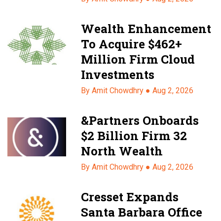
Wealth Enhancement
To Acquire $462+
Million Firm Cloud
Investments
By Amit Chowdhry ●
Aug 2, 2026
&Partners Onboards
$2 Billion Firm 32
North Wealth
By Amit Chowdhry ●
Aug 2, 2026
Cresset Expands
Santa Barbara Office