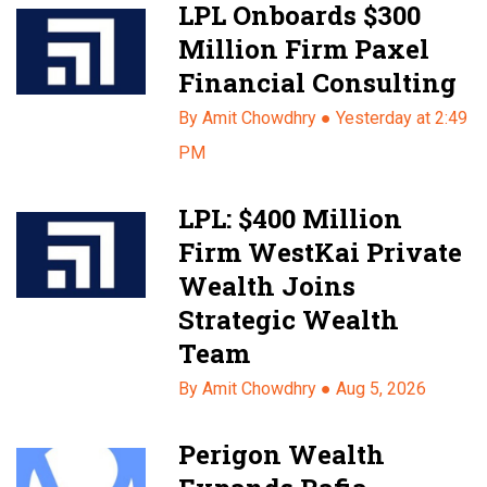
LPL Onboards $300
Million Firm Paxel
Financial Consulting
By Amit Chowdhry ●
Yesterday at 2:49
PM
LPL: $400 Million
Firm WestKai Private
Wealth Joins
Strategic Wealth
Team
By Amit Chowdhry ●
Aug 5, 2026
Perigon Wealth