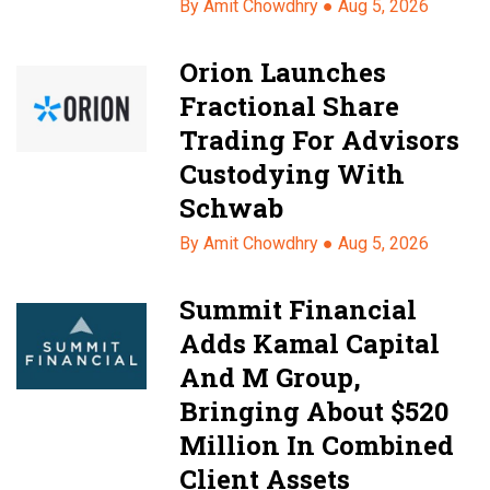
By Amit Chowdhry ●
Aug 5, 2026
Orion Launches
Fractional Share
Trading For Advisors
Custodying With
Schwab
By Amit Chowdhry ●
Aug 5, 2026
Summit Financial
Adds Kamal Capital
And M Group,
Bringing About $520
Million In Combined
Client Assets