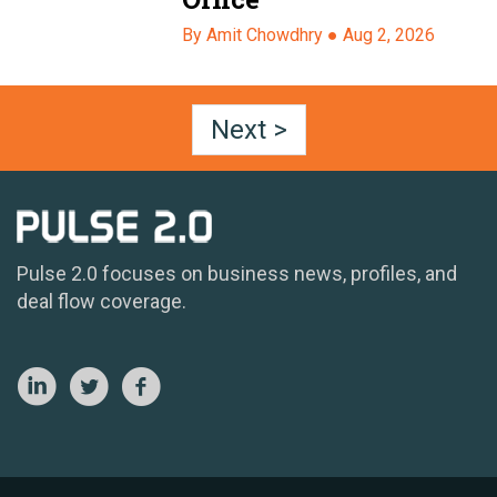
By Amit Chowdhry ●
Aug 2, 2026
Next >
Pulse 2.0 focuses on business news, profiles, and
deal flow coverage.