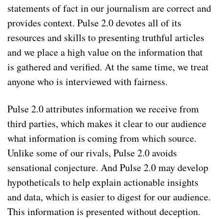
statements of fact in our journalism are correct and
provides context. Pulse 2.0 devotes all of its
resources and skills to presenting truthful articles
and we place a high value on the information that
is gathered and verified. At the same time, we treat
anyone who is interviewed with fairness.
Pulse 2.0 attributes information we receive from
third parties, which makes it clear to our audience
what information is coming from which source.
Unlike some of our rivals, Pulse 2.0 avoids
sensational conjecture. And Pulse 2.0 may develop
hypotheticals to help explain actionable insights
and data, which is easier to digest for our audience.
This information is presented without deception.