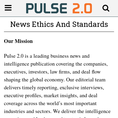
News Ethics And Standards
Our Mission
Pulse 2.0 is a leading business news and
intelligence publication covering the companies,
executives, investors, law firms, and deal flow
shaping the global economy. Our editorial team
delivers timely reporting, exclusive interviews,
executive profiles, market insights, and deal
coverage across the world’s most important
industries and sectors. We deliver the intelligence