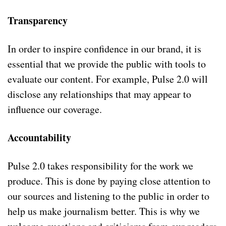
Transparency
In order to inspire confidence in our brand, it is
essential that we provide the public with tools to
evaluate our content. For example, Pulse 2.0 will
disclose any relationships that may appear to
influence our coverage.
Accountability
Pulse 2.0 takes responsibility for the work we
produce. This is done by paying close attention to
our sources and listening to the public in order to
help us make journalism better. This is why we