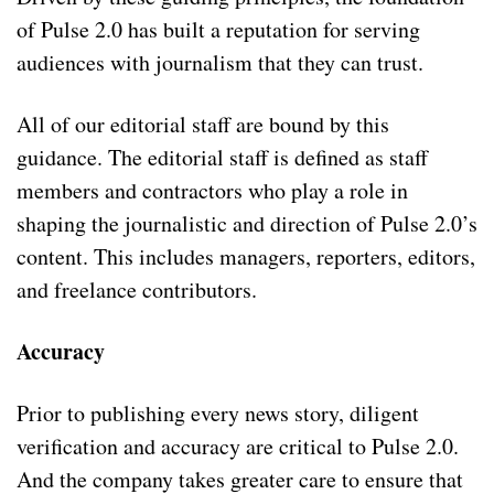
of Pulse 2.0 has built a reputation for serving
audiences with journalism that they can trust.
All of our editorial staff are bound by this
guidance. The editorial staff is defined as staff
members and contractors who play a role in
shaping the journalistic and direction of Pulse 2.0’s
content. This includes managers, reporters, editors,
and freelance contributors.
Accuracy
Prior to publishing every news story, diligent
verification and accuracy are critical to Pulse 2.0.
And the company takes greater care to ensure that