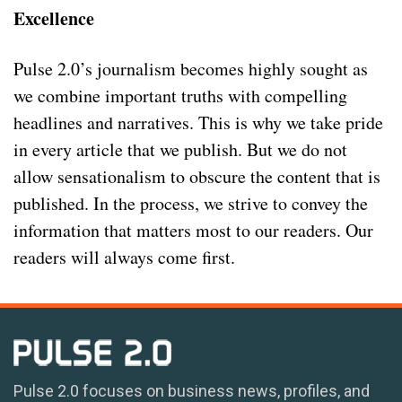
Excellence
Pulse 2.0’s journalism becomes highly sought as
we combine important truths with compelling
headlines and narratives. This is why we take pride
in every article that we publish. But we do not
allow sensationalism to obscure the content that is
published. In the process, we strive to convey the
information that matters most to our readers. Our
readers will always come first.
Pulse 2.0 focuses on business news, profiles, and