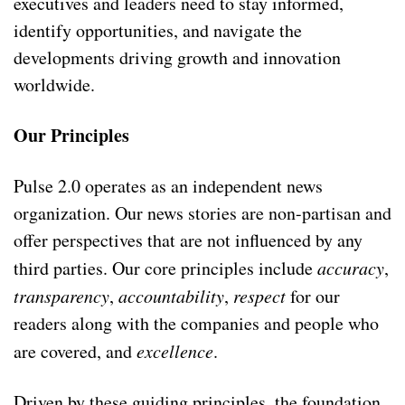
executives and leaders need to stay informed,
identify opportunities, and navigate the
developments driving growth and innovation
worldwide.
Our Principles
Pulse 2.0 operates as an independent news
organization. Our news stories are non-partisan and
offer perspectives that are not influenced by any
third parties. Our core principles include
accuracy
,
transparency
,
accountability
,
respect
for our
readers along with the companies and people who
are covered, and
excellence
.
Driven by these guiding principles, the foundation