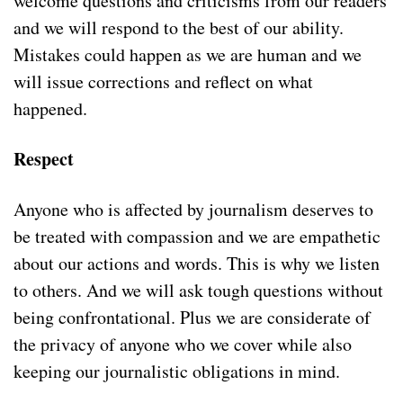
welcome questions and criticisms from our readers
and we will respond to the best of our ability.
Mistakes could happen as we are human and we
will issue corrections and reflect on what
happened.
Respect
Anyone who is affected by journalism deserves to
be treated with compassion and we are empathetic
about our actions and words. This is why we listen
to others. And we will ask tough questions without
being confrontational. Plus we are considerate of
the privacy of anyone who we cover while also
keeping our journalistic obligations in mind.