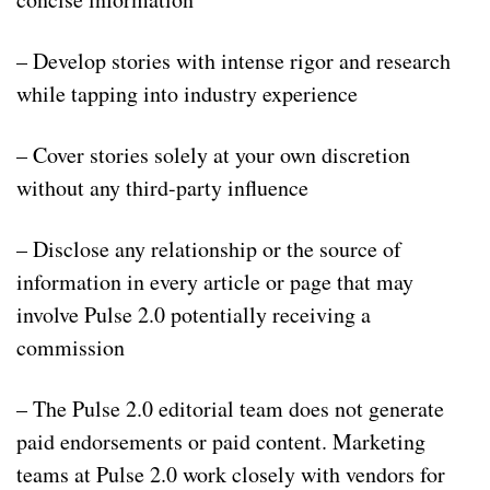
– Develop stories with intense rigor and research
while tapping into industry experience
– Cover stories solely at your own discretion
without any third-party influence
– Disclose any relationship or the source of
information in every article or page that may
involve Pulse 2.0 potentially receiving a
commission
– The Pulse 2.0 editorial team does not generate
paid endorsements or paid content. Marketing
teams at Pulse 2.0 work closely with vendors for