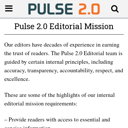
Pulse 2.0 Editorial Mission
Our editors have decades of experience in earning
the trust of readers. The Pulse 2.0 Editorial team is
guided by certain internal principles, including
accuracy, transparency, accountability, respect, and
excellence.
These are some of the highlights of our internal
editorial mission requirements:
– Provide readers with access to essential and
concise information