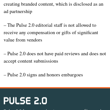
creating branded content, which is disclosed as an
ad partnership
– The Pulse 2.0 editorial staff is not allowed to
receive any compensation or gifts of significant
value from vendors
– Pulse 2.0 does not have paid reviews and does not
accept content submissions
– Pulse 2.0 signs and honors embargoes