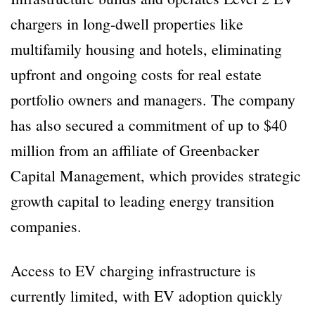
chargers in long-dwell properties like
multifamily housing and hotels, eliminating
upfront and ongoing costs for real estate
portfolio owners and managers. The company
has also secured a commitment of up to $40
million from an affiliate of Greenbacker
Capital Management, which provides strategic
growth capital to leading energy transition
companies.
Access to EV charging infrastructure is
currently limited, with EV adoption quickly