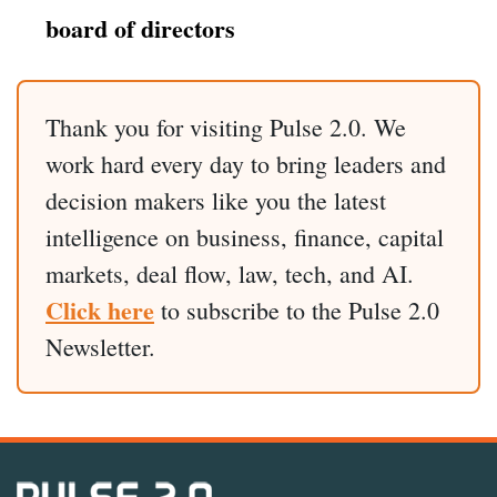
board of directors
Thank you for visiting Pulse 2.0. We
work hard every day to bring leaders and
decision makers like you the latest
intelligence on business, finance, capital
markets, deal flow, law, tech, and AI.
Click here
to subscribe to the Pulse 2.0
Newsletter.