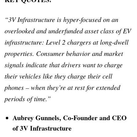
“3V Infrastructure is hyper-focused on an
overlooked and underfunded asset class of EV
infrastructure: Level 2 chargers at long-dwell
properties. Consumer behavior and market
signals indicate that drivers want to charge
their vehicles like they charge their cell
phones – when they’re at rest for extended
periods of time.”
Aubrey Gunnels, Co-Founder and CEO
of 3V Infrastructure