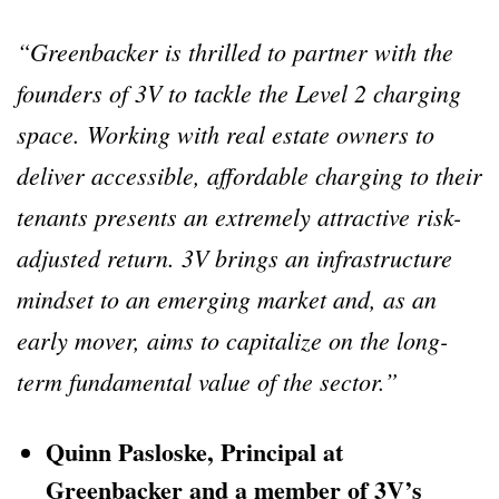
“Greenbacker is thrilled to partner with the
founders of 3V to tackle the Level 2 charging
space. Working with real estate owners to
deliver accessible, affordable charging to their
tenants presents an extremely attractive risk-
adjusted return. 3V brings an infrastructure
mindset to an emerging market and, as an
early mover, aims to capitalize on the long-
term fundamental value of the sector.”
Quinn Pasloske, Principal at
Greenbacker and a member of 3V’s