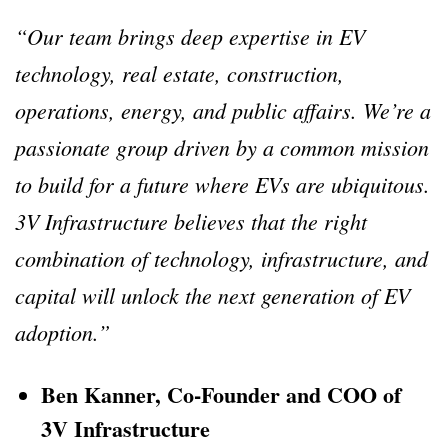
“Our team brings deep expertise in EV
technology, real estate, construction,
operations, energy, and public affairs. We’re a
passionate group driven by a common mission
to build for a future where EVs are ubiquitous.
3V Infrastructure believes that the right
combination of technology, infrastructure, and
capital will unlock the next generation of EV
adoption.”
Ben Kanner, Co-Founder and COO of
3V Infrastructure