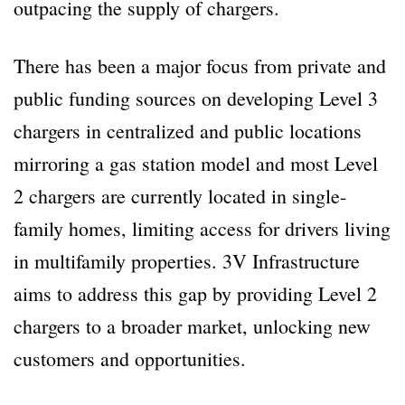
outpacing the supply of chargers.
There has been a major focus from private and
public funding sources on developing Level 3
chargers in centralized and public locations
mirroring a gas station model and most Level
2 chargers are currently located in single-
family homes, limiting access for drivers living
in multifamily properties. 3V Infrastructure
aims to address this gap by providing Level 2
chargers to a broader market, unlocking new
customers and opportunities.