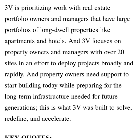
3V is prioritizing work with real estate
portfolio owners and managers that have large
portfolios of long-dwell properties like
apartments and hotels. And 3V focuses on
property owners and managers with over 20
sites in an effort to deploy projects broadly and
rapidly. And property owners need support to
start building today while preparing for the
long-term infrastructure needed for future
generations; this is what 3V was built to solve,
redefine, and accelerate.
KEY QUOTES: