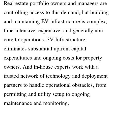
Real estate portfolio owners and managers are
controlling access to this demand, but building
and maintaining EV infrastructure is complex,
time-intensive, expensive, and generally non-
core to operations. 3V Infrastructure
eliminates substantial upfront capital
expenditures and ongoing costs for property
owners. And in-house experts work with a
trusted network of technology and deployment
partners to handle operational obstacles, from
permitting and utility setup to ongoing
maintenance and monitoring.