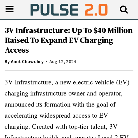
3V Infrastructure: Up To $40 Million
Raised To Expand EV Charging
Access
By
Amit Chowdhry
Aug 12, 2024
3V Infrastructure, a new electric vehicle (EV)
charging infrastructure owner and operator,
announced its formation with the goal of
accelerating widespread access to EV
charging. Created with top-tier talent, 3V
Infrastructure builds and operates Level 2 EV