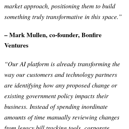
market approach, positioning them to build
something truly transformative in this space.”
– Mark Mullen, co-founder, Bonfire
Ventures
“Our AI platform is already transforming the
way our customers and technology partners
are identifying how any proposed change or
existing government policy impacts their
business. Instead of spending inordinate
amounts of time manually reviewing changes
from legacy bill tracking tools, corporate