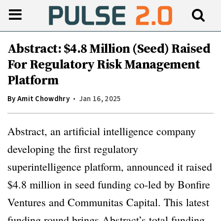
Abstract: $4.8 Million (Seed) Raised
For Regulatory Risk Management
Platform
By
Amit Chowdhry
Jan 16, 2025
Abstract, an artificial intelligence company
developing the first regulatory
superintelligence platform, announced it raised
$4.8 million in seed funding co-led by Bonfire
Ventures and Communitas Capital. This latest
funding round brings Abstract’s total funding