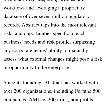
workflows and leveraging a proprietary
database of over seven million regulatory
records, Abstract taps into the most relevant
risks and opportunities specific to each
business’ needs and risk profile, surpassing
any corporate teams’ ability to manually
assess what external changes might pose a risk
or opportunity to the enterprise.
Since its founding, Abstract has worked with
over 200 organizations, including Fortune 500
companies, AMLaw 200 firms, non-profits,