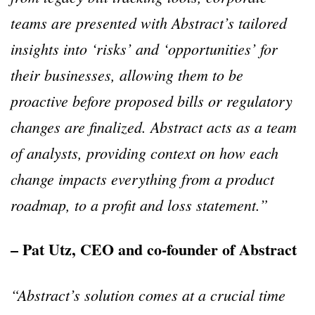
teams are presented with Abstract’s tailored
insights into ‘risks’ and ‘opportunities’ for
their businesses, allowing them to be
proactive before proposed bills or regulatory
changes are finalized. Abstract acts as a team
of analysts, providing context on how each
change impacts everything from a product
roadmap, to a profit and loss statement.”
– Pat Utz, CEO and co-founder of Abstract
“Abstract’s solution comes at a crucial time