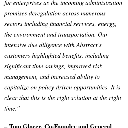
for enterprises as the incoming administration
promises deregulation across numerous
sectors including financial services, energy,
the environment and transportation. Our
intensive due diligence with Abstract’s
customers highlighted benefits, including
significant time savings, improved risk
management, and increased ability to
capitalize on policy-driven opportunities. It is
clear that this is the right solution at the right
time.”
– Tom Glocer, Co-Founder and General