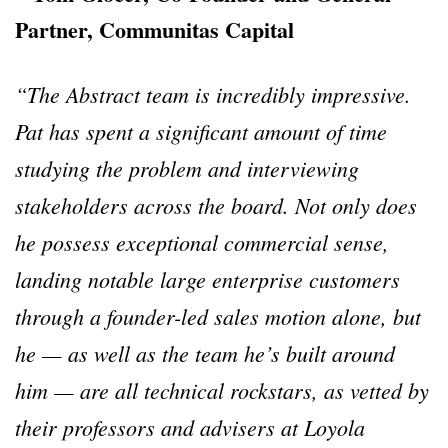
Partner, Communitas Capital
“The Abstract team is incredibly impressive.
Pat has spent a significant amount of time
studying the problem and interviewing
stakeholders across the board. Not only does
he possess exceptional commercial sense,
landing notable large enterprise customers
through a founder-led sales motion alone, but
he — as well as the team he’s built around
him — are all technical rockstars, as vetted by
their professors and advisers at Loyola