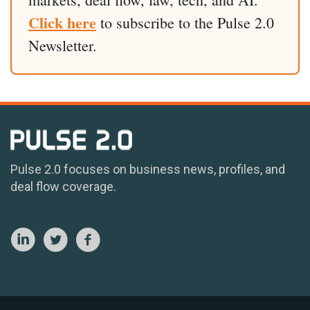
Click here
to subscribe to the Pulse 2.0
Newsletter.
Pulse 2.0 focuses on business news, profiles, and
deal flow coverage.