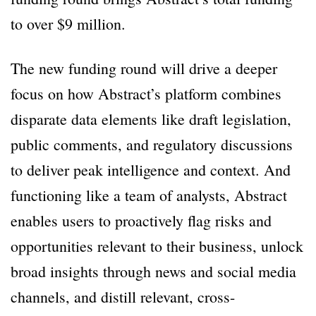
to over $9 million.
The new funding round will drive a deeper
focus on how Abstract’s platform combines
disparate data elements like draft legislation,
public comments, and regulatory discussions
to deliver peak intelligence and context. And
functioning like a team of analysts, Abstract
enables users to proactively flag risks and
opportunities relevant to their business, unlock
broad insights through news and social media
channels, and distill relevant, cross-