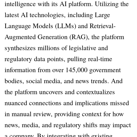
intelligence with its AI platform. Utilizing the
latest AI technologies, including Large
Language Models (LLMs) and Retrieval-
Augmented Generation (RAG), the platform
synthesizes millions of legislative and
regulatory data points, pulling real-time
information from over 145,000 government
bodies, social media, and news trends. And
the platform uncovers and contextualizes
nuanced connections and implications missed
in manual review, providing context for how
news, media, and regulatory shifts may impact
a company. By integrating with existing