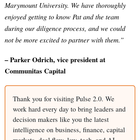
Marymount University. We have thoroughly
enjoyed getting to know Pat and the team
during our diligence process, and we could
not be more excited to partner with them.”
– Parker Odrich, vice president at
Communitas Capital
Thank you for visiting Pulse 2.0. We
work hard every day to bring leaders and
decision makers like you the latest
intelligence on business, finance, capital
markets, deal flow, law, tech, and AI.