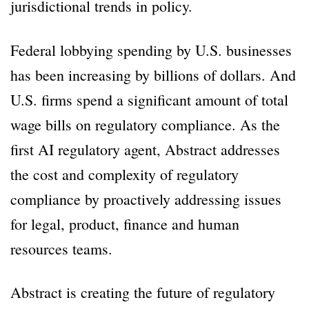
jurisdictional trends in policy.
Federal lobbying spending by U.S. businesses
has been increasing by billions of dollars. And
U.S. firms spend a significant amount of total
wage bills on regulatory compliance. As the
first AI regulatory agent, Abstract addresses
the cost and complexity of regulatory
compliance by proactively addressing issues
for legal, product, finance and human
resources teams.
Abstract is creating the future of regulatory