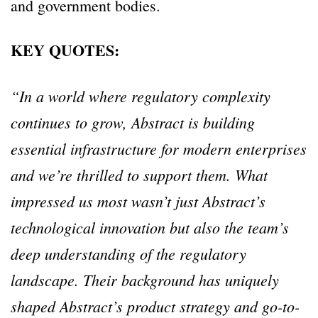
and government bodies.
KEY QUOTES:
“In a world where regulatory complexity
continues to grow, Abstract is building
essential infrastructure for modern enterprises
and we’re thrilled to support them. What
impressed us most wasn’t just Abstract’s
technological innovation but also the team’s
deep understanding of the regulatory
landscape. Their background has uniquely
shaped Abstract’s product strategy and go-to-