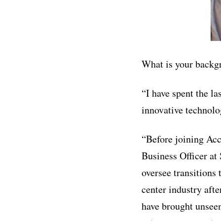
What is your backg
“I have spent the la
innovative technolo
“Before joining Acc
Business Officer at 
oversee transitions
center industry aft
have brought unseen