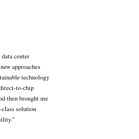
 data center
d new approaches
stainable technology
direct-to-chip
and then brought me
-class solution
lity.”