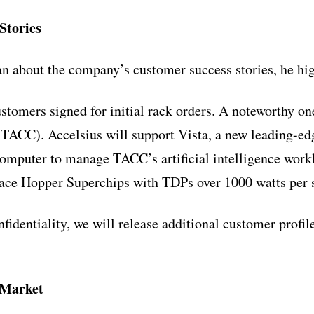
Stories
 about the company’s customer success stories, he hig
stomers signed for initial rack orders. A noteworthy o
ACC). Accelsius will support Vista, a new leading-ed
mputer to manage TACC’s artificial intelligence workl
 Hopper Superchips with TDPs over 1000 watts per so
fidentiality, we will release additional customer profil
 Market