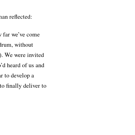
an reflected:
w far we’ve come
ndrum, without
). We were invited
o’d heard of us and
r to develop a
o finally deliver to