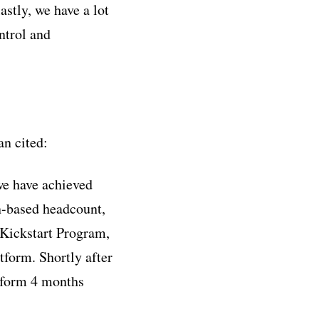
stly, we have a lot
ntrol and
n cited:
we have achieved
n-based headcount,
Kickstart Program,
tform. Shortly after
atform 4 months