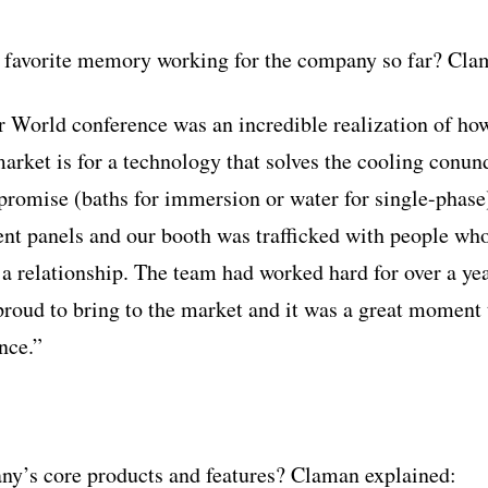
 favorite memory working for the company so far? Clam
r World conference was an incredible realization of ho
arket is for a technology that solves the cooling conu
romise (baths for immersion or water for single-phase
rent panels and our booth was trafficked with people wh
 a relationship. The team had worked hard for over a yea
proud to bring to the market and it was a great moment t
nce.”
ny’s core products and features? Claman explained: