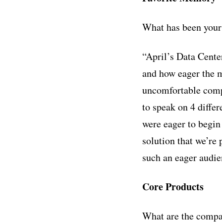
What has been your
“April’s Data Cente
and how eager the m
uncomfortable comp
to speak on 4 diffe
were eager to begin
solution that we’re 
such an eager audie
Core Products
What are the compa