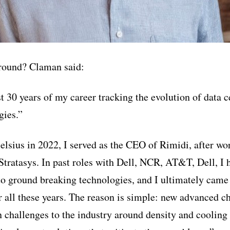
round? Claman said:
st 30 years of my career tracking the evolution of data 
gies.”
elsius in 2022, I served as the CEO of Rimidi, after wo
Stratasys. In past roles with Dell, NCR, AT&T, Dell, I h
 to ground breaking technologies, and I ultimately came
er all these years. The reason is simple: new advanced c
 challenges to the industry around density and cooling 