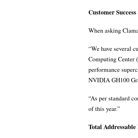
Customer Success 
When asking Claman
“We have several cu
Computing Center (T
performance superco
NVIDIA GH100 Grace
“As per standard con
of this year.”
Total Addressable