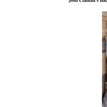
Josh Claman’s Ba