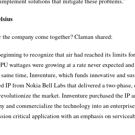
implement solutions that mitigate these problems.”
lsius
or the company come together? Claman shared:
ginning to recognize that air had reached its limits for
PU wattages were growing at a rate never expected an
 same time, Innventure, which funds innovative and su
ed IP from Nokia Bell Labs that delivered a two-phase, 
 revolutionize the market. Innventure purchased the IP 
ny and commercialize the technology into an enterprise
sion critical application with an emphasis on serviceabi