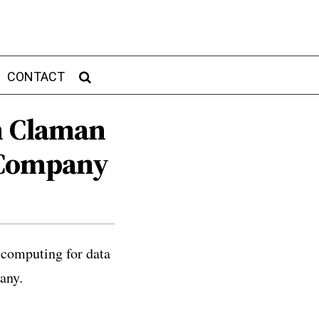
CONTACT
sh Claman
 Company
 computing for data
any.