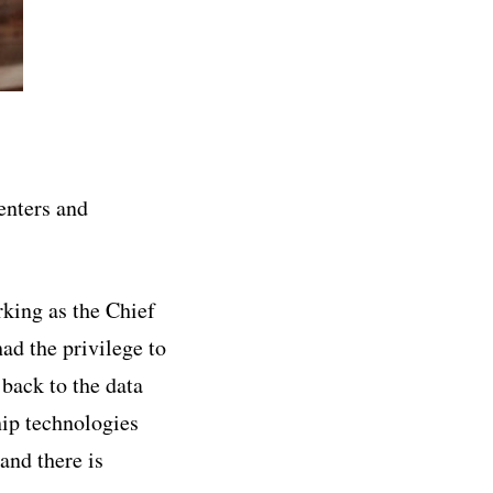
centers and
rking as the Chief
ad the privilege to
 back to the data
hip technologies
and there is