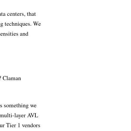
ta centers, that
ing techniques. We
ensities and
y? Claman
was something we
 multi-layer AVL
ur Tier 1 vendors