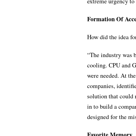
extreme urgency to 
Formation Of Acce
How did the idea f
“The industry was be
cooling. CPU and G
were needed. At the
companies, identifi
solution that could
in to build a compa
designed for the mis
Favorite Memory