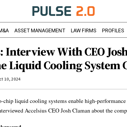
M&A
ASSET MANAGEMENT
LAW FIRMS
PROFILES
s: Interview With CEO Jo
e Liquid Cooling System
ct 10, 2024
to-chip liquid cooling systems enable high-performance
interviewed Accelsius CEO Josh Claman about the comp