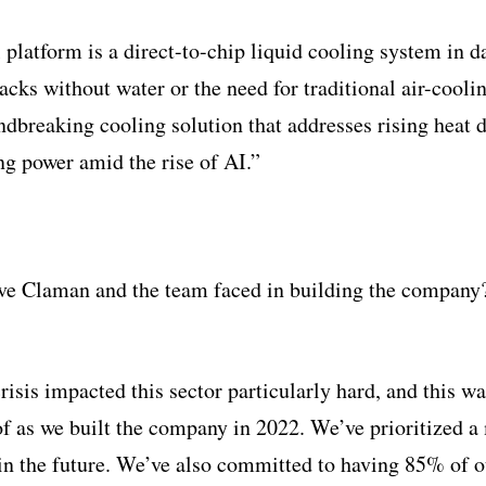
latform is a direct-to-chip liquid cooling system in da
racks without water or the need for traditional air-cool
dbreaking cooling solution that addresses rising heat d
g power amid the rise of AI.”
ve Claman and the team faced in building the compan
risis impacted this sector particularly hard, and this 
f as we built the company in 2022. We’ve prioritized a
s in the future. We’ve also committed to having 85% of o