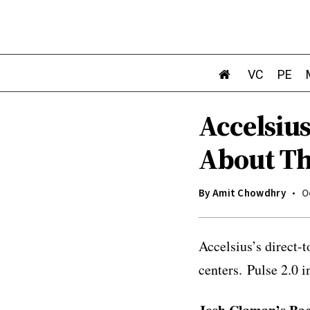
VC
PE
Accelsiu
About Th
By
Amit Chowdhry
O
Accelsius’s direct-
centers.
Pulse 2.0 