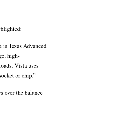
hlighted:
ne is Texas Advanced
ge, high-
oads. Vista uses
cket or chip.”
es over the balance