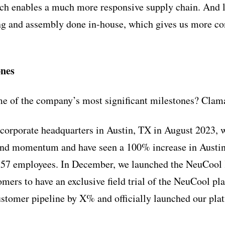
 enables a much more responsive supply chain. And la
ng and assembly done in-house, which gives us more co
ones
e of the company’s most significant milestones? Clama
corporate headquarters in Austin, TX in August 2023, 
 and momentum and have seen a 100% increase in Austi
 57 employees. In December, we launched the NeuCool 
mers to have an exclusive field trial of the NeuCool pla
ustomer pipeline by X% and officially launched our pl