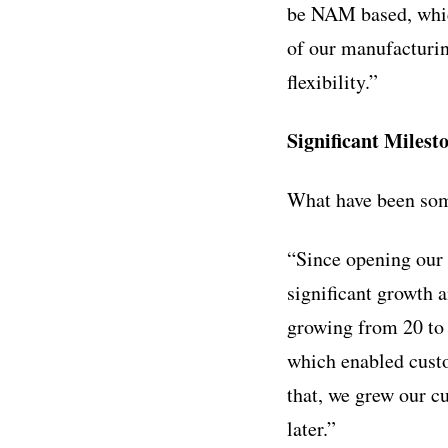
be NAM based, which
of our manufacturi
flexibility.”
Significant Milest
What have been som
“Since opening our 
significant growth
growing from 20 to
which enabled custo
that, we grew our c
later.”