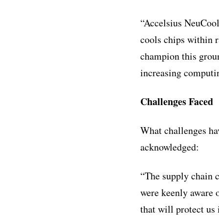
“Accelsius NeuCool p
cools chips within 
champion this groun
increasing computin
Challenges Faced
What challenges ha
acknowledged:
“The supply chain c
were keenly aware o
that will protect u