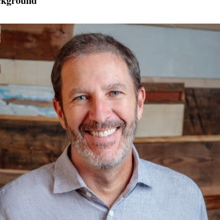
ckground