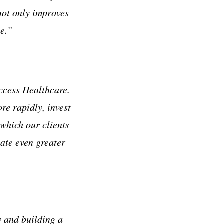
 not only improves
ce.”
Access Healthcare.
re rapidly, invest
which our clients
eate even greater
y and building a