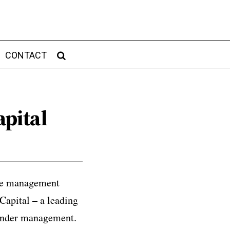
CONTACT
pital
cle management
Capital – a leading
 under management.