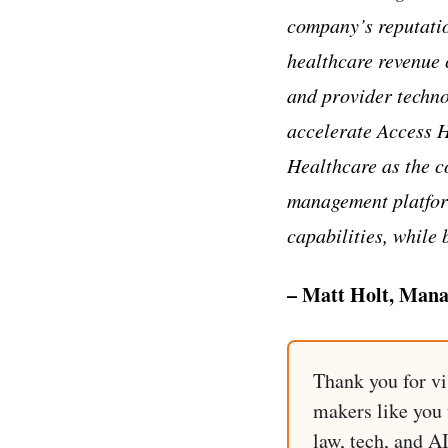
company’s reputatio
healthcare revenue
and provider technol
accelerate Access H
Healthcare as the c
management platform
capabilities, while 
– Matt Holt, Mana
Thank you for vi
makers like you t
law, tech, and A