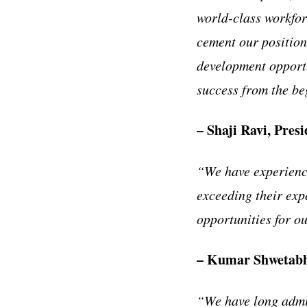
world-class workfor
cement our position
development opportu
success from the be
– Shaji Ravi, Pres
“We have experience
exceeding their exp
opportunities for o
– Kumar Shwetabh,
“We have long admir