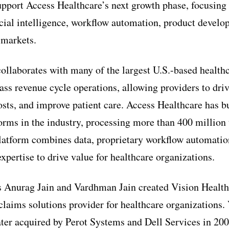
upport Access Healthcare’s next growth phase, focusing
ficial intelligence, workflow automation, product devel
 markets.
ollaborates with many of the largest U.S.-based health
lass revenue cycle operations, allowing providers to dri
osts, and improve patient care. Access Healthcare has b
orms in the industry, processing more than 400 million 
latform combines data, proprietary workflow automatio
xpertise to drive value for healthcare organizations.
s Anurag Jain and Vardhman Jain created Vision Health
claims solutions provider for healthcare organizations.
ter acquired by Perot Systems and Dell Services in 200