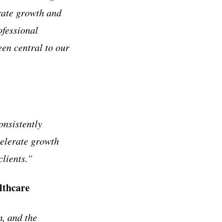
erate growth and
ofessional
een central to our
onsistently
celerate growth
clients.”
lthcare
, and the