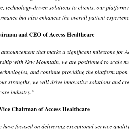
e, technology-driven solutions to clients, our platform
formance but also enhances the overall patient experien
airman and CEO of Access Healthcare
g announcement that marks a significant milestone for 
ship with New Mountain, we are positioned to scale mo
technologies, and continue providing the platform upon 
ur strengths, we will drive innovative solutions and cr
care industry.”
Vice Chairman of Access Healthcare
e have focused on delivering exceptional service qualit