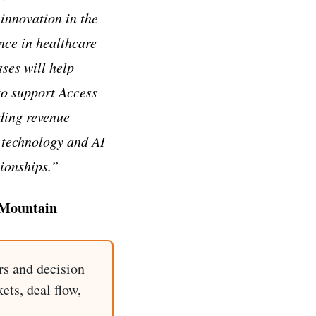
 innovation in the
ce in healthcare
sses will help
to support Access
ding revenue
 technology and AI
tionships.”
 Mountain
rs and decision
ets, deal flow,