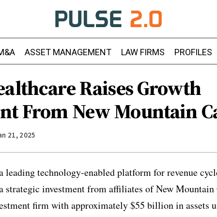
M&A
ASSET MANAGEMENT
LAW FIRMS
PROFILES
ealthcare Raises Growth
nt From New Mountain Ca
an 21, 2025
 a leading technology-enabled platform for revenue cy
strategic investment from affiliates of New Mountain 
estment firm with approximately $55 billion in assets