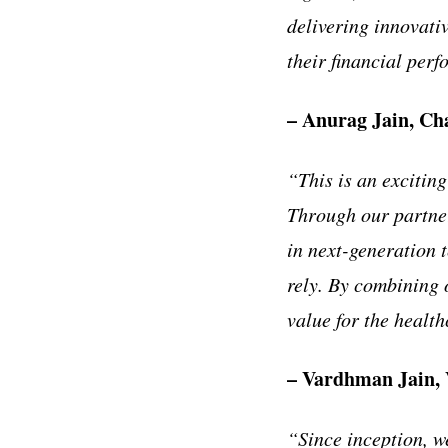
delivering innovativ
their financial per
– Anurag Jain, Ch
“This is an excitin
Through our partner
in next-generation 
rely. By combining o
value for the health
– Vardhman Jain, 
“Since inception, w