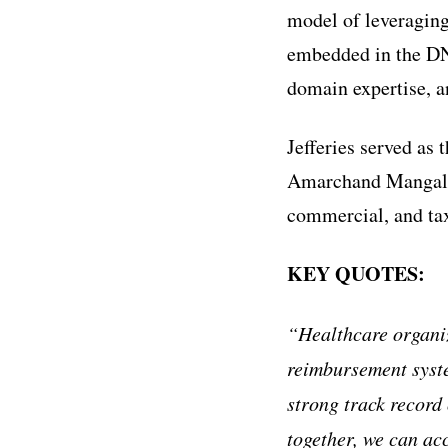
model of leveraging
embedded in the DNA
domain expertise, a
Jefferies served as 
Amarchand Mangalda
commercial, and tax
KEY QUOTES:
“Healthcare organiz
reimbursement syste
strong track record 
together, we can acc