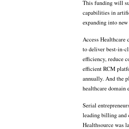
This funding will s
capabilities in arti
expanding into new
Access Healthcare c
to deliver best-in-c
efficiency, reduce c
efficient RCM platf
annually. And the p
healthcare domain e
Serial entrepreneur
leading billing and 
Healthsource was la