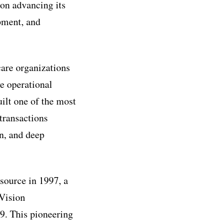
 on advancing its
opment, and
care organizations
ve operational
uilt one of the most
transactions
n, and deep
source in 1997, a
 Vision
9. This pioneering