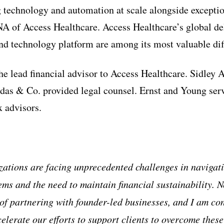
 technology and automation at scale alongside exceptio
 of Access Healthcare. Access Healthcare’s global del
nd technology platform are among its most valuable diff
the lead financial advisor to Access Healthcare. Sidley 
s & Co. provided legal counsel. Ernst and Young serve
 advisors.
ations are facing unprecedented challenges in navigat
ms and the need to maintain financial sustainability.
of partnering with founder-led businesses, and I am con
elerate our efforts to support clients to overcome these