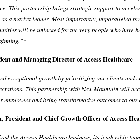
ce. This partnership brings strategic support to accel
 as a market leader. Most importantly, unparalleled pr
nities will be unlocked for the very people who have b
ginning.”*
ident and Managing Director of Access Healthcare
d exceptional growth by prioritizing our clients and c
ectations. This partnership with New Mountain will ac
ur employees and bring transformative outcomes to our 
 President and Chief Growth Officer of Access Hea
ed the Access Healthcare business, its leadership team