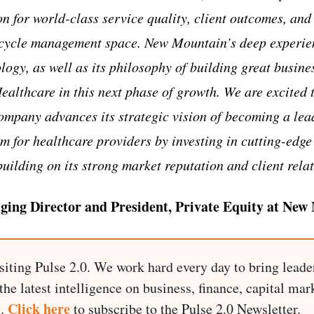
n for world-class service quality, client outcomes, and
 cycle management space. New Mountain’s deep experien
ogy, as well as its philosophy of building great busine
ealthcare in this next phase of growth. We are excited 
ompany advances its strategic vision of becoming a lea
 for healthcare providers by investing in cutting-edge
building on its strong market reputation and client rela
ging Director and President, Private Equity at New
siting Pulse 2.0. We work hard every day to bring leade
he latest intelligence on business, finance, capital mark
Click here
I.
to subscribe to the Pulse 2.0 Newsletter.