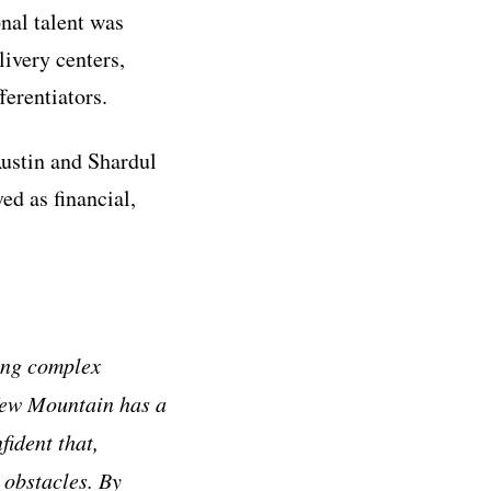
nal talent was
ivery centers,
erentiators.
Austin and Shardul
d as financial,
ing complex
 New Mountain has a
fident that,
 obstacles. By