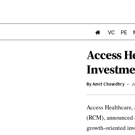
VC
PE
Access H
Investme
By
Amit Chowdhry
J
Access Healthcare,
(RCM), announced a 
growth-oriented inv