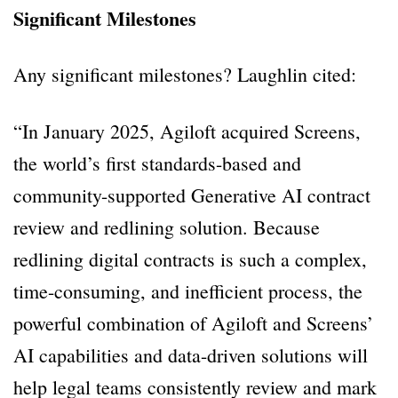
Significant Milestones
Any significant milestones? Laughlin cited:
“In January 2025, Agiloft acquired Screens,
the world’s first standards-based and
community-supported Generative AI contract
review and redlining solution. Because
redlining digital contracts is such a complex,
time-consuming, and inefficient process, the
powerful combination of Agiloft and Screens’
AI capabilities and data-driven solutions will
help legal teams consistently review and mark