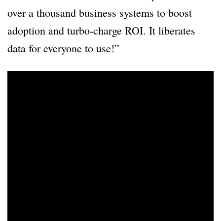
over a thousand business systems to boost
adoption and turbo-charge ROI. It liberates
data for everyone to use!”