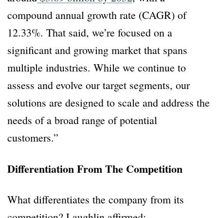
compound annual growth rate (CAGR) of
12.33%. That said, we’re focused on a
significant and growing market that spans
multiple industries. While we continue to
assess and evolve our target segments, our
solutions are designed to scale and address the
needs of a broad range of potential
customers.”
Differentiation From The Competition
What differentiates the company from its
competition? Laughlin affirmed: