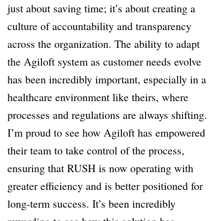
just about saving time; it’s about creating a
culture of accountability and transparency
across the organization. The ability to adapt
the Agiloft system as customer needs evolve
has been incredibly important, especially in a
healthcare environment like theirs, where
processes and regulations are always shifting.
I’m proud to see how Agiloft has empowered
their team to take control of the process,
ensuring that RUSH is now operating with
greater efficiency and is better positioned for
long-term success. It’s been incredibly