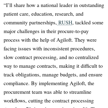
“I’ll share how a national leader in outstanding
patient care, education, research, and
community partnerships,
RUSH
, tackled some
major challenges in their procure-to-pay
process with the help of Agiloft. They were
facing issues with inconsistent procedures,
slow contract processing, and no centralized
way to manage contracts, making it difficult to
track obligations, manage budgets, and ensure
compliance. By implementing Agiloft, the
procurement team was able to streamline
workflows, cutting the contract processing