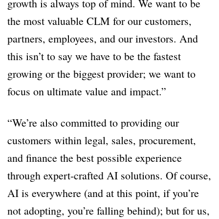
growth is always top of mind. We want to be
the most valuable CLM for our customers,
partners, employees, and our investors. And
this isn’t to say we have to be the fastest
growing or the biggest provider; we want to
focus on ultimate value and impact.”
“We’re also committed to providing our
customers within legal, sales, procurement,
and finance the best possible experience
through expert-crafted AI solutions. Of course,
AI is everywhere (and at this point, if you’re
not adopting, you’re falling behind); but for us,