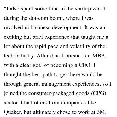
“I also spent some time in the startup world
during the dot-com boom, where I was
involved in business development. It was an
exciting but brief experience that taught me a
lot about the rapid pace and volatility of the
tech industry. After that, I pursued an MBA,
with a clear goal of becoming a CEO. I
thought the best path to get there would be
through general management experiences, so I
joined the consumer-packaged goods (CPG)
sector. I had offers from companies like
Quaker, but ultimately chose to work at 3M.