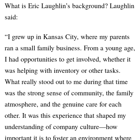
What is Eric Laughlin’s background? Laughlin
said:
“I grew up in Kansas City, where my parents
ran a small family business. From a young age,
I had opportunities to get involved, whether it
was helping with inventory or other tasks.
What really stood out to me during that time
was the strong sense of community, the family
atmosphere, and the genuine care for each
other. It was this experience that shaped my
understanding of company culture—how
important it is to foster an environment where