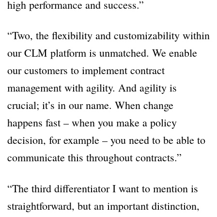
high performance and success.”
“Two, the flexibility and customizability within
our CLM platform is unmatched. We enable
our customers to implement contract
management with agility. And agility is
crucial; it’s in our name. When change
happens fast – when you make a policy
decision, for example – you need to be able to
communicate this throughout contracts.”
“The third differentiator I want to mention is
straightforward, but an important distinction,