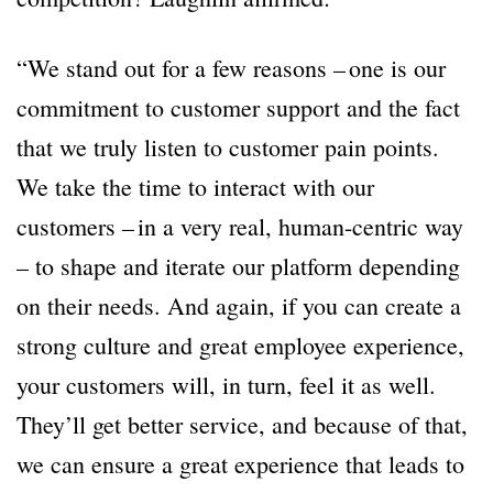
“We stand out for a few reasons – one is our
commitment to customer support and the fact
that we truly listen to customer pain points.
We take the time to interact with our
customers – in a very real, human-centric way
– to shape and iterate our platform depending
on their needs. And again, if you can create a
strong culture and great employee experience,
your customers will, in turn, feel it as well.
They’ll get better service, and because of that,
we can ensure a great experience that leads to