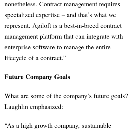
nonetheless. Contract management requires
specialized expertise – and that’s what we
represent. Agiloft is a best-in-breed contract
management platform that can integrate with
enterprise software to manage the entire
lifecycle of a contract.”
Future Company Goals
What are some of the company’s future goals?
Laughlin emphasized:
“As a high growth company, sustainable