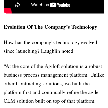
Evolution Of The Company’s Technology
How has the company’s technology evolved
since launching? Laughlin noted:
“At the core of the Agiloft solution is a robust
business process management platform. Unlike
other Contracting solutions, we built the
platform first and continually refine the agile
CLM solution built on top of that platform.