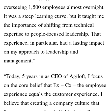
overseeing 1,500 employees almost overnight.
It was a steep learning curve, but it taught me
the importance of shifting from technical
expertise to people-focused leadership. That
experience, in particular, had a lasting impact
on my approach to leadership and
management.”
“Today, 5 years in as CEO of Agiloft, I focus
on the core belief that Ex = Cx – the employee
experience equals the customer experience. I
believe that creating a company culture that