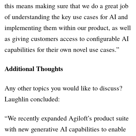
this means making sure that we do a great job
of understanding the key use cases for AI and
implementing them within our product, as well
as giving customers access to configurable AI
capabilities for their own novel use cases.”
Additional Thoughts
Any other topics you would like to discuss?
Laughlin concluded:
“We recently expanded Agiloft’s product suite
with new generative AI capabilities to enable