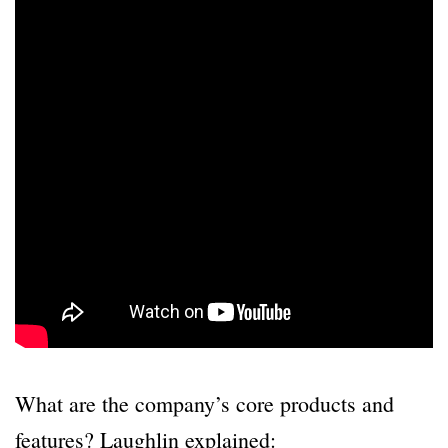
What are the company’s core products and
features? Laughlin explained: