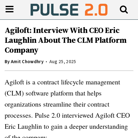
Agiloft: Interview With CEO Eric
Laughlin About The CLM Platform
Company
By
Amit Chowdhry
Aug 25, 2025
Agiloft is a contract lifecycle management
(CLM) software platform that helps
organizations streamline their contract
processes. Pulse 2.0 interviewed Agiloft CEO
Eric Laughlin to gain a deeper understanding
of the company.