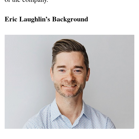
Eric Laughlin’s Background