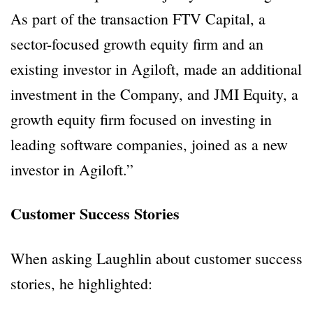
As part of the transaction FTV Capital, a
sector-focused growth equity firm and an
existing investor in Agiloft, made an additional
investment in the Company, and JMI Equity, a
growth equity firm focused on investing in
leading software companies, joined as a new
investor in Agiloft.”
Customer Success Stories
When asking Laughlin about customer success
stories, he highlighted: