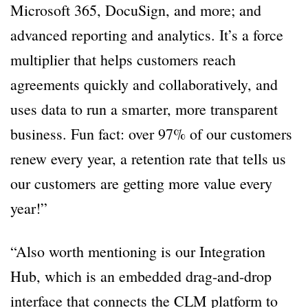
Microsoft 365, DocuSign, and more; and
advanced reporting and analytics. It’s a force
multiplier that helps customers reach
agreements quickly and collaboratively, and
uses data to run a smarter, more transparent
business. Fun fact: over 97% of our customers
renew every year, a retention rate that tells us
our customers are getting more value every
year!”
“Also worth mentioning is our Integration
Hub, which is an embedded drag-and-drop
interface that connects the CLM platform to