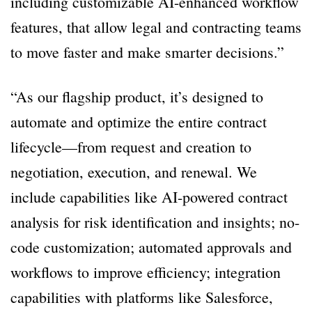
including customizable AI-enhanced workflow
features, that allow legal and contracting teams
to move faster and make smarter decisions.”
“As our flagship product, it’s designed to
automate and optimize the entire contract
lifecycle—from request and creation to
negotiation, execution, and renewal. We
include capabilities like AI-powered contract
analysis for risk identification and insights; no-
code customization; automated approvals and
workflows to improve efficiency; integration
capabilities with platforms like Salesforce,