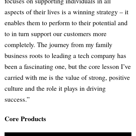
focuses on supporting individuals in all
aspects of their lives is a winning strategy – it
enables them to perform to their potential and
to in turn support our customers more
completely. The journey from my family
business roots to leading a tech company has
been a fascinating one, but the core lesson I’ve
carried with me is the value of strong, positive
culture and the role it plays in driving
success.”
Core Products