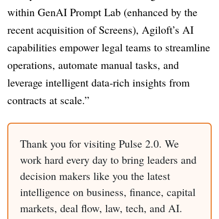
within GenAI Prompt Lab (enhanced by the
recent acquisition of Screens), Agiloft’s AI
capabilities empower legal teams to streamline
operations, automate manual tasks, and
leverage intelligent data-rich insights from
contracts at scale.”
Thank you for visiting Pulse 2.0. We
work hard every day to bring leaders and
decision makers like you the latest
intelligence on business, finance, capital
markets, deal flow, law, tech, and AI.