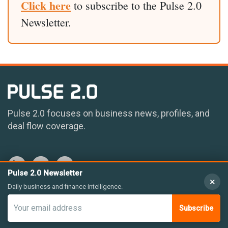
Click here
to subscribe to the Pulse 2.0
Newsletter.
Pulse 2.0 focuses on business news, profiles, and
deal flow coverage.
Pulse 2.0 Newsletter
×
Daily business and finance intelligence.
Subscribe
© 2026 Pulse 2.0 LLC. All rights reserved.