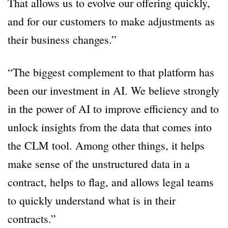
That allows us to evolve our offering quickly,
and for our customers to make adjustments as
their business changes.”
“The biggest complement to that platform has
been our investment in AI. We believe strongly
in the power of AI to improve efficiency and to
unlock insights from the data that comes into
the CLM tool. Among other things, it helps
make sense of the unstructured data in a
contract, helps to flag, and allows legal teams
to quickly understand what is in their
contracts.”