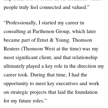
people truly feel connected and valued.”
“Professionally, I started my career in
consulting at Parthenon Group, which later
became part of Ernst & Young. Thomson
Reuters (Thomson West at the time) was my
most significant client, and that relationship
ultimately played a key role in the direction my
career took. During that time, I had the
opportunity to meet key executives and work
on strategic projects that laid the foundation
for my future roles.”