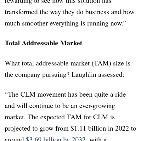
rewarding to see how this solution has
transformed the way they do business and how
much smoother everything is running now.”
Total Addressable Market
What total addressable market (TAM) size is
the company pursuing? Laughlin assessed:
“The CLM movement has been quite a ride
and will continue to be an ever-growing
market. The expected TAM for CLM is
projected to grow from $1.11 billion in 2022 to
around
$3.69 billion by 2032
, with a