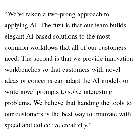
“We’ve taken a two-prong approach to
applying AI. The first is that our team builds
elegant AI-based solutions to the most
common workflows that all of our customers
need. The second is that we provide innovation
workbenches so that customers with novel
ideas or concerns can adapt the AI models or
write novel prompts to solve interesting
problems. We believe that handing the tools to
our customers is the best way to innovate with
speed and collective creativity.”