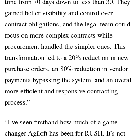
time from 70 days down to less than 30. They
gained better visibility and control over
contract obligations, and the legal team could
focus on more complex contracts while
procurement handled the simpler ones. This
transformation led to a 20% reduction in new
purchase orders, an 80% reduction in vendor
payments bypassing the system, and an overall
more efficient and responsive contracting
process.”
“I’ve seen firsthand how much of a game-
changer Agiloft has been for RUSH. It’s not