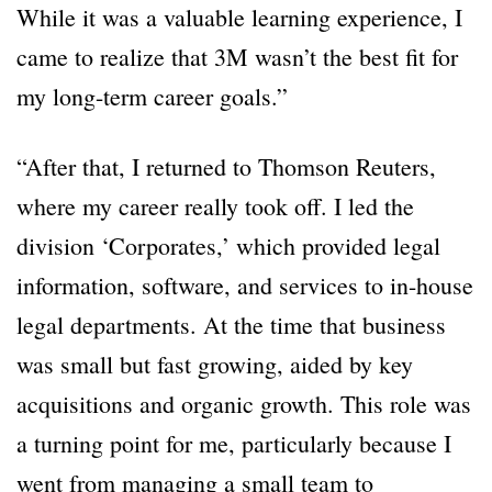
While it was a valuable learning experience, I
came to realize that 3M wasn’t the best fit for
my long-term career goals.”
“After that, I returned to Thomson Reuters,
where my career really took off. I led the
division ‘Corporates,’ which provided legal
information, software, and services to in-house
legal departments. At the time that business
was small but fast growing, aided by key
acquisitions and organic growth. This role was
a turning point for me, particularly because I
went from managing a small team to