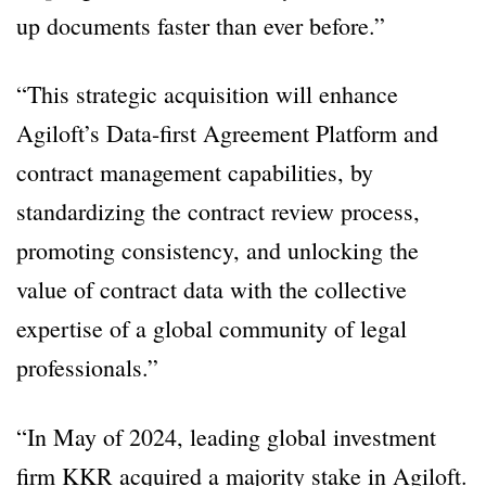
up documents faster than ever before.”
“This strategic acquisition will enhance
Agiloft’s Data-first Agreement Platform and
contract management capabilities, by
standardizing the contract review process,
promoting consistency, and unlocking the
value of contract data with the collective
expertise of a global community of legal
professionals.”
“In May of 2024, leading global investment
firm KKR acquired a majority stake in Agiloft.