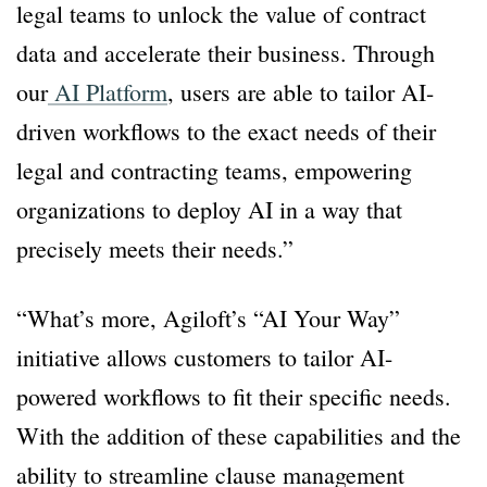
legal teams to unlock the value of contract
data and accelerate their business. Through
our
AI Platform
, users are able to tailor AI-
driven workflows to the exact needs of their
legal and contracting teams, empowering
organizations to deploy AI in a way that
precisely meets their needs.”
“What’s more, Agiloft’s “AI Your Way”
initiative allows customers to tailor AI-
powered workflows to fit their specific needs.
With the addition of these capabilities and the
ability to streamline clause management