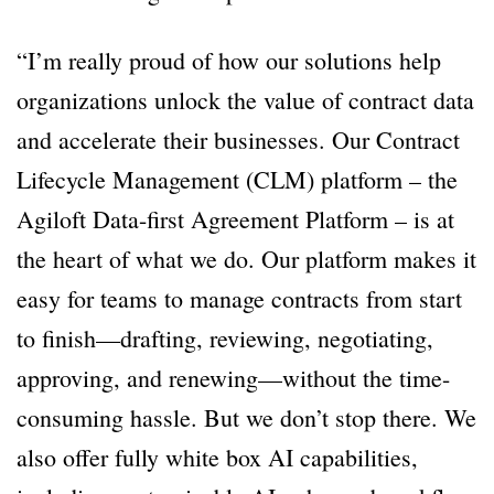
“I’m really proud of how our solutions help
organizations unlock the value of contract data
and accelerate their businesses. Our Contract
Lifecycle Management (CLM) platform – the
Agiloft Data-first Agreement Platform – is at
the heart of what we do. Our platform makes it
easy for teams to manage contracts from start
to finish—drafting, reviewing, negotiating,
approving, and renewing—without the time-
consuming hassle. But we don’t stop there. We
also offer fully white box AI capabilities,