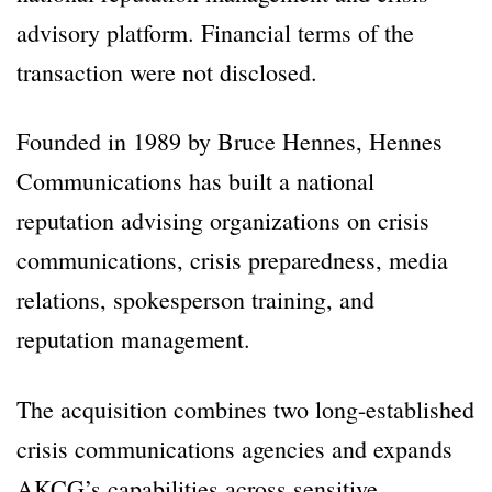
advisory platform. Financial terms of the
transaction were not disclosed.
Founded in 1989 by Bruce Hennes, Hennes
Communications has built a national
reputation advising organizations on crisis
communications, crisis preparedness, media
relations, spokesperson training, and
reputation management.
The acquisition combines two long-established
crisis communications agencies and expands
AKCG’s capabilities across sensitive