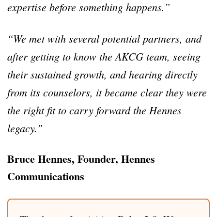
expertise before something happens.”
“We met with several potential partners, and
after getting to know the AKCG team, seeing
their sustained growth, and hearing directly
from its counselors, it became clear they were
the right fit to carry forward the Hennes
legacy.”
Bruce Hennes, Founder, Hennes
Communications