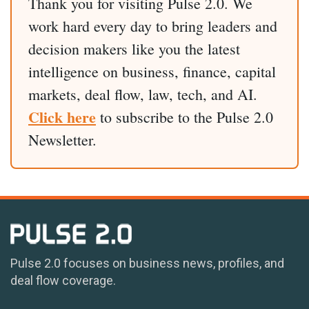
Thank you for visiting Pulse 2.0. We
work hard every day to bring leaders and
decision makers like you the latest
intelligence on business, finance, capital
markets, deal flow, law, tech, and AI.
Click here
to subscribe to the Pulse 2.0
Newsletter.
Pulse 2.0 focuses on business news, profiles, and
deal flow coverage.