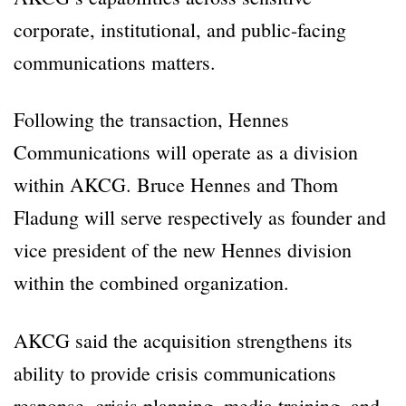
corporate, institutional, and public-facing
communications matters.
Following the transaction, Hennes
Communications will operate as a division
within AKCG. Bruce Hennes and Thom
Fladung will serve respectively as founder and
vice president of the new Hennes division
within the combined organization.
AKCG said the acquisition strengthens its
ability to provide crisis communications
response, crisis planning, media training, and