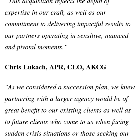
“This acquisition reflects the depth of
expertise in our craft, as well as our
commitment to delivering impactful results to
our partners operating in sensitive, nuanced
and pivotal moments.”
Chris Lukach, APR, CEO, AKCG
“As we considered a succession plan, we knew
partnering with a larger agency would be of
great benefit to our existing clients as well as
to future clients who come to us when facing
sudden crisis situations or those seeking our