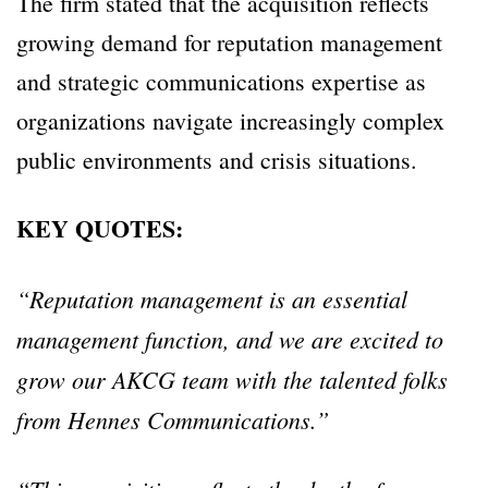
The firm stated that the acquisition reflects
growing demand for reputation management
and strategic communications expertise as
organizations navigate increasingly complex
public environments and crisis situations.
KEY QUOTES:
“Reputation management is an essential
management function, and we are excited to
grow our AKCG team with the talented folks
from Hennes Communications.”