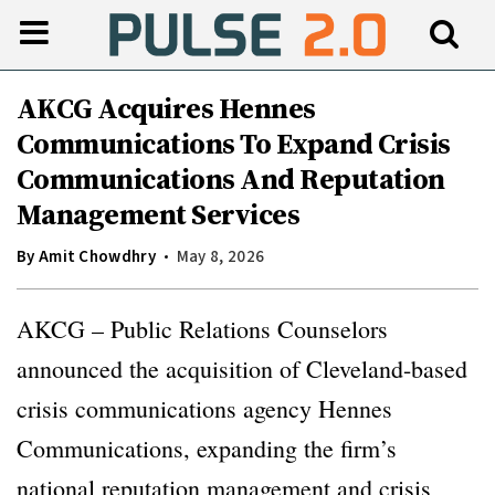
AKCG Acquires Hennes
Communications To Expand Crisis
Communications And Reputation
Management Services
By
Amit Chowdhry
May 8, 2026
AKCG – Public Relations Counselors
announced the acquisition of Cleveland-based
crisis communications agency Hennes
Communications, expanding the firm’s
national reputation management and crisis