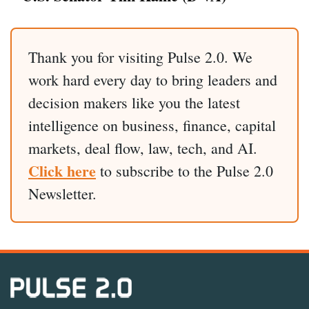
Thank you for visiting Pulse 2.0. We
work hard every day to bring leaders and
decision makers like you the latest
intelligence on business, finance, capital
markets, deal flow, law, tech, and AI.
Click here
to subscribe to the Pulse 2.0
Newsletter.