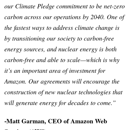
our Climate Pledge commitment to be net-zero
carbon across our operations by 2040. One of
the fastest ways to address climate change is
by transitioning our society to carbon-free
energy sources, and nuclear energy is both
carbon-free and able to scale—which is why
it’s an important area of investment for
Amazon. Our agreements will encourage the
construction of new nuclear technologies that
will generate energy for decades to come.”
-Matt Garman, CEO of Amazon Web