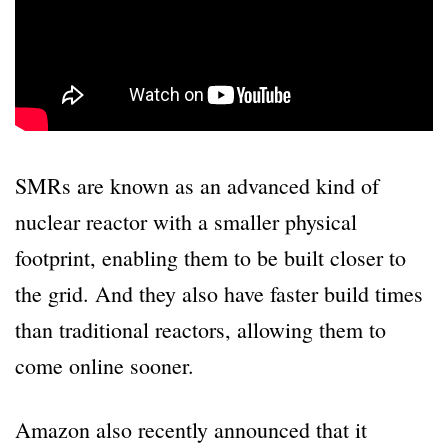
SMRs are known as an advanced kind of
nuclear reactor with a smaller physical
footprint, enabling them to be built closer to
the grid. And they also have faster build times
than traditional reactors, allowing them to
come online sooner.
Amazon also recently announced that it