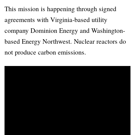
This mission is happening through signed
agreements with Virginia-based utility
company Dominion Energy and Washington-
based Energy Northwest. Nuclear reactors do
not produce carbon emissions.