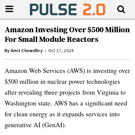
Amazon Investing Over $500 Million
For Small Module Reactors
By
Amit Chowdhry
Oct 17, 2024
Amazon Web Services (AWS) is investing over
$500 million in nuclear power technologies
after revealing three projects from Virginia to
Washington state. AWS has a significant need
for clean energy as it expands services into
generative AI (GenAI).