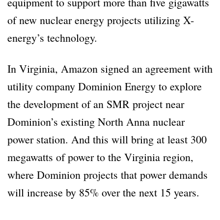
equipment to support more than five gigawatts
of new nuclear energy projects utilizing X-
energy’s technology.
In Virginia, Amazon signed an agreement with
utility company Dominion Energy to explore
the development of an SMR project near
Dominion’s existing North Anna nuclear
power station. And this will bring at least 300
megawatts of power to the Virginia region,
where Dominion projects that power demands
will increase by 85% over the next 15 years.