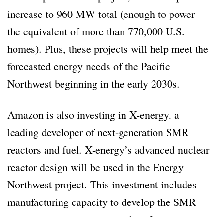
increase to 960 MW total (enough to power
the equivalent of more than 770,000 U.S.
homes). Plus, these projects will help meet the
forecasted energy needs of the Pacific
Northwest beginning in the early 2030s.
Amazon is also investing in X-energy, a
leading developer of next-generation SMR
reactors and fuel. X-energy’s advanced nuclear
reactor design will be used in the Energy
Northwest project. This investment includes
manufacturing capacity to develop the SMR