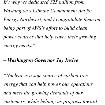
It’s why we dedicated $25 million from
Washington’s Climate Commitment Act for
Energy Northwest, and I congratulate them on
being part of AWS’s effort to build clean
power sources that help cover their growing
energy needs.”
– Washington Governor Jay Inslee
“Nuclear is a safe source of carbon-free
energy that can help power our operations
and meet the growing demands of our
customers, while helping us progress toward