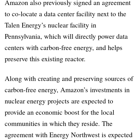
Amazon also previously signed an agreement
to co-locate a data center facility next to the
Talen Energy’s nuclear facility in
Pennsylvania, which will directly power data
centers with carbon-free energy, and helps
preserve this existing reactor.
Along with creating and preserving sources of
carbon-free energy, Amazon’s investments in
nuclear energy projects are expected to
provide an economic boost for the local
communities in which they reside. The
agreement with Energy Northwest is expected