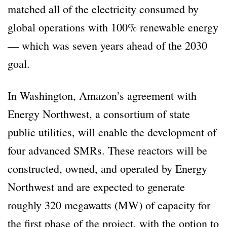
matched all of the electricity consumed by
global operations with 100% renewable energy
— which was seven years ahead of the 2030
goal.
In Washington, Amazon’s agreement with
Energy Northwest, a consortium of state
public utilities, will enable the development of
four advanced SMRs. These reactors will be
constructed, owned, and operated by Energy
Northwest and are expected to generate
roughly 320 megawatts (MW) of capacity for
the first phase of the project, with the option to