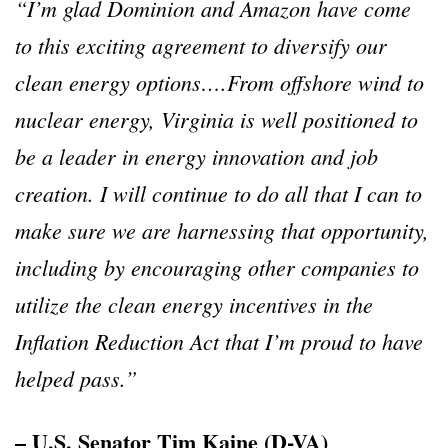
“I’m glad Dominion and Amazon have come
to this exciting agreement to diversify our
clean energy options….From offshore wind to
nuclear energy, Virginia is well positioned to
be a leader in energy innovation and job
creation. I will continue to do all that I can to
make sure we are harnessing that opportunity,
including by encouraging other companies to
utilize the clean energy incentives in the
Inflation Reduction Act that I’m proud to have
helped pass.”
– U.S. Senator Tim Kaine (D-VA)