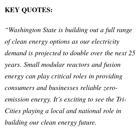
KEY QUOTES:
“Washington State is building out a full range
of clean energy options as our electricity
demand is projected to double over the next 25
years. Small modular reactors and fusion
energy can play critical roles in providing
consumers and businesses reliable zero-
emission energy. It’s exciting to see the Tri-
Cities playing a local and national role in
building our clean energy future.