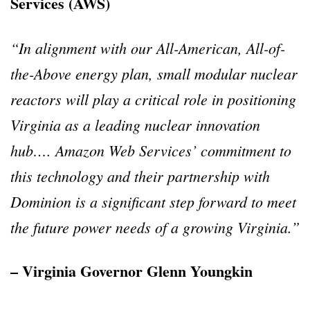
Services (AWS)
“In alignment with our All-American, All-of-
the-Above energy plan, small modular nuclear
reactors will play a critical role in positioning
Virginia as a leading nuclear innovation
hub…. Amazon Web Services’ commitment to
this technology and their partnership with
Dominion is a significant step forward to meet
the future power needs of a growing Virginia.”
– Virginia Governor Glenn Youngkin