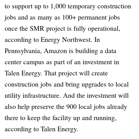
to support up to 1,000 temporary construction
jobs and as many as 100+ permanent jobs
once the SMR project is fully operational,
according to Energy Northwest. In
Pennsylvania, Amazon is building a data
center campus as part of an investment in
Talen Energy. That project will create
construction jobs and bring upgrades to local
utility infrastructure. And the investment will
also help preserve the 900 local jobs already
there to keep the facility up and running,
according to Talen Energy.