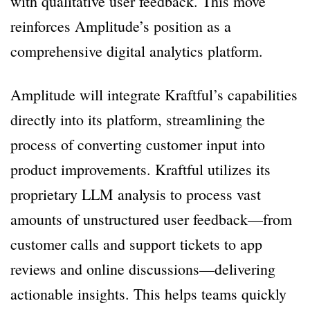
with qualitative user feedback. This move
reinforces Amplitude’s position as a
comprehensive digital analytics platform.
Amplitude will integrate Kraftful’s capabilities
directly into its platform, streamlining the
process of converting customer input into
product improvements. Kraftful utilizes its
proprietary LLM analysis to process vast
amounts of unstructured user feedback—from
customer calls and support tickets to app
reviews and online discussions—delivering
actionable insights. This helps teams quickly