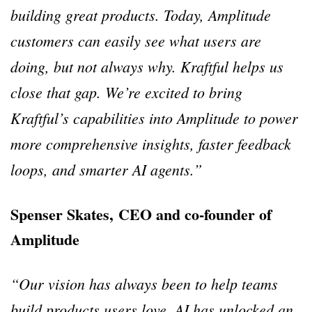
building great products. Today, Amplitude
customers can easily see what users are
doing, but not always why. Kraftful helps us
close that gap. We’re excited to bring
Kraftful’s capabilities into Amplitude to power
more comprehensive insights, faster feedback
loops, and smarter AI agents.”
Spenser Skates, CEO and co-founder of
Amplitude
“Our vision has always been to help teams
build products users love. AI has unlocked an