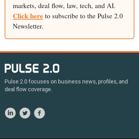
markets, deal flow, law, tech, and AI.
Click here
to subscribe to the Pulse 2.0
Newsletter.
Pulse 2.0 focuses on business news, profiles, and
deal flow coverage.