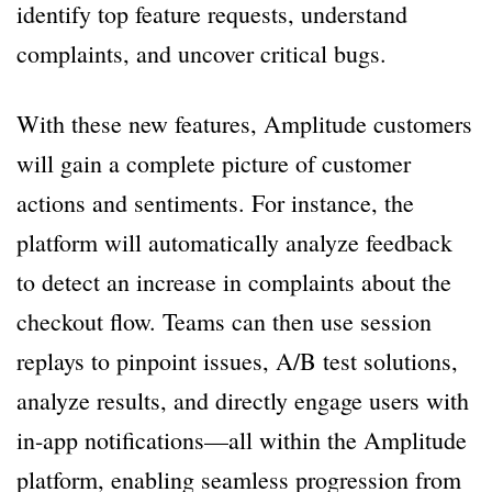
identify top feature requests, understand
complaints, and uncover critical bugs.
With these new features, Amplitude customers
will gain a complete picture of customer
actions and sentiments. For instance, the
platform will automatically analyze feedback
to detect an increase in complaints about the
checkout flow. Teams can then use session
replays to pinpoint issues, A/B test solutions,
analyze results, and directly engage users with
in-app notifications—all within the Amplitude
platform, enabling seamless progression from