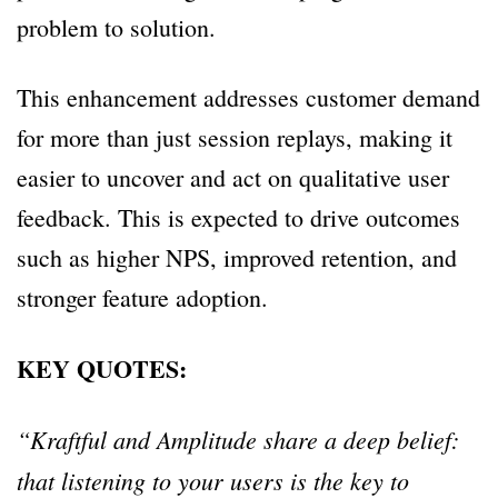
problem to solution.
This enhancement addresses customer demand
for more than just session replays, making it
easier to uncover and act on qualitative user
feedback. This is expected to drive outcomes
such as higher NPS, improved retention, and
stronger feature adoption.
KEY QUOTES:
“Kraftful and Amplitude share a deep belief:
that listening to your users is the key to