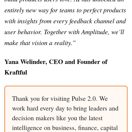
entirely new way for teams to perfect products
with insights from every feedback channel and
user behavior. Together with Amplitude, we’ll
make that vision a reality.”
Yana Welinder, CEO and Founder of
Kraftful
Thank you for visiting Pulse 2.0. We
work hard every day to bring leaders and
decision makers like you the latest
intelligence on business, finance, capital