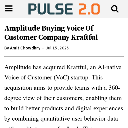
Amplitude Buying Voice Of
Customer Company Kraftful
By
Amit Chowdhry
Jul 15, 2025
Amplitude has acquired Kraftful, an AI-native
Voice of Customer (VoC) startup. This
acquisition aims to provide teams with a 360-
degree view of their customers, enabling them
to build better products and digital experiences
by combining quantitative user behavior data