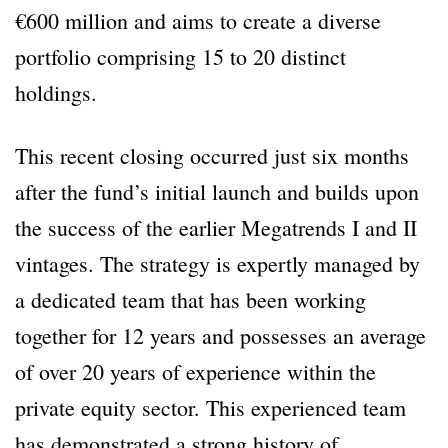
€600 million and aims to create a diverse
portfolio comprising 15 to 20 distinct
holdings.
This recent closing occurred just six months
after the fund’s initial launch and builds upon
the success of the earlier Megatrends I and II
vintages. The strategy is expertly managed by
a dedicated team that has been working
together for 12 years and possesses an average
of over 20 years of experience within the
private equity sector. This experienced team
has demonstrated a strong history of