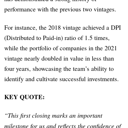
performance with the previous two vintages.
For instance, the 2018 vintage achieved a DPI
(Distributed to Paid-in) ratio of 1.5 times,
while the portfolio of companies in the 2021
vintage nearly doubled in value in less than
four years, showcasing the team’s ability to
identify and cultivate successful investments.
KEY QUOTE:
“This first closing marks an important
milestone for us and reflects the confidence of