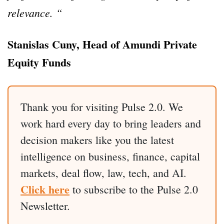
relevance. “
Stanislas Cuny, Head of Amundi Private
Equity Funds
Thank you for visiting Pulse 2.0. We
work hard every day to bring leaders and
decision makers like you the latest
intelligence on business, finance, capital
markets, deal flow, law, tech, and AI.
Click here
to subscribe to the Pulse 2.0
Newsletter.