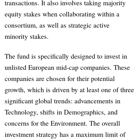
transactions. It also involves taking majority
equity stakes when collaborating within a
consortium, as well as strategic active
minority stakes.
The fund is specifically designed to invest in
unlisted European mid-cap companies. These
companies are chosen for their potential
growth, which is driven by at least one of three
significant global trends: advancements in
Technology, shifts in Demographics, and
concerns for the Environment. The overall
investment strategy has a maximum limit of