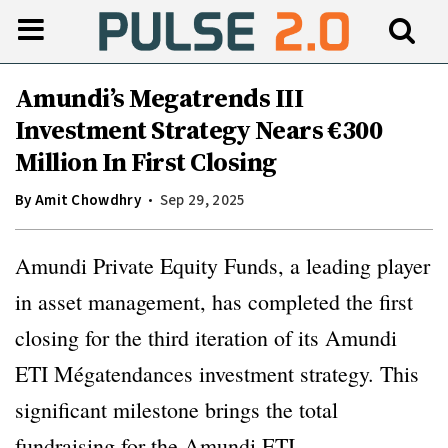
Amundi’s Megatrends III
Investment Strategy Nears €300
Million In First Closing
By
Amit Chowdhry
Sep 29, 2025
Amundi Private Equity Funds, a leading player
in asset management, has completed the first
closing for the third iteration of its Amundi
ETI Mégatendances investment strategy. This
significant milestone brings the total
fundraising for the Amundi ETI