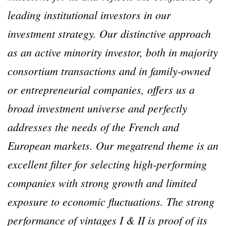
leading institutional investors in our
investment strategy. Our distinctive approach
as an active minority investor, both in majority
consortium transactions and in family-owned
or entrepreneurial companies, offers us a
broad investment universe and perfectly
addresses the needs of the French and
European markets. Our megatrend theme is an
excellent filter for selecting high-performing
companies with strong growth and limited
exposure to economic fluctuations. The strong
performance of vintages I & II is proof of its