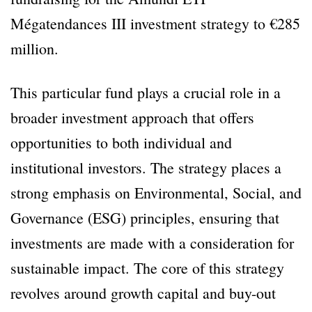
Mégatendances III investment strategy to €285
million.
This particular fund plays a crucial role in a
broader investment approach that offers
opportunities to both individual and
institutional investors. The strategy places a
strong emphasis on Environmental, Social, and
Governance (ESG) principles, ensuring that
investments are made with a consideration for
sustainable impact. The core of this strategy
revolves around growth capital and buy-out