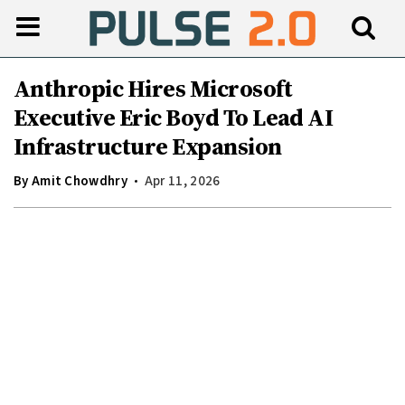
Anthropic Hires Microsoft
Executive Eric Boyd To Lead AI
Infrastructure Expansion
By
Amit Chowdhry
Apr 11, 2026