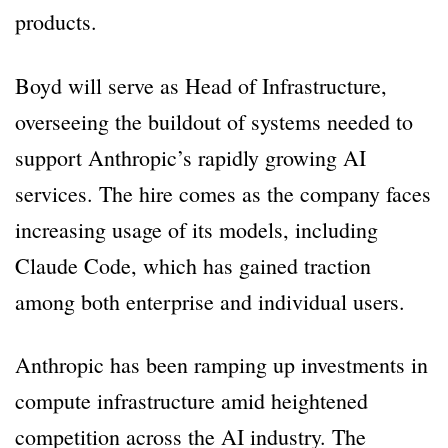
products.
Boyd will serve as Head of Infrastructure,
overseeing the buildout of systems needed to
support Anthropic’s rapidly growing AI
services. The hire comes as the company faces
increasing usage of its models, including
Claude Code, which has gained traction
among both enterprise and individual users.
Anthropic has been ramping up investments in
compute infrastructure amid heightened
competition across the AI industry. The