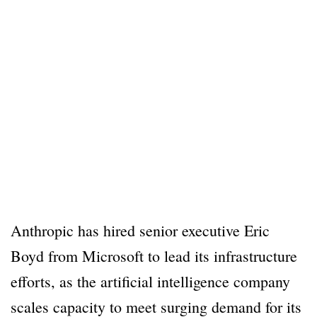
Anthropic has hired senior executive Eric
Boyd from Microsoft to lead its infrastructure
efforts, as the artificial intelligence company
scales capacity to meet surging demand for its