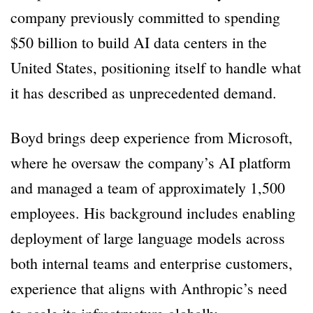
company previously committed to spending
$50 billion to build AI data centers in the
United States, positioning itself to handle what
it has described as unprecedented demand.
Boyd brings deep experience from Microsoft,
where he oversaw the company’s AI platform
and managed a team of approximately 1,500
employees. His background includes enabling
deployment of large language models across
both internal teams and enterprise customers,
experience that aligns with Anthropic’s need