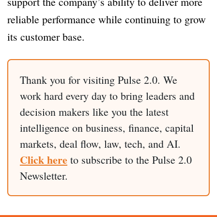
support the company’s ability to deliver more
reliable performance while continuing to grow
its customer base.
Thank you for visiting Pulse 2.0. We
work hard every day to bring leaders and
decision makers like you the latest
intelligence on business, finance, capital
markets, deal flow, law, tech, and AI.
Click here
to subscribe to the Pulse 2.0
Newsletter.