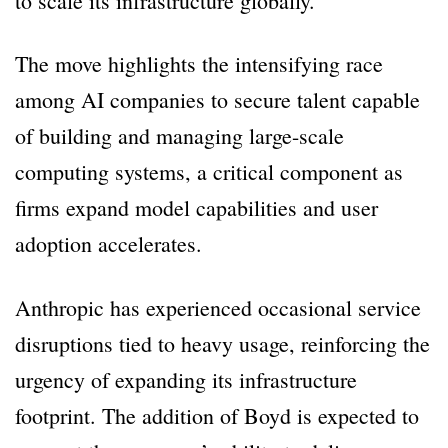
to scale its infrastructure globally.
The move highlights the intensifying race
among AI companies to secure talent capable
of building and managing large-scale
computing systems, a critical component as
firms expand model capabilities and user
adoption accelerates.
Anthropic has experienced occasional service
disruptions tied to heavy usage, reinforcing the
urgency of expanding its infrastructure
footprint. The addition of Boyd is expected to