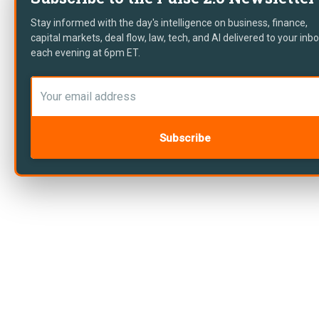
Stay informed with the day's intelligence on business, finance,
capital markets, deal flow, law, tech, and AI delivered to your inb
each evening at 6pm ET.
Subscribe