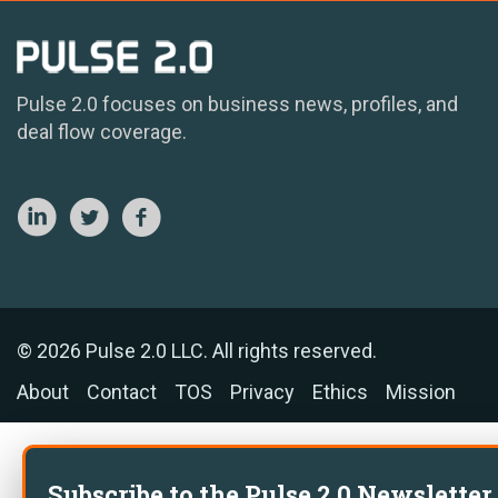
Pulse 2.0 focuses on business news, profiles, and
deal flow coverage.
© 2026 Pulse 2.0 LLC. All rights reserved.
About
Contact
TOS
Privacy
Ethics
Mission
Subscribe to the Pulse 2.0 Newsletter