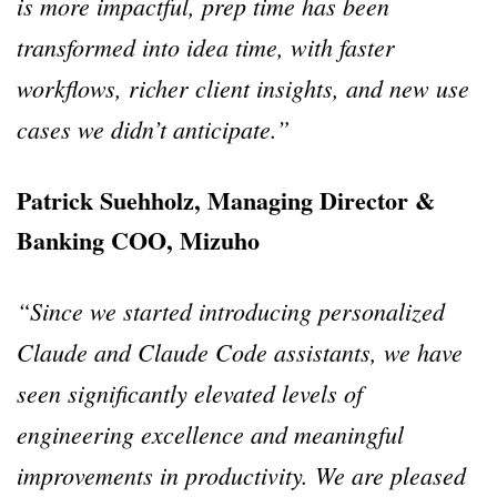
is more impactful, prep time has been
transformed into idea time, with faster
workflows, richer client insights, and new use
cases we didn’t anticipate.”
Patrick Suehholz, Managing Director &
Banking COO, Mizuho
“Since we started introducing personalized
Claude and Claude Code assistants, we have
seen significantly elevated levels of
engineering excellence and meaningful
improvements in productivity. We are pleased