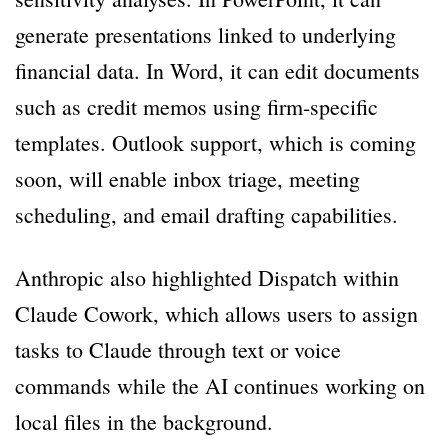
generate presentations linked to underlying
financial data. In Word, it can edit documents
such as credit memos using firm-specific
templates. Outlook support, which is coming
soon, will enable inbox triage, meeting
scheduling, and email drafting capabilities.
Anthropic also highlighted Dispatch within
Claude Cowork, which allows users to assign
tasks to Claude through text or voice
commands while the AI continues working on
local files in the background.