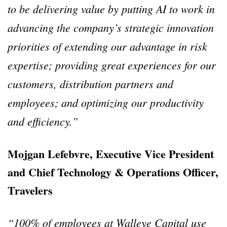
to be delivering value by putting AI to work in
advancing the company’s strategic innovation
priorities of extending our advantage in risk
expertise; providing great experiences for our
customers, distribution partners and
employees; and optimizing our productivity
and efficiency.”
Mojgan Lefebvre, Executive Vice President
and Chief Technology & Operations Officer,
Travelers
“100% of employees at Walleye Capital use