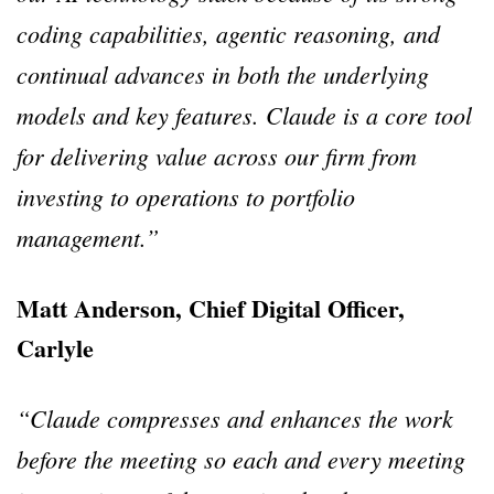
coding capabilities, agentic reasoning, and
continual advances in both the underlying
models and key features. Claude is a core tool
for delivering value across our firm from
investing to operations to portfolio
management.”
Matt Anderson, Chief Digital Officer,
Carlyle
“Claude compresses and enhances the work
before the meeting so each and every meeting