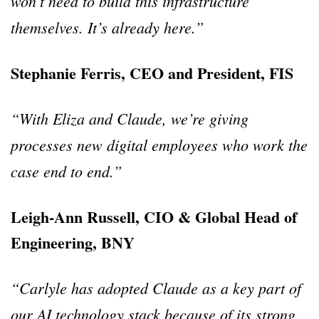
won’t need to build this infrastructure
themselves. It’s already here.”
Stephanie Ferris, CEO and President, FIS
“With Eliza and Claude, we’re giving
processes new digital employees who work the
case end to end.”
Leigh-Ann Russell, CIO & Global Head of
Engineering, BNY
“Carlyle has adopted Claude as a key part of
our AI technology stack because of its strong