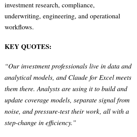
investment research, compliance,
underwriting, engineering, and operational
workflows.
KEY QUOTES:
“Our investment professionals live in data and
analytical models, and Claude for Excel meets
them there. Analysts are using it to build and
update coverage models, separate signal from
noise, and pressure-test their work, all with a
step-change in efficiency.”