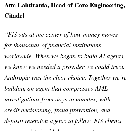
Atte Lahtiranta, Head of Core Engineering,
Citadel
“FIS sits at the center of how money moves
for thousands of financial institutions
worldwide. When we began to build AI agents,
we knew we needed a provider we could trust.
Anthropic was the clear choice. Together we’re
building an agent that compresses AML
investigations from days to minutes, with
credit decisioning, fraud prevention, and
deposit retention agents to follow. FIS clients