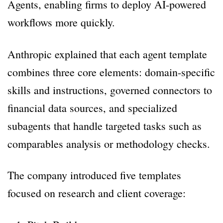
Agents, enabling firms to deploy AI-powered
workflows more quickly.
Anthropic explained that each agent template
combines three core elements: domain-specific
skills and instructions, governed connectors to
financial data sources, and specialized
subagents that handle targeted tasks such as
comparables analysis or methodology checks.
The company introduced five templates
focused on research and client coverage: