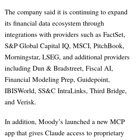
The company said it is continuing to expand
its financial data ecosystem through
integrations with providers such as FactSet,
S&P Global Capital IQ, MSCI, PitchBook,
Morningstar, LSEG, and additional providers
including Dun & Bradstreet, Fiscal AI,
Financial Modeling Prep, Guidepoint,
IBISWorld, SS&C IntraLinks, Third Bridge,
and Verisk.
In addition, Moody’s launched a new MCP
app that gives Claude access to proprietary