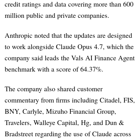
credit ratings and data covering more than 600
million public and private companies.
Anthropic noted that the updates are designed
to work alongside Claude Opus 4.7, which the
company said leads the Vals AI Finance Agent
benchmark with a score of 64.37%.
The company also shared customer
commentary from firms including Citadel, FIS,
BNY, Carlyle, Mizuho Financial Group,
Travelers, Walleye Capital, Hg, and Dun &
Bradstreet regarding the use of Claude across