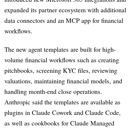
expanded its partner ecosystem with additional
data connectors and an MCP app for financial
workflows.
The new agent templates are built for high-
volume financial workflows such as creating
pitchbooks, screening KYC files, reviewing
valuations, maintaining financial models, and
handling month-end close operations.
Anthropic said the templates are available as
plugins in Claude Cowork and Claude Code,
as well as cookbooks for Claude Managed