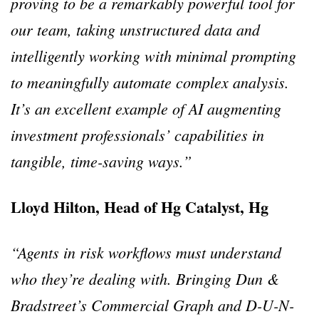
proving to be a remarkably powerful tool for
our team, taking unstructured data and
intelligently working with minimal prompting
to meaningfully automate complex analysis.
It’s an excellent example of AI augmenting
investment professionals’ capabilities in
tangible, time-saving ways.”
Lloyd Hilton, Head of Hg Catalyst, Hg
“Agents in risk workflows must understand
who they’re dealing with. Bringing Dun &
Bradstreet’s Commercial Graph and D-U-N-