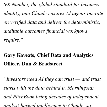
S® Number, the global standard for business
identity, into Claude ensures AI agents operate
on verified data and deliver the deterministic,
auditable outcomes financial workflows
require.”
Gary Koveats, Chief Data and Analytics
Officer, Dun & Bradstreet
“Investors need AI they can trust — and trust
starts with the data behind it. Morningstar
and PitchBook bring decades of independent,
analyst-backed intelligence to Claude, so