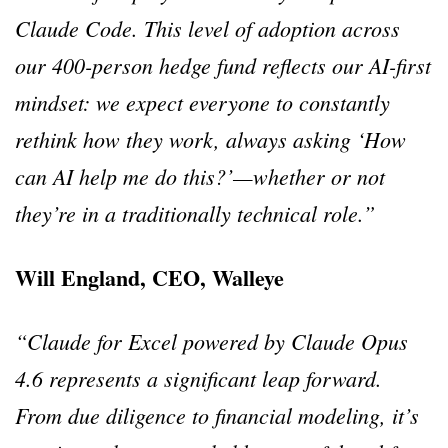
Claude Code. This level of adoption across
our 400-person hedge fund reflects our AI-first
mindset: we expect everyone to constantly
rethink how they work, always asking ‘How
can AI help me do this?’—whether or not
they’re in a traditionally technical role.”
Will England, CEO, Walleye
“Claude for Excel powered by Claude Opus
4.6 represents a significant leap forward.
From due diligence to financial modeling, it’s