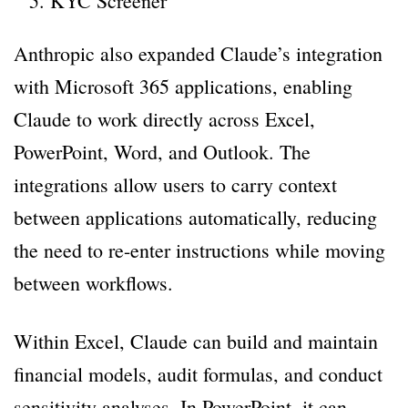
KYC Screener
Anthropic also expanded Claude’s integration
with Microsoft 365 applications, enabling
Claude to work directly across Excel,
PowerPoint, Word, and Outlook. The
integrations allow users to carry context
between applications automatically, reducing
the need to re-enter instructions while moving
between workflows.
Within Excel, Claude can build and maintain
financial models, audit formulas, and conduct
sensitivity analyses. In PowerPoint, it can