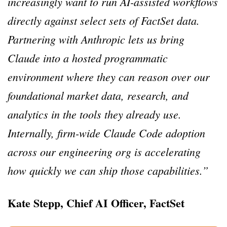
increasingly want to run AI-assisted workflows
directly against select sets of FactSet data.
Partnering with Anthropic lets us bring
Claude into a hosted programmatic
environment where they can reason over our
foundational market data, research, and
analytics in the tools they already use.
Internally, firm-wide Claude Code adoption
across our engineering org is accelerating
how quickly we can ship those capabilities.”
Kate Stepp, Chief AI Officer, FactSet