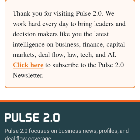
Thank you for visiting Pulse 2.0. We
work hard every day to bring leaders and
decision makers like you the latest
intelligence on business, finance, capital
markets, deal flow, law, tech, and AI.
Click here
to subscribe to the Pulse 2.0
Newsletter.
Pulse 2.0 focuses on business news, profiles, and
deal flow coverage.