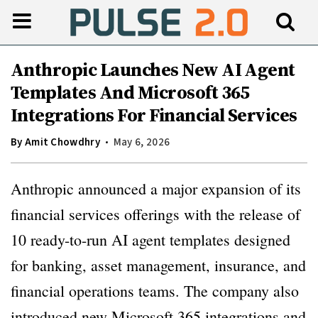
Anthropic Launches New AI Agent
Templates And Microsoft 365
Integrations For Financial Services
By
Amit Chowdhry
May 6, 2026
Anthropic announced a major expansion of its
financial services offerings with the release of
10 ready-to-run AI agent templates designed
for banking, asset management, insurance, and
financial operations teams. The company also
introduced new Microsoft 365 integrations and