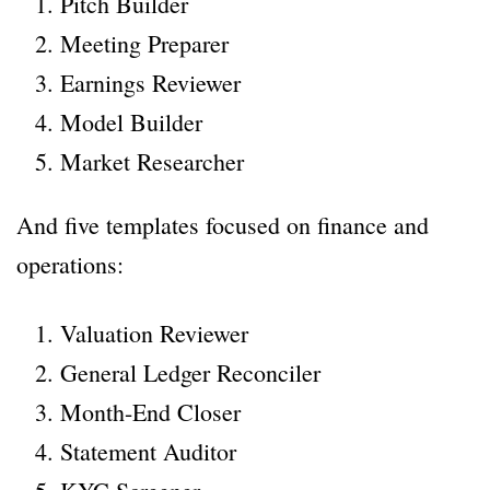
Pitch Builder
Meeting Preparer
Earnings Reviewer
Model Builder
Market Researcher
And five templates focused on finance and
operations:
Valuation Reviewer
General Ledger Reconciler
Month-End Closer
Statement Auditor