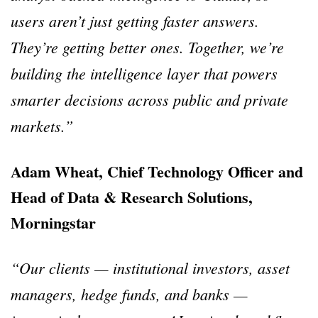
users aren’t just getting faster answers.
They’re getting better ones. Together, we’re
building the intelligence layer that powers
smarter decisions across public and private
markets.”
Adam Wheat, Chief Technology Officer and
Head of Data & Research Solutions,
Morningstar
“Our clients — institutional investors, asset
managers, hedge funds, and banks —