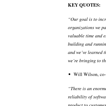
KEY QUOTES:
“Our goal is to incr
organizations we pa
valuable time and e
building and runnin
and we’ve learned th
we’re bringing to t
Will Wilson, co
“There is an enormo
reliability of softw
product to customer