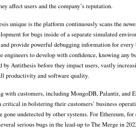
hey affect users and the company’s reputation.
is unique is the platform continuously scans the newes
lopment for bugs inside of a separate simulated envir
 and provide powerful debugging information for every 
re engineers to develop with confidence, knowing any b
d by Antithesis before they impact users, vastly increas
ll productivity and software quality.
ng with customers, including MongoDB, Palantir, and 
 critical in bolstering their customers’ business operat
e gone undetected by other systems. For Ethereum, for
 several serious bugs in the lead-up to The Merge in 202