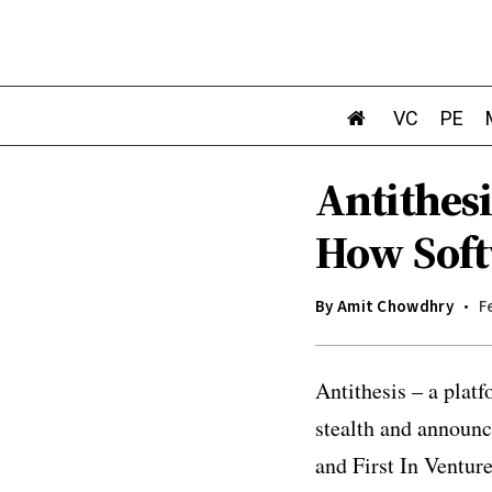
VC
PE
Antithes
How Soft
By
Amit Chowdhry
F
Antithesis – a plat
stealth and announ
and First In Ventur