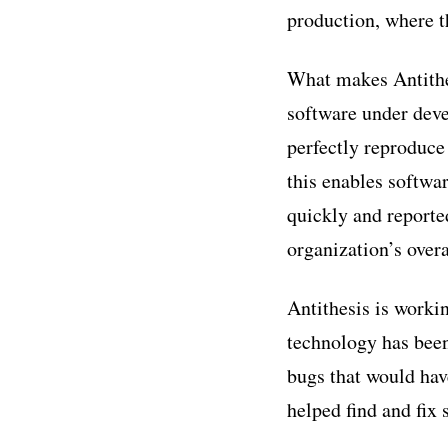
production, where t
What makes Antithes
software under deve
perfectly reproduce
this enables softwa
quickly and reporte
organization’s overa
Antithesis is worki
technology has been
bugs that would hav
helped find and fix