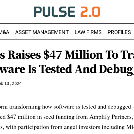
M&A
ASSET MANAGEMENT
LAW FIRMS
PROFILES
is Raises $47 Million To 
ware Is Tested And Debu
eb 13, 2024
form transforming how software is tested and debugged 
ced $47 million in seed funding from Amplify Partners
es, with participation from angel investors including M