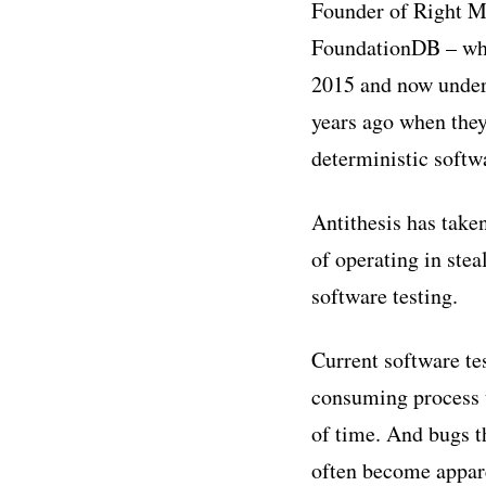
Founder of Right M
FoundationDB – whic
2015 and now underp
years ago when they
deterministic softwa
Antithesis has take
of operating in stea
software testing.
Current software te
consuming process t
of time. And bugs t
often become appare