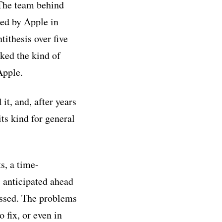
The team behind
red by Apple in
ithesis over five
ked the kind of
Apple.
t, and, after years
ts kind for general
s, a time-
s anticipated ahead
issed. The problems
 fix, or even in