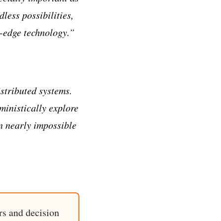
less possibilities,
g-edge technology.”
stributed systems.
ministically explore
en nearly impossible
rs and decision