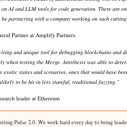
y on AI and LLM tools for code generation. There are end
o be partnering with a company working on such cuttin
eral Partner at Amplify Partners
xciting and unique tool for debugging blockchains and di
ely when testing the Merge. Antithesis was able to deter
ry exotic states and scenarios, ones that would have be
ikely to be hit in less stateful, traditional fuzzing.”
search leader at Ethereum
siting Pulse 2.0. We work hard every day to bring leade