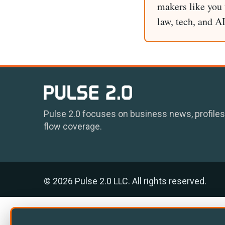
makers like you t
law, tech, and A
Pulse 2.0 focuses on business news, profiles
flow coverage.
© 2026 Pulse 2.0 LLC. All rights reserved.