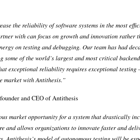
ease the reliability of software systems in the most effic
rtner with can focus on growth and innovation rather 
nergy on testing and debugging. Our team has had dec
g some of the world’s largest and most critical backend
at exceptional reliability requires exceptional testing 
he market with Antithesis.”
-founder and CEO of Antithesis
us market opportunity for a system that drastically inc
are and allows organizations to innovate faster and deli
s. Antithesis’s model of autonomous testing will be esp