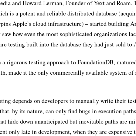
edia and Howard Lerman, Founder of Yext and Roam. 
h is a potent and reliable distributed database (acqui
ins Apple’s cloud infrastructure) – started building Ant
 saw how even the most sophisticated organizations lac
re testing built into the database they had just sold to 
n a rigorous testing approach to FoundationDB, matured i
lth, made it the only commercially available system of i
sting depends on developers to manually write their test
hat, by its nature, can only find bugs in execution path
hat hide down unanticipated but inevitable paths are m
nt only late in development, when they are expensive to