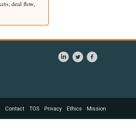
ets, deal flow,
t
Contact
TOS
Privacy
Ethics
Mission