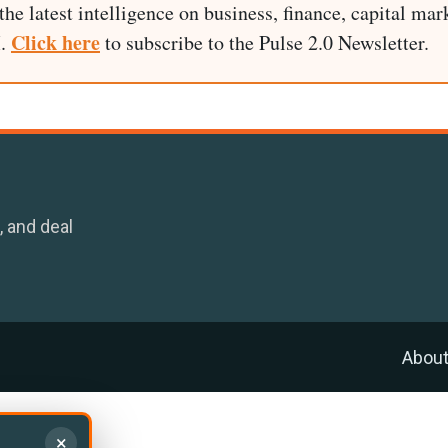
he latest intelligence on business, finance, capital mark
Click here
I.
to subscribe to the Pulse 2.0 Newsletter.
, and deal
Abou
×