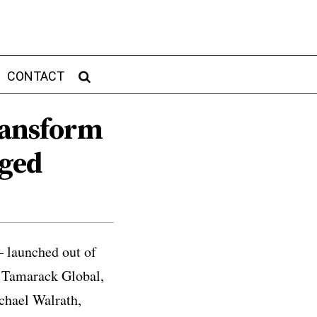
CONTACT
Transform
gged
– launched out of
, Tamarack Global,
ichael Walrath,