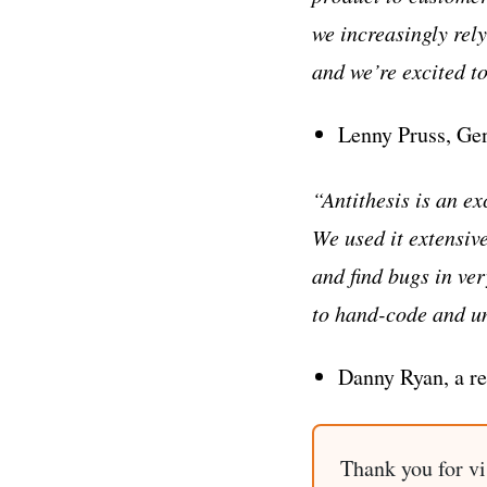
we increasingly rel
and we’re excited t
Lenny Pruss, Gen
“Antithesis is an e
We used it extensiv
and find bugs in ve
to hand-code and unl
Danny Ryan, a re
Thank you for vi