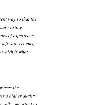
ient way so that the
than wasting
ades of experience
 software systems,
– which is what
reases the
ver a higher quality
ecially important as