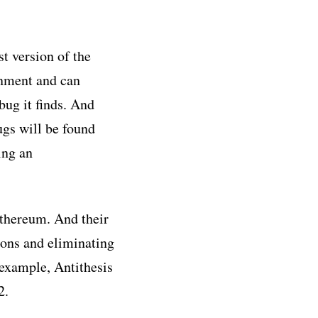
t version of the
onment and can
bug it finds. And
ugs will be found
ing an
Ethereum. And their
ions and eliminating
 example, Antithesis
2.