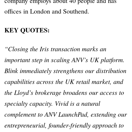
company employs about 40 people and has
offices in London and Southend.
KEY QUOTES:
“Closing the Iris transaction marks an
important step in scaling ANV’s UK platform.
Blink immediately strengthens our distribution
capabilities across the UK retail market, and
the Lloyd’s brokerage broadens our access to
specialty capacity. Vivid is a natural
complement to ANV LaunchPad, extending our
entrepreneurial, founder-friendly approach to