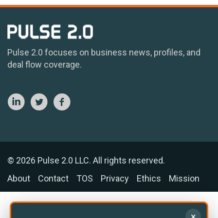
Pulse 2.0 focuses on business news, profiles, and
deal flow coverage.
© 2026 Pulse 2.0 LLC. All rights reserved.
About
Contact
TOS
Privacy
Ethics
Mission
×