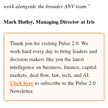
work alongside the broader ANV team.”
Mark Hutley, Managing Director at Iris
Thank you for visiting Pulse 2.0. We
work hard every day to bring leaders and
decision makers like you the latest
intelligence on business, finance, capital
markets, deal flow, law, tech, and AI.
Click here
to subscribe to the Pulse 2.0
Newsletter.