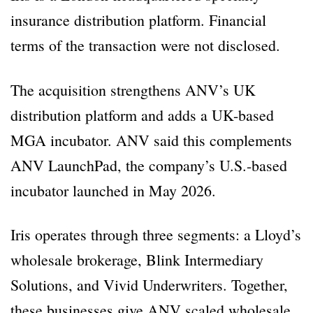
insurance distribution platform. Financial
terms of the transaction were not disclosed.
The acquisition strengthens ANV’s UK
distribution platform and adds a UK-based
MGA incubator. ANV said this complements
ANV LaunchPad, the company’s U.S.-based
incubator launched in May 2026.
Iris operates through three segments: a Lloyd’s
wholesale brokerage, Blink Intermediary
Solutions, and Vivid Underwriters. Together,
these businesses give ANV scaled wholesale