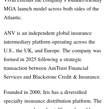
MGA launch model across both sides of the
Atlantic.
ANV is an independent global insurance
intermediary platform operating across the
U.S., the UK, and Europe. The company was
formed in 2025 following a strategic
transaction between AmTrust Financial
Services and Blackstone Credit & Insurance.
Founded in 2000, Iris has a diversified
specialty insurance distribution platform. The