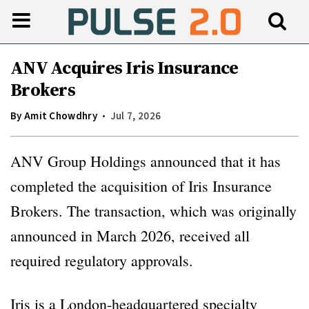
ANV Acquires Iris Insurance
Brokers
By
Amit Chowdhry
Jul 7, 2026
ANV Group Holdings announced that it has
completed the acquisition of Iris Insurance
Brokers. The transaction, which was originally
announced in March 2026, received all
required regulatory approvals.
Iris is a London-headquartered specialty