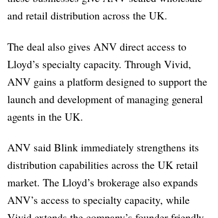
and retail distribution across the UK.
The deal also gives ANV direct access to
Lloyd’s specialty capacity. Through Vivid,
ANV gains a platform designed to support the
launch and development of managing general
agents in the UK.
ANV said Blink immediately strengthens its
distribution capabilities across the UK retail
market. The Lloyd’s brokerage also expands
ANV’s access to specialty capacity, while
Vivid extends the company’s founder-friendly