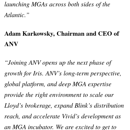
launching MGAs across both sides of the
Atlantic.”
Adam Karkowsky, Chairman and CEO of
ANV
“Joining ANV opens up the next phase of
growth for Iris. ANV’s long-term perspective,
global platform, and deep MGA expertise
provide the right environment to scale our
Lloyd’s brokerage, expand Blink’s distribution
reach, and accelerate Vivid’s development as
an MGA incubator. We are excited to get to