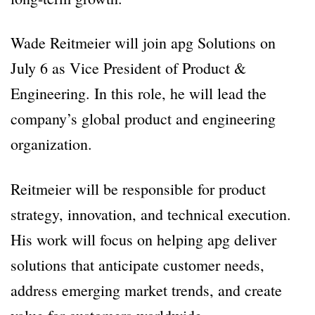
Wade Reitmeier will join apg Solutions on
July 6 as Vice President of Product &
Engineering. In this role, he will lead the
company’s global product and engineering
organization.
Reitmeier will be responsible for product
strategy, innovation, and technical execution.
His work will focus on helping apg deliver
solutions that anticipate customer needs,
address emerging market trends, and create