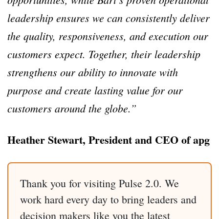
leadership ensures we can consistently deliver
the quality, responsiveness, and execution our
customers expect. Together, their leadership
strengthens our ability to innovate with
purpose and create lasting value for our
customers around the globe.”
Heather Stewart, President and CEO of apg
Thank you for visiting Pulse 2.0. We
work hard every day to bring leaders and
decision makers like you the latest