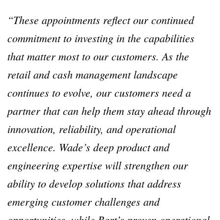
“These appointments reflect our continued
commitment to investing in the capabilities
that matter most to our customers. As the
retail and cash management landscape
continues to evolve, our customers need a
partner that can help them stay ahead through
innovation, reliability, and operational
excellence. Wade’s deep product and
engineering expertise will strengthen our
ability to develop solutions that address
emerging customer challenges and
opportunities, while Bart’s proven operational