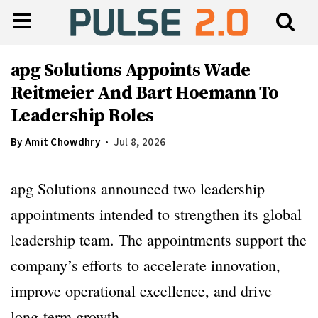
apg Solutions Appoints Wade
Reitmeier And Bart Hoemann To
Leadership Roles
By
Amit Chowdhry
Jul 8, 2026
apg Solutions announced two leadership
appointments intended to strengthen its global
leadership team. The appointments support the
company’s efforts to accelerate innovation,
improve operational excellence, and drive
long-term growth.