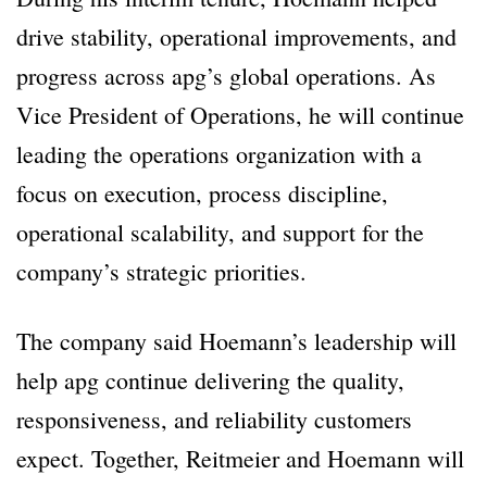
drive stability, operational improvements, and
progress across apg’s global operations. As
Vice President of Operations, he will continue
leading the operations organization with a
focus on execution, process discipline,
operational scalability, and support for the
company’s strategic priorities.
The company said Hoemann’s leadership will
help apg continue delivering the quality,
responsiveness, and reliability customers
expect. Together, Reitmeier and Hoemann will