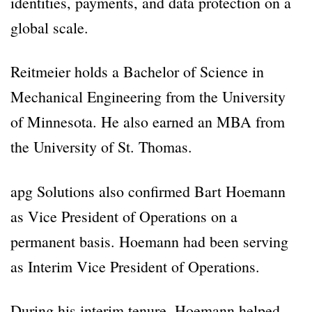
identities, payments, and data protection on a
global scale.
Reitmeier holds a Bachelor of Science in
Mechanical Engineering from the University
of Minnesota. He also earned an MBA from
the University of St. Thomas.
apg Solutions also confirmed Bart Hoemann
as Vice President of Operations on a
permanent basis. Hoemann had been serving
as Interim Vice President of Operations.
During his interim tenure, Hoemann helped