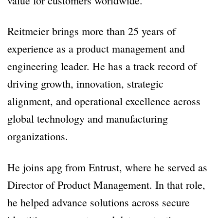
value for customers worldwide.
Reitmeier brings more than 25 years of
experience as a product management and
engineering leader. He has a track record of
driving growth, innovation, strategic
alignment, and operational excellence across
global technology and manufacturing
organizations.
He joins apg from Entrust, where he served as
Director of Product Management. In that role,
he helped advance solutions across secure