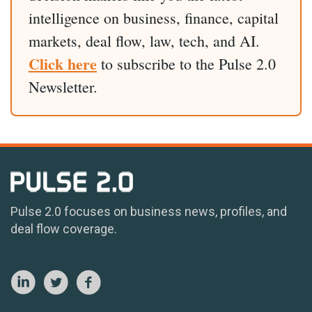
intelligence on business, finance, capital
markets, deal flow, law, tech, and AI.
Click here
to subscribe to the Pulse 2.0
Newsletter.
Pulse 2.0 focuses on business news, profiles, and
deal flow coverage.