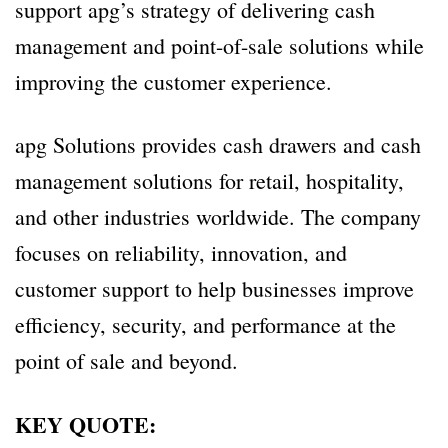
support apg’s strategy of delivering cash
management and point-of-sale solutions while
improving the customer experience.
apg Solutions provides cash drawers and cash
management solutions for retail, hospitality,
and other industries worldwide. The company
focuses on reliability, innovation, and
customer support to help businesses improve
efficiency, security, and performance at the
point of sale and beyond.
KEY QUOTE: