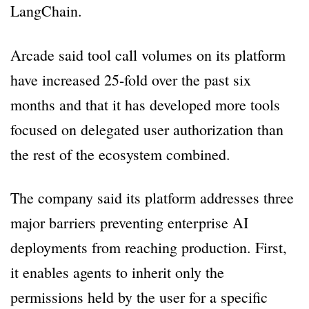
LangChain.
Arcade said tool call volumes on its platform
have increased 25-fold over the past six
months and that it has developed more tools
focused on delegated user authorization than
the rest of the ecosystem combined.
The company said its platform addresses three
major barriers preventing enterprise AI
deployments from reaching production. First,
it enables agents to inherit only the
permissions held by the user for a specific