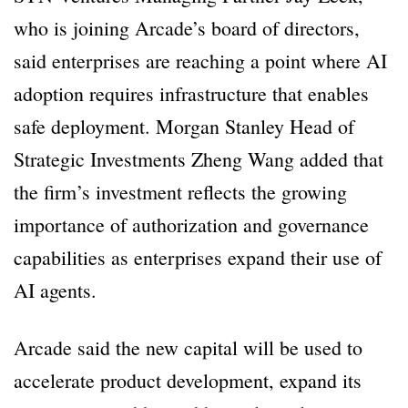
who is joining Arcade’s board of directors,
said enterprises are reaching a point where AI
adoption requires infrastructure that enables
safe deployment. Morgan Stanley Head of
Strategic Investments Zheng Wang added that
the firm’s investment reflects the growing
importance of authorization and governance
capabilities as enterprises expand their use of
AI agents.
Arcade said the new capital will be used to
accelerate product development, expand its