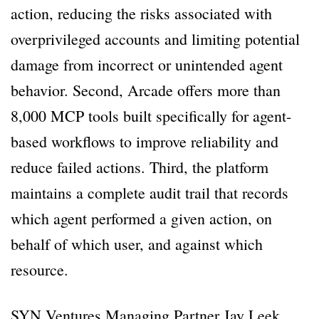
action, reducing the risks associated with
overprivileged accounts and limiting potential
damage from incorrect or unintended agent
behavior. Second, Arcade offers more than
8,000 MCP tools built specifically for agent-
based workflows to improve reliability and
reduce failed actions. Third, the platform
maintains a complete audit trail that records
which agent performed a given action, on
behalf of which user, and against which
resource.
SYN Ventures Managing Partner Jay Leek,