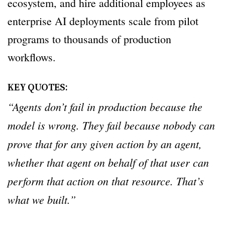
ecosystem, and hire additional employees as
enterprise AI deployments scale from pilot
programs to thousands of production
workflows.
KEY QUOTES:
“Agents don’t fail in production because the
model is wrong. They fail because nobody can
prove that for any given action by an agent,
whether that agent on behalf of that user can
perform that action on that resource. That’s
what we built.”