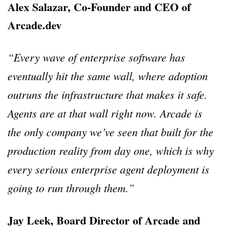
Alex Salazar, Co-Founder and CEO of
Arcade.dev
“Every wave of enterprise software has
eventually hit the same wall, where adoption
outruns the infrastructure that makes it safe.
Agents are at that wall right now. Arcade is
the only company we’ve seen that built for the
production reality from day one, which is why
every serious enterprise agent deployment is
going to run through them.”
Jay Leek, Board Director of Arcade and