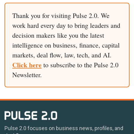
Thank you for visiting Pulse 2.0. We
work hard every day to bring leaders and
decision makers like you the latest
intelligence on business, finance, capital
markets, deal flow, law, tech, and AI.
Click here
to subscribe to the Pulse 2.0
Newsletter.
Pulse 2.0 focuses on business news, profiles, and