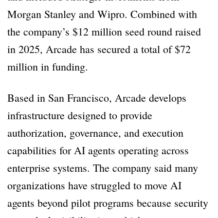
Morgan Stanley and Wipro. Combined with
the company’s $12 million seed round raised
in 2025, Arcade has secured a total of $72
million in funding.
Based in San Francisco, Arcade develops
infrastructure designed to provide
authorization, governance, and execution
capabilities for AI agents operating across
enterprise systems. The company said many
organizations have struggled to move AI
agents beyond pilot programs because security