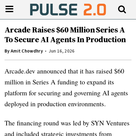
Arcade Raises $60 Million Series A
To Secure AI Agents In Production
By
Amit Chowdhry
Jun 16, 2026
Arcade.dev announced that it has raised $60
million in Series A funding to expand its
platform for securing and governing AI agents
deployed in production environments.
The financing round was led by SYN Ventures
and included strategic investments from