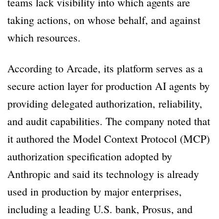
teams lack visibility into which agents are
taking actions, on whose behalf, and against
which resources.
According to Arcade, its platform serves as a
secure action layer for production AI agents by
providing delegated authorization, reliability,
and audit capabilities. The company noted that
it authored the Model Context Protocol (MCP)
authorization specification adopted by
Anthropic and said its technology is already
used in production by major enterprises,
including a leading U.S. bank, Prosus, and