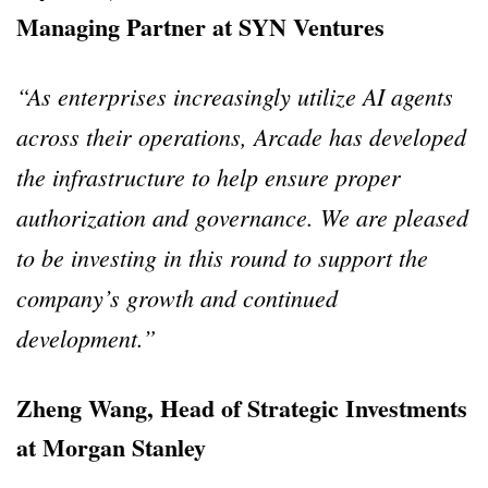
Managing Partner at SYN Ventures
“As enterprises increasingly utilize AI agents
across their operations, Arcade has developed
the infrastructure to help ensure proper
authorization and governance. We are pleased
to be investing in this round to support the
company’s growth and continued
development.”
Zheng Wang, Head of Strategic Investments
at Morgan Stanley