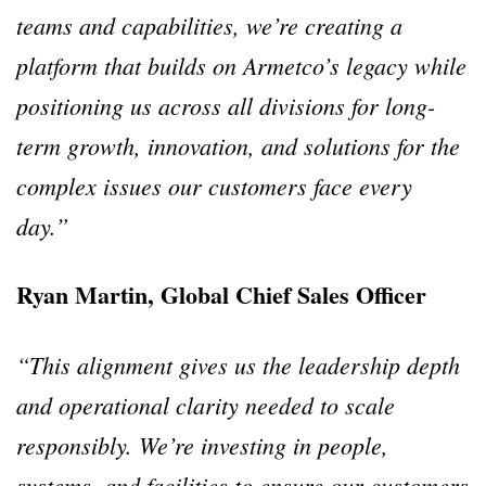
teams and capabilities, we’re creating a
platform that builds on Armetco’s legacy while
positioning us across all divisions for long-
term growth, innovation, and solutions for the
complex issues our customers face every
day.”
Ryan Martin, Global Chief Sales Officer
“This alignment gives us the leadership depth
and operational clarity needed to scale
responsibly. We’re investing in people,
systems, and facilities to ensure our customers