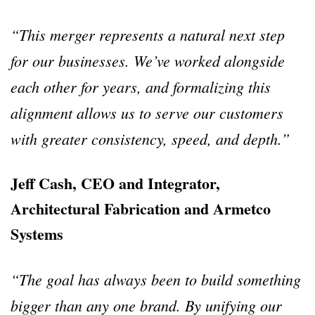
“This merger represents a natural next step
for our businesses. We’ve worked alongside
each other for years, and formalizing this
alignment allows us to serve our customers
with greater consistency, speed, and depth.”
Jeff Cash, CEO and Integrator,
Architectural Fabrication and Armetco
Systems
“The goal has always been to build something
bigger than any one brand. By unifying our