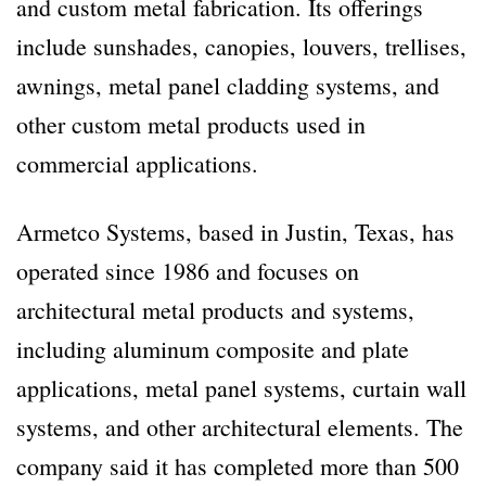
and custom metal fabrication. Its offerings
include sunshades, canopies, louvers, trellises,
awnings, metal panel cladding systems, and
other custom metal products used in
commercial applications.
Armetco Systems, based in Justin, Texas, has
operated since 1986 and focuses on
architectural metal products and systems,
including aluminum composite and plate
applications, metal panel systems, curtain wall
systems, and other architectural elements. The
company said it has completed more than 500