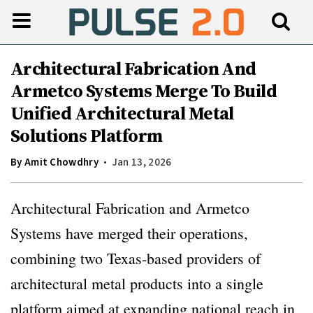
Architectural Fabrication And
Armetco Systems Merge To Build
Unified Architectural Metal
Solutions Platform
By
Amit Chowdhry
Jan 13, 2026
Architectural Fabrication and Armetco
Systems have merged their operations,
combining two Texas-based providers of
architectural metal products into a single
platform aimed at expanding national reach in