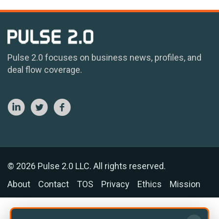
Pulse 2.0 focuses on business news, profiles, and
deal flow coverage.
© 2026 Pulse 2.0 LLC. All rights reserved.
About
Contact
TOS
Privacy
Ethics
Mission