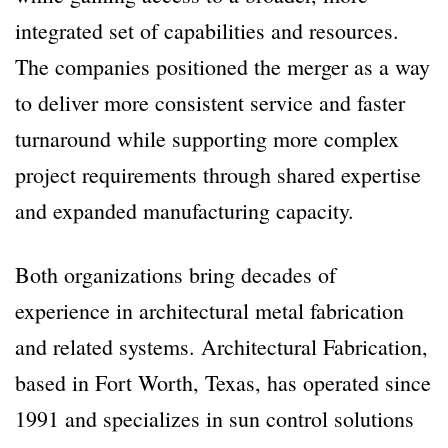
integrated set of capabilities and resources.
The companies positioned the merger as a way
to deliver more consistent service and faster
turnaround while supporting more complex
project requirements through shared expertise
and expanded manufacturing capacity.
Both organizations bring decades of
experience in architectural metal fabrication
and related systems. Architectural Fabrication,
based in Fort Worth, Texas, has operated since
1991 and specializes in sun control solutions