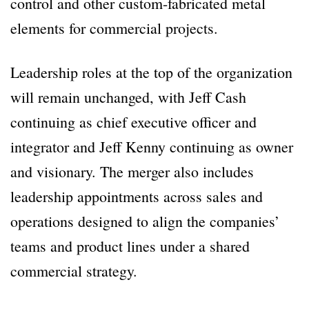
control and other custom-fabricated metal
elements for commercial projects.
Leadership roles at the top of the organization
will remain unchanged, with Jeff Cash
continuing as chief executive officer and
integrator and Jeff Kenny continuing as owner
and visionary. The merger also includes
leadership appointments across sales and
operations designed to align the companies’
teams and product lines under a shared
commercial strategy.