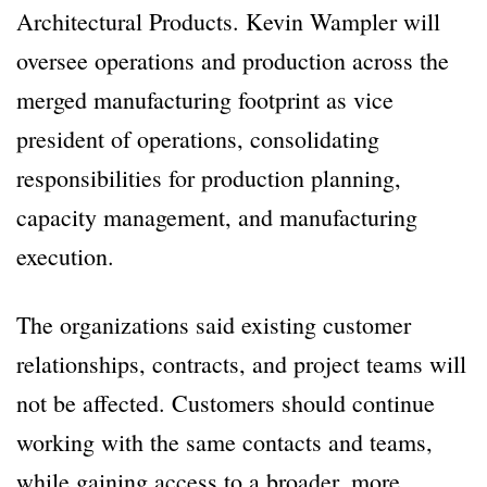
Architectural Products. Kevin Wampler will
oversee operations and production across the
merged manufacturing footprint as vice
president of operations, consolidating
responsibilities for production planning,
capacity management, and manufacturing
execution.
The organizations said existing customer
relationships, contracts, and project teams will
not be affected. Customers should continue
working with the same contacts and teams,
while gaining access to a broader, more