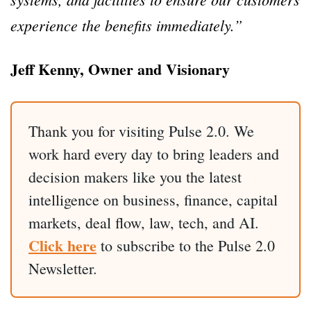
experience the benefits immediately.”
Jeff Kenny, Owner and Visionary
Thank you for visiting Pulse 2.0. We
work hard every day to bring leaders and
decision makers like you the latest
intelligence on business, finance, capital
markets, deal flow, law, tech, and AI.
Click here
to subscribe to the Pulse 2.0
Newsletter.