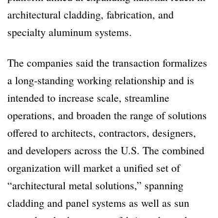
architectural cladding, fabrication, and
specialty aluminum systems.
The companies said the transaction formalizes
a long-standing working relationship and is
intended to increase scale, streamline
operations, and broaden the range of solutions
offered to architects, contractors, designers,
and developers across the U.S. The combined
organization will market a unified set of
“architectural metal solutions,” spanning
cladding and panel systems as well as sun