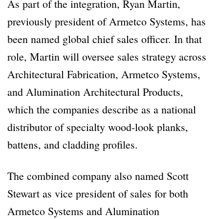
As part of the integration, Ryan Martin,
previously president of Armetco Systems, has
been named global chief sales officer. In that
role, Martin will oversee sales strategy across
Architectural Fabrication, Armetco Systems,
and Alumination Architectural Products,
which the companies describe as a national
distributor of specialty wood-look planks,
battens, and cladding profiles.
The combined company also named Scott
Stewart as vice president of sales for both
Armetco Systems and Alumination