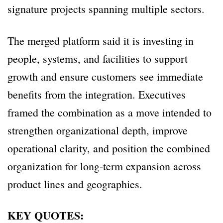
signature projects spanning multiple sectors.
The merged platform said it is investing in
people, systems, and facilities to support
growth and ensure customers see immediate
benefits from the integration. Executives
framed the combination as a move intended to
strengthen organizational depth, improve
operational clarity, and position the combined
organization for long-term expansion across
product lines and geographies.
KEY QUOTES: