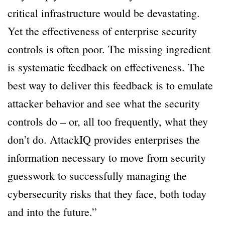
critical infrastructure would be devastating.
Yet the effectiveness of enterprise security
controls is often poor. The missing ingredient
is systematic feedback on effectiveness. The
best way to deliver this feedback is to emulate
attacker behavior and see what the security
controls do – or, all too frequently, what they
don’t do. AttackIQ provides enterprises the
information necessary to move from security
guesswork to successfully managing the
cybersecurity risks that they face, both today
and into the future.”