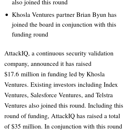
also joined this round
Khosla Ventures partner Brian Byun has
joined the board in conjunction with this
funding round
AttackIQ, a continuous security validation
company, announced it has raised
$17.6 million in funding led by Khosla
Ventures. Existing investors including Index
Ventures, Salesforce Ventures, and Telstra
Ventures also joined this round. Including this
round of funding, AttackIQ has raised a total
of $35 million. In conjunction with this round