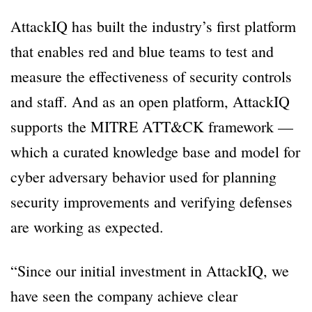
AttackIQ has built the industry’s first platform
that enables red and blue teams to test and
measure the effectiveness of security controls
and staff. And as an open platform, AttackIQ
supports the MITRE ATT&CK framework —
which a curated knowledge base and model for
cyber adversary behavior used for planning
security improvements and verifying defenses
are working as expected.
“Since our initial investment in AttackIQ, we
have seen the company achieve clear