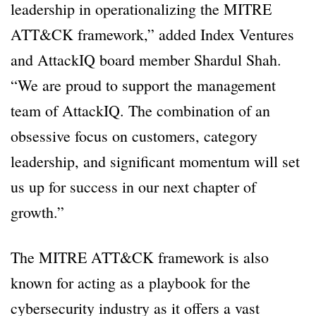
leadership in operationalizing the MITRE
ATT&CK framework,” added Index Ventures
and AttackIQ board member Shardul Shah.
“We are proud to support the management
team of AttackIQ. The combination of an
obsessive focus on customers, category
leadership, and significant momentum will set
us up for success in our next chapter of
growth.”
The MITRE ATT&CK framework is also
known for acting as a playbook for the
cybersecurity industry as it offers a vast