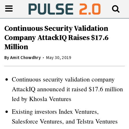
Continuous Security Validation
Company AttackIQ Raises $17.6
Million
By
Amit Chowdhry
May 30, 2019
Continuous security validation company
AttackIQ announced it raised $17.6 million
led by Khosla Ventures
Existing investors Index Ventures,
Salesforce Ventures, and Telstra Ventures