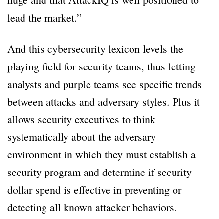
lead the market.”
And this cybersecurity lexicon levels the
playing field for security teams, thus letting
analysts and purple teams see specific trends
between attacks and adversary styles. Plus it
allows security executives to think
systematically about the adversary
environment in which they must establish a
security program and determine if security
dollar spend is effective in preventing or
detecting all known attacker behaviors.