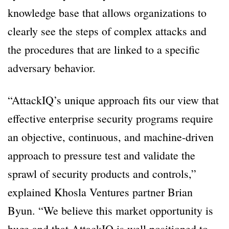
knowledge base that allows organizations to
clearly see the steps of complex attacks and
the procedures that are linked to a specific
adversary behavior.
“AttackIQ’s unique approach fits our view that
effective enterprise security programs require
an objective, continuous, and machine-driven
approach to pressure test and validate the
sprawl of security products and controls,”
explained Khosla Ventures partner Brian
Byun. “We believe this market opportunity is
huge and that AttackIQ is well positioned to