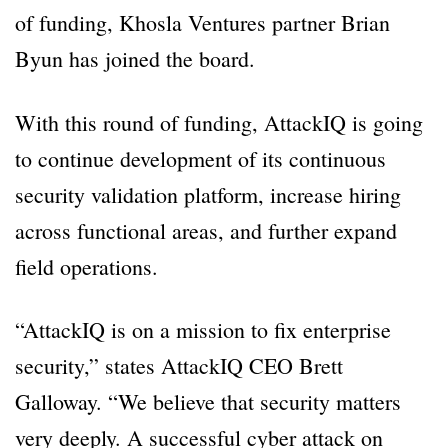
of funding, Khosla Ventures partner Brian
Byun has joined the board.
With this round of funding, AttackIQ is going
to continue development of its continuous
security validation platform, increase hiring
across functional areas, and further expand
field operations.
“AttackIQ is on a mission to fix enterprise
security,” states AttackIQ CEO Brett
Galloway. “We believe that security matters
very deeply. A successful cyber attack on