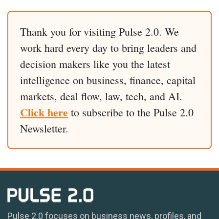
Thank you for visiting Pulse 2.0. We
work hard every day to bring leaders and
decision makers like you the latest
intelligence on business, finance, capital
markets, deal flow, law, tech, and AI.
Click here
to subscribe to the Pulse 2.0
Newsletter.
Pulse 2.0 focuses on business news, profiles, and