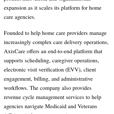
expansion as it scales its platform for home
care agencies.
Founded to help home care providers manage
increasingly complex care delivery operations,
AxisCare offers an end-to-end platform that
supports scheduling, caregiver operations,
electronic visit verification (EVV), client
engagement, billing, and administrative
workflows. The company also provides
revenue cycle management services to help
agencies navigate Medicaid and Veterans