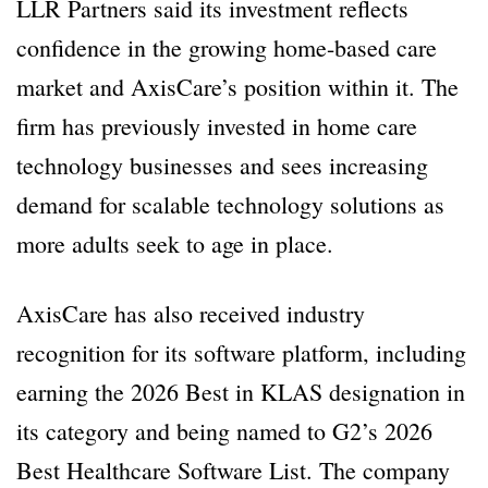
LLR Partners said its investment reflects
confidence in the growing home-based care
market and AxisCare’s position within it. The
firm has previously invested in home care
technology businesses and sees increasing
demand for scalable technology solutions as
more adults seek to age in place.
AxisCare has also received industry
recognition for its software platform, including
earning the 2026 Best in KLAS designation in
its category and being named to G2’s 2026
Best Healthcare Software List. The company