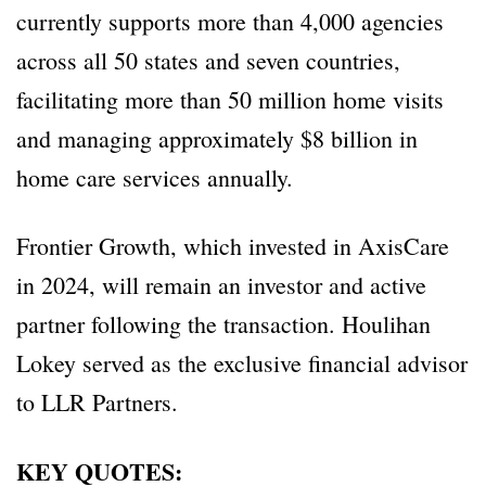
currently supports more than 4,000 agencies
across all 50 states and seven countries,
facilitating more than 50 million home visits
and managing approximately $8 billion in
home care services annually.
Frontier Growth, which invested in AxisCare
in 2024, will remain an investor and active
partner following the transaction. Houlihan
Lokey served as the exclusive financial advisor
to LLR Partners.
KEY QUOTES: