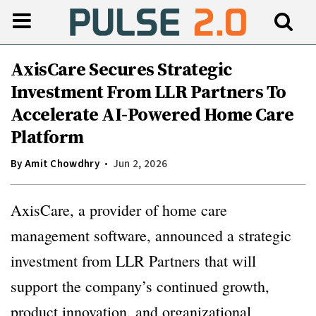
AxisCare Secures Strategic
Investment From LLR Partners To
Accelerate AI-Powered Home Care
Platform
By
Amit Chowdhry
Jun 2, 2026
AxisCare, a provider of home care
management software, announced a strategic
investment from LLR Partners that will
support the company’s continued growth,
product innovation, and organizational