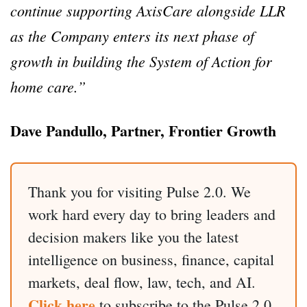
continue supporting AxisCare alongside LLR
as the Company enters its next phase of
growth in building the System of Action for
home care.”
Dave Pandullo, Partner, Frontier Growth
Thank you for visiting Pulse 2.0. We
work hard every day to bring leaders and
decision makers like you the latest
intelligence on business, finance, capital
markets, deal flow, law, tech, and AI.
Click here
to subscribe to the Pulse 2.0