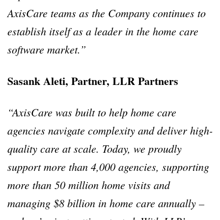
AxisCare teams as the Company continues to
establish itself as a leader in the home care
software market.”
Sasank Aleti, Partner, LLR Partners
“AxisCare was built to help home care
agencies navigate complexity and deliver high-
quality care at scale. Today, we proudly
support more than 4,000 agencies, supporting
more than 50 million home visits and
managing $8 billion in home care annually –