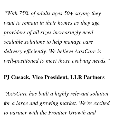
“With 75% of adults ages 50+ saying they
want to remain in their homes as they age,
providers of all sizes increasingly need
scalable solutions to help manage care
delivery efficiently. We believe AxisCare is
well-positioned to meet those evolving needs.”
PJ Cusack, Vice President, LLR Partners
“AxisCare has built a highly relevant solution
for a large and growing market. We’re excited
to partner with the Frontier Growth and