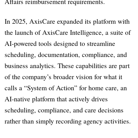
Affairs reimbursement requirements.
In 2025, AxisCare expanded its platform with
the launch of AxisCare Intelligence, a suite of
AI-powered tools designed to streamline
scheduling, documentation, compliance, and
business analytics. These capabilities are part
of the company’s broader vision for what it
calls a “System of Action” for home care, an
AI-native platform that actively drives
scheduling, compliance, and care decisions
rather than simply recording agency activities.