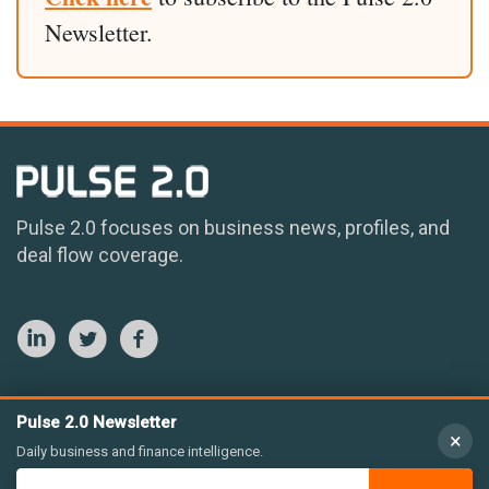
Newsletter.
Pulse 2.0 focuses on business news, profiles, and
deal flow coverage.
Pulse 2.0 Newsletter
×
Daily business and finance intelligence.
© 2026 Pulse 2.0 LLC. All rights reserved.