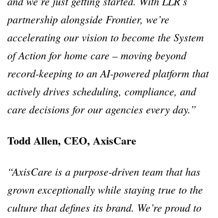
and we’re just getting started. With LLR’s
partnership alongside Frontier, we’re
accelerating our vision to become the System
of Action for home care – moving beyond
record-keeping to an AI-powered platform that
actively drives scheduling, compliance, and
care decisions for our agencies every day.”
Todd Allen, CEO, AxisCare
“AxisCare is a purpose-driven team that has
grown exceptionally while staying true to the
culture that defines its brand. We’re proud to