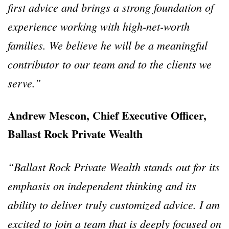
first advice and brings a strong foundation of
experience working with high-net-worth
families. We believe he will be a meaningful
contributor to our team and to the clients we
serve.”
Andrew Mescon, Chief Executive Officer,
Ballast Rock Private Wealth
“Ballast Rock Private Wealth stands out for its
emphasis on independent thinking and its
ability to deliver truly customized advice. I am
excited to join a team that is deeply focused on