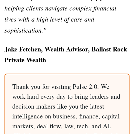
helping clients navigate complex financial
lives with a high level of care and
sophistication.”
Jake Fetchen, Wealth Advisor, Ballast Rock
Private Wealth
Thank you for visiting Pulse 2.0. We
work hard every day to bring leaders and
decision makers like you the latest
intelligence on business, finance, capital
markets, deal flow, law, tech, and AI.