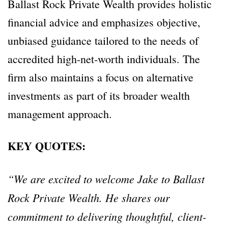
Ballast Rock Private Wealth provides holistic
financial advice and emphasizes objective,
unbiased guidance tailored to the needs of
accredited high-net-worth individuals. The
firm also maintains a focus on alternative
investments as part of its broader wealth
management approach.
KEY QUOTES:
“We are excited to welcome Jake to Ballast
Rock Private Wealth. He shares our
commitment to delivering thoughtful, client-