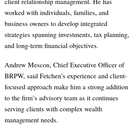
client relationship management. He has
worked with individuals, families, and
business owners to develop integrated
strategies spanning investments, tax planning,
and long-term financial objectives.
Andrew Mescon, Chief Executive Officer of
BRPW, said Fetchen’s experience and client-
focused approach make him a strong addition
to the firm’s advisory team as it continues
serving clients with complex wealth
management needs.