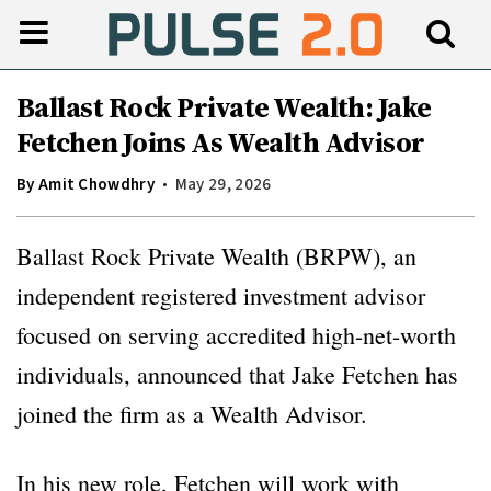
Ballast Rock Private Wealth: Jake
Fetchen Joins As Wealth Advisor
By
Amit Chowdhry
May 29, 2026
Ballast Rock Private Wealth (BRPW), an
independent registered investment advisor
focused on serving accredited high-net-worth
individuals, announced that Jake Fetchen has
joined the firm as a Wealth Advisor.
In his new role, Fetchen will work with