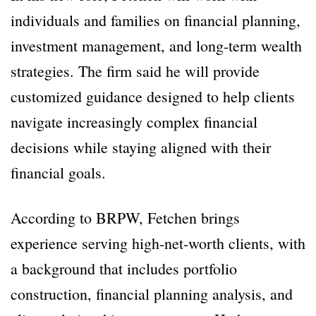
individuals and families on financial planning,
investment management, and long-term wealth
strategies. The firm said he will provide
customized guidance designed to help clients
navigate increasingly complex financial
decisions while staying aligned with their
financial goals.
According to BRPW, Fetchen brings
experience serving high-net-worth clients, with
a background that includes portfolio
construction, financial planning analysis, and