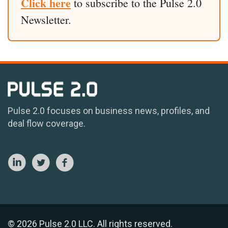
Click here
to subscribe to the Pulse 2.0
Newsletter.
Pulse 2.0 focuses on business news, profiles, and
deal flow coverage.
© 2026 Pulse 2.0 LLC. All rights reserved.