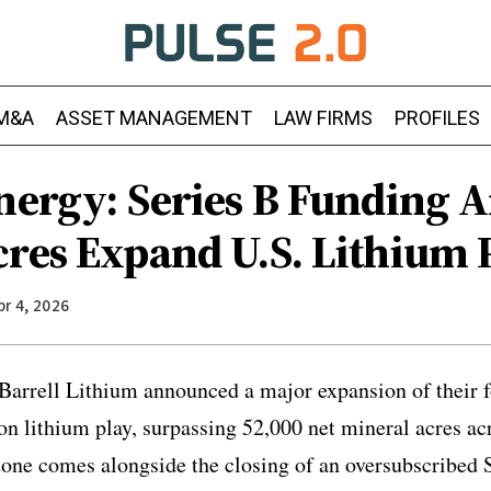
M&A
ASSET MANAGEMENT
LAW FIRMS
PROFILES
Energy: Series B Funding 
cres Expand U.S. Lithium 
pr 4, 2026
Barrell Lithium announced a major expansion of their fo
 lithium play, surpassing 52,000 net mineral acres ac
tone comes alongside the closing of an oversubscribed 