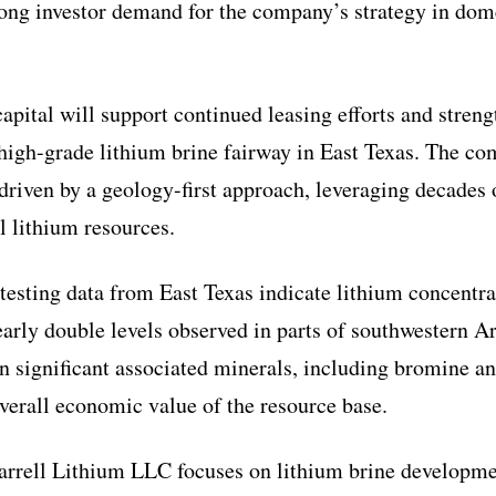
rong investor demand for the company’s strategy in dom
apital will support continued leasing efforts and stren
 high-grade lithium brine fairway in East Texas. The 
 driven by a geology-first approach, leveraging decades 
l lithium resources.
 testing data from East Texas indicate lithium concentr
arly double levels observed in parts of southwestern A
in significant associated minerals, including bromine 
verall economic value of the resource base.
arrell Lithium LLC focuses on lithium brine developme