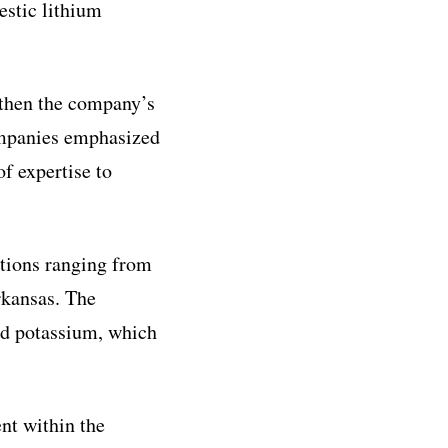
estic lithium
gthen the company’s
companies emphasized
of expertise to
ations ranging from
rkansas. The
and potassium, which
nt within the