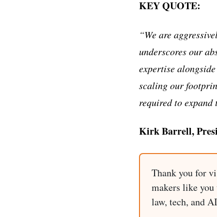
KEY QUOTE:
“We are aggressivel
underscores our abs
expertise alongside
scaling our footpri
required to expand 
Kirk Barrell, Pres
Thank you for vi
makers like you t
law, tech, and A