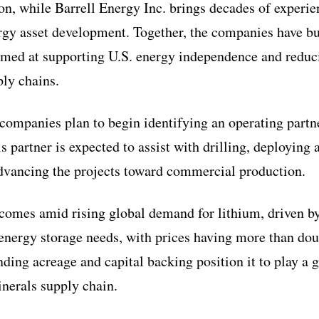
, while Barrell Energy Inc. brings decades of experie
rgy asset development. Together, the companies have bui
aimed at supporting U.S. energy independence and reduc
ply chains.
companies plan to begin identifying an operating partne
s partner is expected to assist with drilling, deploying
dvancing the projects toward commercial production.
omes amid rising global demand for lithium, driven by
nergy storage needs, with prices having more than dou
nding acreage and capital backing position it to play a 
inerals supply chain.