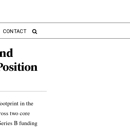
CONTACT
And
Position
otprint in the
ross two core
Series B funding