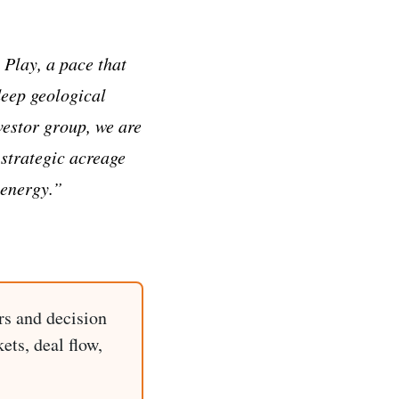
Play, a pace that
deep geological
vestor group, we are
 strategic acreage
 energy.”
rs and decision
ets, deal flow,