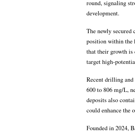
round, signaling st
development.
The newly secured c
position within the
that their growth is
target high-potentia
Recent drilling and
600 to 806 mg/L, ne
deposits also conta
could enhance the o
Founded in 2024, B