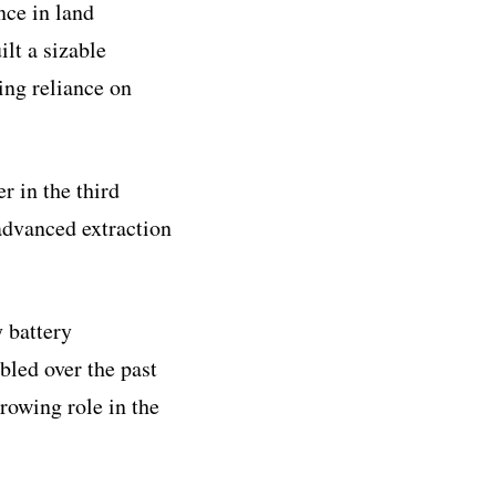
nce in land
lt a sizable
ing reliance on
r in the third
 advanced extraction
 battery
bled over the past
growing role in the