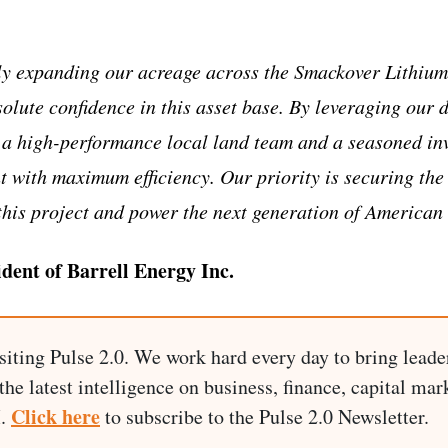
y expanding our acreage across the Smackover Lithium 
olute confidence in this asset base. By leveraging our 
 a high-performance local land team and a seasoned in
nt with maximum efficiency. Our priority is securing the
this project and power the next generation of American
ident of Barrell Energy Inc.
siting Pulse 2.0. We work hard every day to bring leade
he latest intelligence on business, finance, capital mark
Click here
I.
to subscribe to the Pulse 2.0 Newsletter.