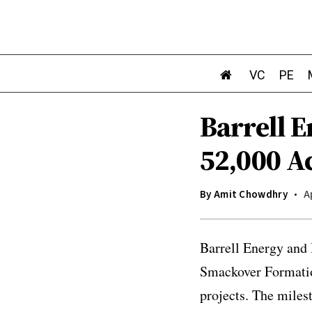
VC
PE
Barrell 
52,000 A
By
Amit Chowdhry
A
Barrell Energy and 
Smackover Formation
projects. The miles