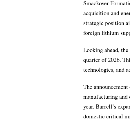
Smackover Formation
acquisition and ene
strategic position 
foreign lithium sup
Looking ahead, the 
quarter of 2026. Thi
technologies, and a
The announcement c
manufacturing and e
year. Barrell’s expa
domestic critical m