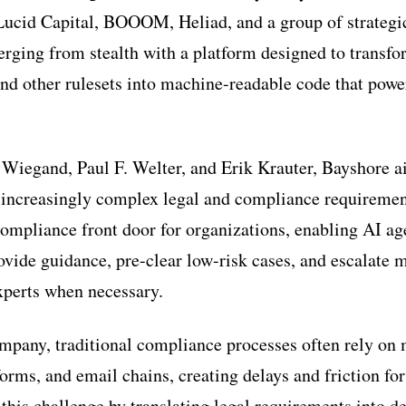
Lucid Capital, BOOOM, Heliad, and a group of strategic
ging from stealth with a platform designed to transfo
nd other rulesets into machine-readable code that powe
Wiegand, Paul F. Welter, and Erik Krauter, Bayshore a
 increasingly complex legal and compliance requiremen
 compliance front door for organizations, enabling AI ag
rovide guidance, pre-clear low-risk cases, and escalate
xperts when necessary.
mpany, traditional compliance processes often rely on
orms, and email chains, creating delays and friction fo
this challenge by translating legal requirements into de