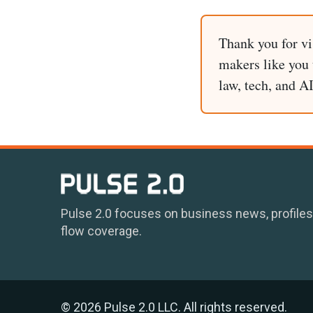
Thank you for vi
makers like you t
law, tech, and A
Pulse 2.0 focuses on business news, profiles
flow coverage.
© 2026 Pulse 2.0 LLC. All rights reserved.