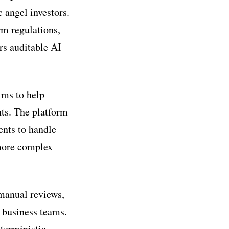
 angel investors.
rm regulations,
rs auditable AI
ims to help
ts. The platform
ents to handle
 more complex
 manual reviews,
r business teams.
terministic,