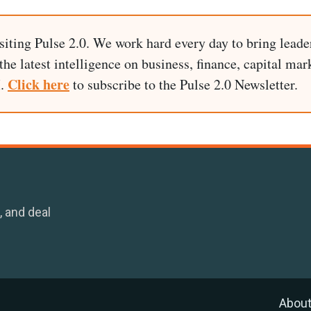
siting Pulse 2.0. We work hard every day to bring leade
he latest intelligence on business, finance, capital mark
Click here
I.
to subscribe to the Pulse 2.0 Newsletter.
, and deal
Abou