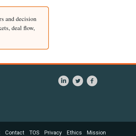
rs and decision
ets, deal flow,
t
Contact
TOS
Privacy
Ethics
Mission