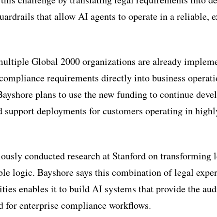
rdrails that allow AI agents to operate in a reliable, 
ultiple Global 2000 organizations are already impleme
compliance requirements directly into business operati
ayshore plans to use the new funding to continue devel
d support deployments for customers operating in highl
iously conducted research at Stanford on transforming
le logic. Bayshore says this combination of legal exper
ties enables it to build AI systems that provide the aud
d for enterprise compliance workflows.