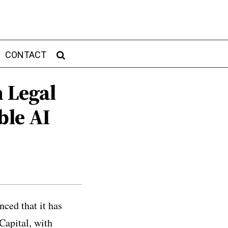
CONTACT
n Legal
ble AI
ced that it has
Capital, with