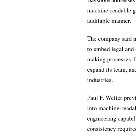
machine-readable gua
auditable manner.
The company said m
to embed legal and 
making processes. B
expand its team, an
industries.
Paul F. Welter prev
into machine-readab
engineering capabili
consistency require