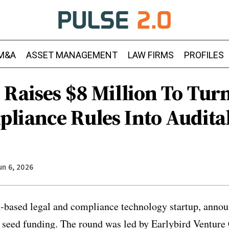
M&A
ASSET MANAGEMENT
LAW FIRMS
PROFILES
 Raises $8 Million To Tur
liance Rules Into Audita
un 6, 2026
based legal and compliance technology startup, announ
n seed funding. The round was led by Earlybird Venture 