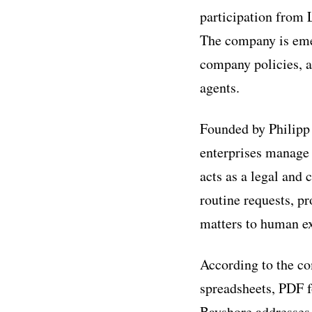
participation from 
The company is emer
company policies, a
agents.
Founded by Philipp 
enterprises manage
acts as a legal and
routine requests, p
matters to human e
According to the co
spreadsheets, PDF f
Bayshore addresses 