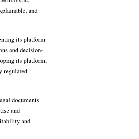
explainable, and
nting its platform
ons and decision-
oping its platform,
y regulated
 legal documents
tise and
itability and