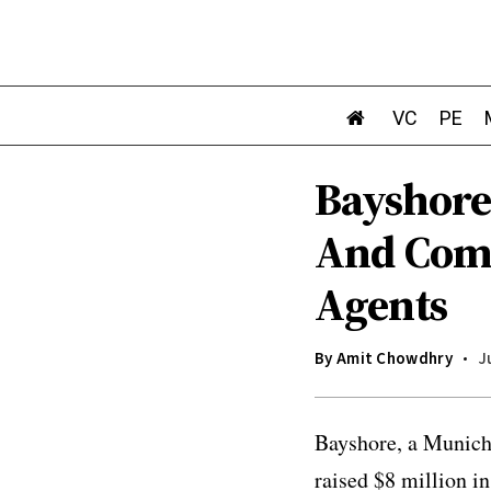
VC
PE
Bayshore
And Comp
Agents
By
Amit Chowdhry
J
Bayshore, a Munich-
raised $8 million i