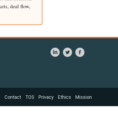
ets, deal flow,
t
Contact
TOS
Privacy
Ethics
Mission