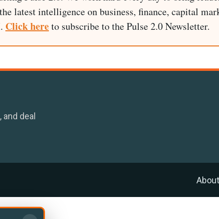
he latest intelligence on business, finance, capital mark
Click here
I.
to subscribe to the Pulse 2.0 Newsletter.
, and deal
Abou