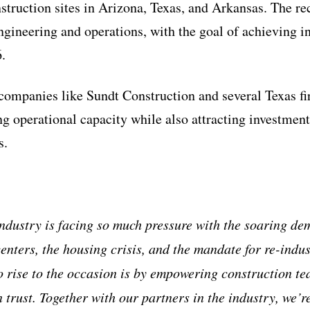
nstruction sites in Arizona, Texas, and Arkansas. The re
gineering and operations, with the goal of achieving in
.
companies like Sundt Construction and several Texas fi
g operational capacity while also attracting investmen
s.
ndustry is facing so much pressure with the soaring de
enters, the housing crisis, and the mandate for re-indus
o rise to the occasion is by empowering construction t
 trust. Together with our partners in the industry, we’r