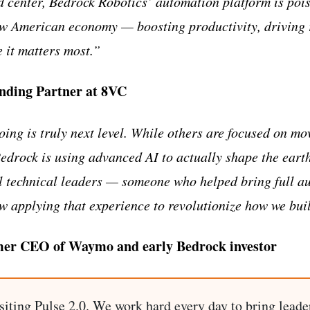
d center, Bedrock Robotics’ automation platform is pois
w American economy — boosting productivity, driving r
 it matters most.”
unding Partner at 8VC
ing is truly next level. While others are focused on m
edrock is using advanced AI to actually shape the earth
l technical leaders — someone who helped bring full a
 applying that experience to revolutionize how we buil
mer CEO of Waymo and early Bedrock investor
siting Pulse 2.0. We work hard every day to bring leade