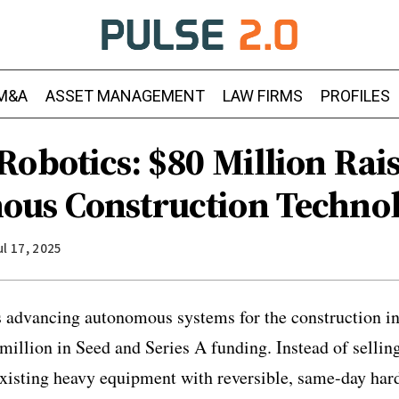
M&A
ASSET MANAGEMENT
LAW FIRMS
PROFILES
Robotics: $80 Million Rai
us Construction Techno
ul 17, 2025
 advancing autonomous systems for the construction in
 million in Seed and Series A funding. Instead of selli
xisting heavy equipment with reversible, same-day har