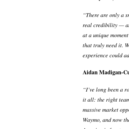
“There are only a s
real credibility — 
at a unique moment 
that truly need it. 
experience could ad
Aidan Madigan-Cur
“I’ve long been a r
it all: the right te
massive market opp
Waymo, and now the