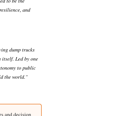
ed to be the
esilience, and
oving dump trucks
 itself. Led by one
utonomy to public
d the world.”
rs and decision