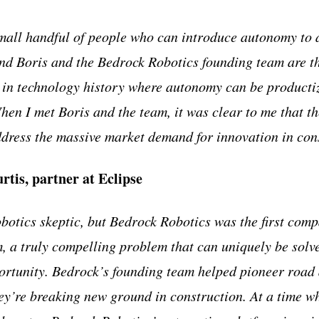
mall handful of people who can introduce autonomy to 
and Boris and the Bedrock Robotics founding team are t
in technology history where autonomy can be productiz
When I met Boris and the team, it was clear to me that th
dress the massive market demand for innovation in con
tis, partner at Eclipse
obotics skeptic, but Bedrock Robotics was the first com
am, a truly compelling problem that can uniquely be solv
ortunity. Bedrock’s founding team helped pioneer road
y’re breaking new ground in construction. At a time w