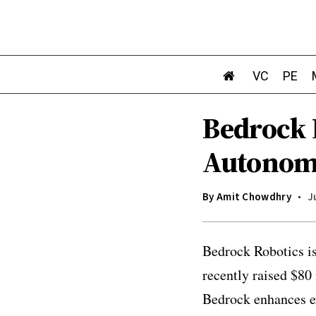
VC
PE
Bedrock 
Autonomo
By
Amit Chowdhry
J
Bedrock Robotics is
recently raised $80
Bedrock enhances e