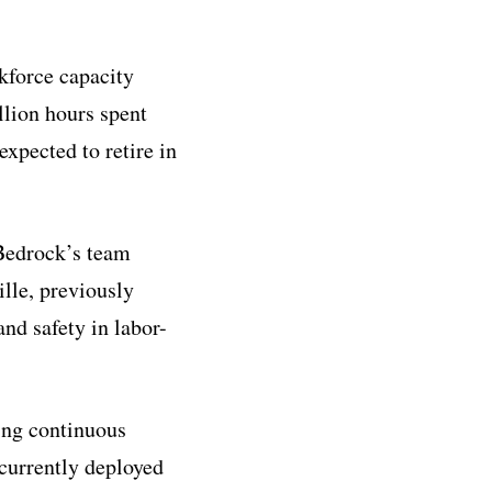
kforce capacity
llion hours spent
xpected to retire in
Bedrock’s team
lle, previously
nd safety in labor-
ing continuous
 currently deployed