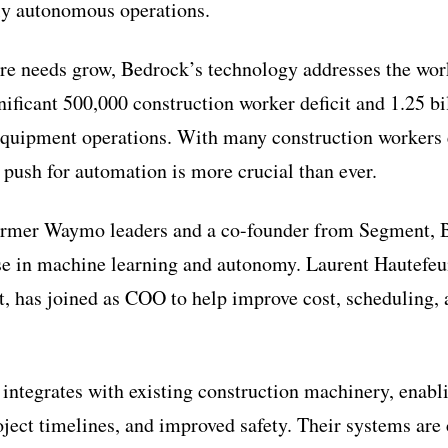
ully autonomous operations.
ure needs grow, Bedrock’s technology addresses the wor
nificant 500,000 construction worker deficit and 1.25 bi
quipment operations. With many construction workers e
 push for automation is more crucial than ever.
ormer Waymo leaders and a co-founder from Segment, 
se in machine learning and autonomy. Laurent Hautefeui
, has joined as COO to help improve cost, scheduling, a
integrates with existing construction machinery, enabl
roject timelines, and improved safety. Their systems are