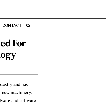
CONTACT
sed For
logy
dustry and has
ng new machinery,
dware and software