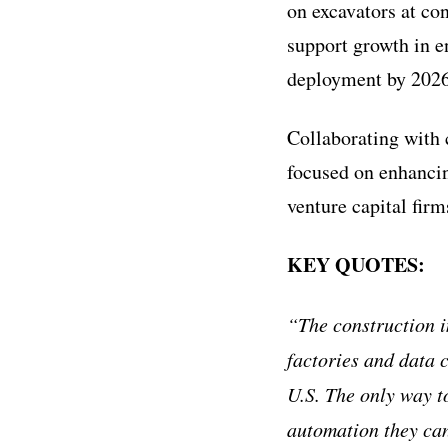
on excavators at co
support growth in en
deployment by 2026
Collaborating with 
focused on enhancin
venture capital firm
KEY QUOTES:
“The construction i
factories and data c
U.S. The only way t
automation they can