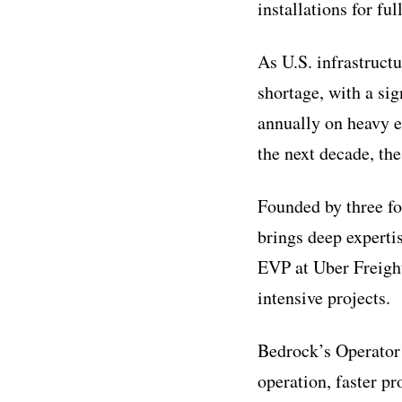
installations for f
As U.S. infrastruct
shortage, with a sig
annually on heavy e
the next decade, the
Founded by three f
brings deep experti
EVP at Uber Freight
intensive projects.
Bedrock’s Operator 
operation, faster p