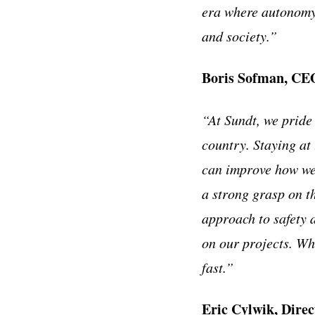
era where autonomy 
and society.”
Boris Sofman, CEO
“At Sundt, we pride
country. Staying at
can improve how we 
a strong grasp on th
approach to safety 
on our projects. Whe
fast.”
Eric Cylwik, Direc