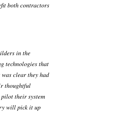
fit both contractors
ilders in the
ng technologies that
 was clear they had
ir thoughtful
pilot their system
y will pick it up