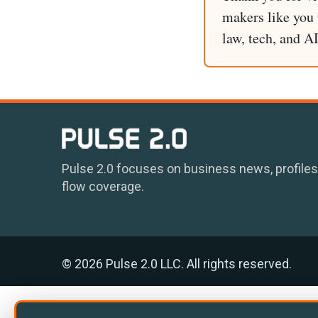
makers like you t
law, tech, and A
Pulse 2.0 focuses on business news, profiles
flow coverage.
© 2026 Pulse 2.0 LLC. All rights reserved.