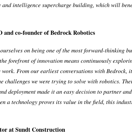
and intelligence supercharge building, which will bene
 and co-founder of Bedrock Robotics
 ourselves on being one of the most forward-thinking bu
 the forefront of innovation means continuously explori
work. From our earliest conversations with Bedrock, it
e challenges we were trying to solve with robotics. The
and deployment made it an easy decision to partner and 
n a technology proves its value in the field, this industr
tor at Sundt Construction