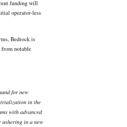
cent funding will
itial operator-less
rms, Bedrock is
t from notable
mand for new
trialization in the
eams with advanced
e ushering in a new