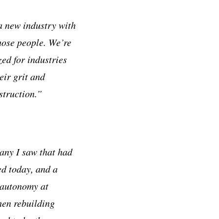
a new industry with
hose people. We’re
ed for industries
eir grit and
struction.”
pany I saw that had
ed today, and a
 autonomy at
hen rebuilding