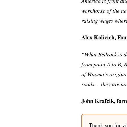
America is front an
workhorse of the ne
raising wages where
Alex Kolicich, Fo
“What Bedrock is do
from point A to B, B
of Waymo’s origina
roads —they are now
John Krafcik, for
Thank you for vi