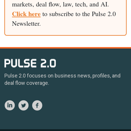
markets, deal flow, law, tech, and AI.
Click here
to subscribe to the Pulse 2.0
Newsletter.
Pulse 2.0 focuses on business news, profiles, and
deal flow coverage.