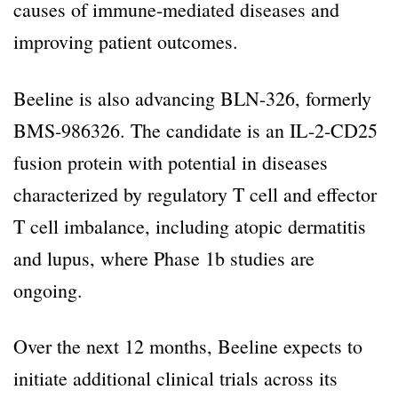
causes of immune-mediated diseases and
improving patient outcomes.
Beeline is also advancing BLN-326, formerly
BMS-986326. The candidate is an IL-2-CD25
fusion protein with potential in diseases
characterized by regulatory T cell and effector
T cell imbalance, including atopic dermatitis
and lupus, where Phase 1b studies are
ongoing.
Over the next 12 months, Beeline expects to
initiate additional clinical trials across its