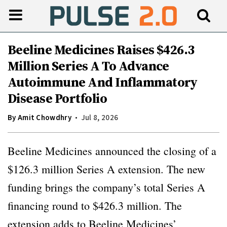
Beeline Medicines Raises $426.3
Million Series A To Advance
Autoimmune And Inflammatory
Disease Portfolio
By
Amit Chowdhry
Jul 8, 2026
Beeline Medicines announced the closing of a
$126.3 million Series A extension. The new
funding brings the company’s total Series A
financing round to $426.3 million. The
extension adds to Beeline Medicines’