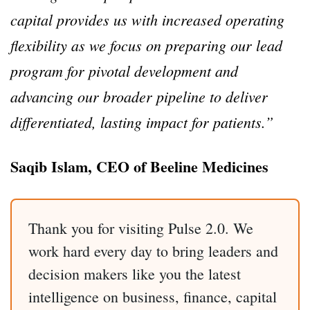
capital provides us with increased operating
flexibility as we focus on preparing our lead
program for pivotal development and
advancing our broader pipeline to deliver
differentiated, lasting impact for patients.”
Saqib Islam, CEO of Beeline Medicines
Thank you for visiting Pulse 2.0. We
work hard every day to bring leaders and
decision makers like you the latest
intelligence on business, finance, capital