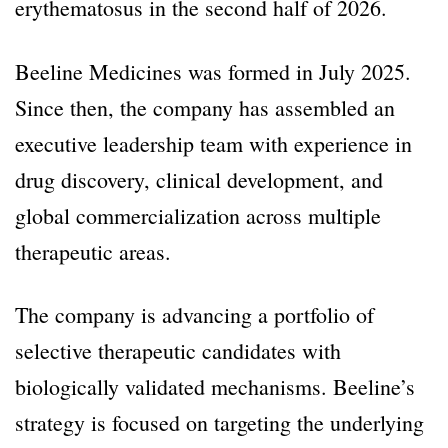
erythematosus in the second half of 2026.
Beeline Medicines was formed in July 2025.
Since then, the company has assembled an
executive leadership team with experience in
drug discovery, clinical development, and
global commercialization across multiple
therapeutic areas.
The company is advancing a portfolio of
selective therapeutic candidates with
biologically validated mechanisms. Beeline’s
strategy is focused on targeting the underlying