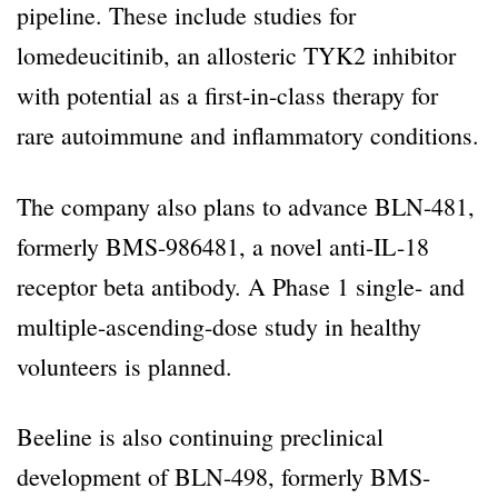
pipeline. These include studies for
lomedeucitinib, an allosteric TYK2 inhibitor
with potential as a first-in-class therapy for
rare autoimmune and inflammatory conditions.
The company also plans to advance BLN-481,
formerly BMS-986481, a novel anti-IL-18
receptor beta antibody. A Phase 1 single- and
multiple-ascending-dose study in healthy
volunteers is planned.
Beeline is also continuing preclinical
development of BLN-498, formerly BMS-