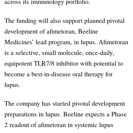
across its immunology portfolio.
The funding will also support planned pivotal
development of afimetoran, Beeline
Medicines’ lead program, in lupus. Afimetoran
is a selective, small molecule, once-daily,
equipotent TLR7/8 inhibitor with potential to
become a best-in-disease oral therapy for
lupus.
The company has started pivotal development
preparations in lupus. Beeline expects a Phase
2 readout of afimetoran in systemic lupus