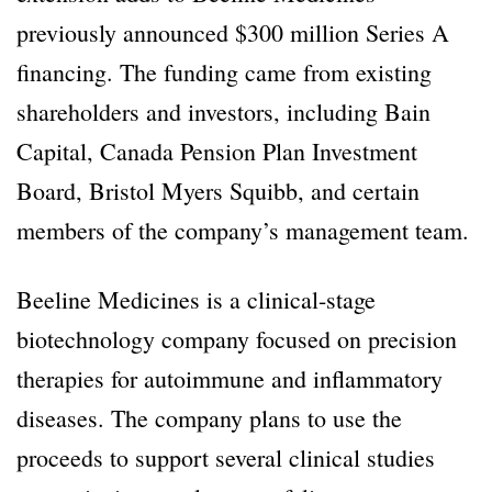
previously announced $300 million Series A
financing. The funding came from existing
shareholders and investors, including Bain
Capital, Canada Pension Plan Investment
Board, Bristol Myers Squibb, and certain
members of the company’s management team.
Beeline Medicines is a clinical-stage
biotechnology company focused on precision
therapies for autoimmune and inflammatory
diseases. The company plans to use the
proceeds to support several clinical studies