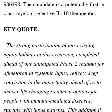
986498. The candidate is a potentially first-in-
class myeloid-selective IL-10 therapeutic.
KEY QUOTE:
“The strong participation of our existing
equity holders in this extension, completed
ahead of our anticipated Phase 2 readout for
afimetoran in systemic lupus, reflects deep
conviction in the opportunity ahead of us to
deliver life-changing treatment options for
people with immune-mediated diseases,
starting with lupus patients. This additional