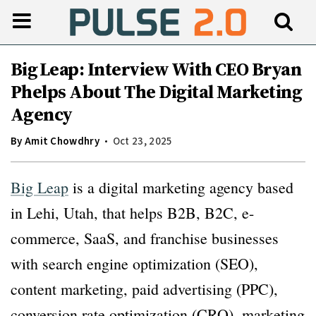
Big Leap: Interview With CEO Bryan
Phelps About The Digital Marketing
Agency
By
Amit Chowdhry
Oct 23, 2025
Big Leap
is a digital marketing agency based
in Lehi, Utah, that helps B2B, B2C, e-
commerce, SaaS, and franchise businesses
with search engine optimization (SEO),
content marketing, paid advertising (PPC),
conversion rate optimization (CRO), marketing