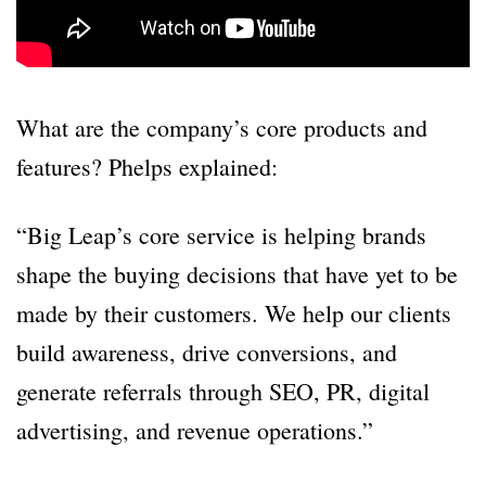
What are the company’s core products and
features? Phelps explained:
“Big Leap’s core service is helping brands
shape the buying decisions that have yet to be
made by their customers. We help our clients
build awareness, drive conversions, and
generate referrals through SEO, PR, digital
advertising, and revenue operations.”