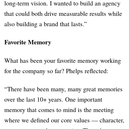
long-term vision. I wanted to build an agency
that could both drive measurable results while
also building a brand that lasts.”
Favorite Memory
What has been your favorite memory working
for the company so far? Phelps reflected:
“There have been many, many great memories
over the last 10+ years. One important
memory that comes to mind is the meeting
where we defined our core values — character,