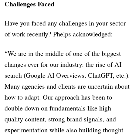
Challenges Faced
Have you faced any challenges in your sector
of work recently? Phelps acknowledged:
“We are in the middle of one of the biggest
changes ever for our industry: the rise of AI
search (Google AI Overviews, ChatGPT, etc.).
Many agencies and clients are uncertain about
how to adapt. Our approach has been to
double down on fundamentals like high-
quality content, strong brand signals, and
experimentation while also building thought