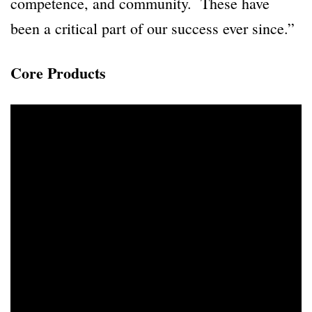
competence, and community. These have
been a critical part of our success ever since.”
Core Products