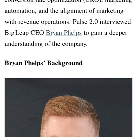
automation, and the alignment of marketing
with revenue operations. Pulse 2.0 interviewed
Big Leap CEO
Bryan Phelps
to gain a deeper
understanding of the company.
Bryan Phelps’ Background