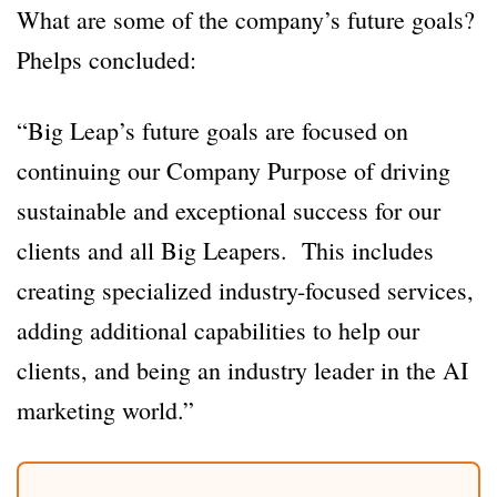
What are some of the company’s future goals?
Phelps concluded:
“Big Leap’s future goals are focused on
continuing our Company Purpose of driving
sustainable and exceptional success for our
clients and all Big Leapers. This includes
creating specialized industry-focused services,
adding additional capabilities to help our
clients, and being an industry leader in the AI
marketing world.”