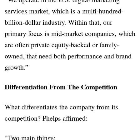
services market, which is a multi-hundred-
billion-dollar industry. Within that, our
primary focus is mid-market companies, which
are often private equity-backed or family-
owned, that need both performance and brand
growth.”
Differentiation From The Competition
What differentiates the company from its
competition? Phelps affirmed:
“Two main things: