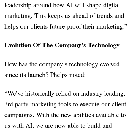
leadership around how AI will shape digital
marketing. This keeps us ahead of trends and
helps our clients future-proof their marketing.”
Evolution Of The Company’s Technology
How has the company’s technology evolved
since its launch? Phelps noted:
“We’ve historically relied on industry-leading,
3rd party marketing tools to execute our client
campaigns. With the new abilities available to
us with AI, we are now able to build and