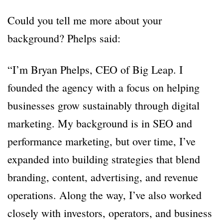
Could you tell me more about your
background? Phelps said:
“I’m Bryan Phelps, CEO of Big Leap. I
founded the agency with a focus on helping
businesses grow sustainably through digital
marketing. My background is in SEO and
performance marketing, but over time, I’ve
expanded into building strategies that blend
branding, content, advertising, and revenue
operations. Along the way, I’ve also worked
closely with investors, operators, and business