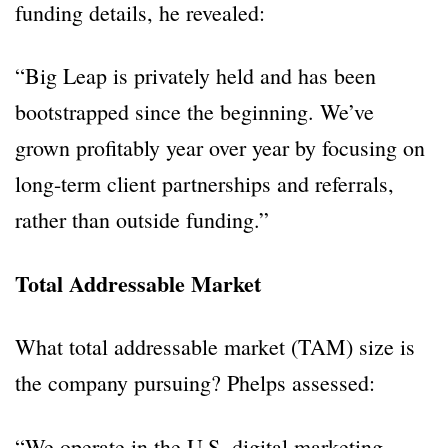
funding details, he revealed:
“Big Leap is privately held and has been
bootstrapped since the beginning. We’ve
grown profitably year over year by focusing on
long-term client partnerships and referrals,
rather than outside funding.”
Total Addressable Market
What total addressable market (TAM) size is
the company pursuing? Phelps assessed:
“We operate in the U.S. digital marketing