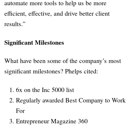
automate more tools to help us be more
efficient, effective, and drive better client
results.”
Significant Milestones
What have been some of the company’s most
significant milestones? Phelps cited:
6x on the Inc 5000 list
Regularly awarded Best Company to Work
For
Entrepreneur Magazine 360