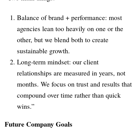
Balance of brand + performance: most
agencies lean too heavily on one or the
other, but we blend both to create
sustainable growth.
Long-term mindset: our client
relationships are measured in years, not
months. We focus on trust and results that
compound over time rather than quick
wins.”
Future Company Goals