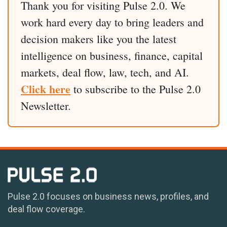
Thank you for visiting Pulse 2.0. We
work hard every day to bring leaders and
decision makers like you the latest
intelligence on business, finance, capital
markets, deal flow, law, tech, and AI.
Click here
to subscribe to the Pulse 2.0
Newsletter.
Pulse 2.0 focuses on business news, profiles, and
deal flow coverage.