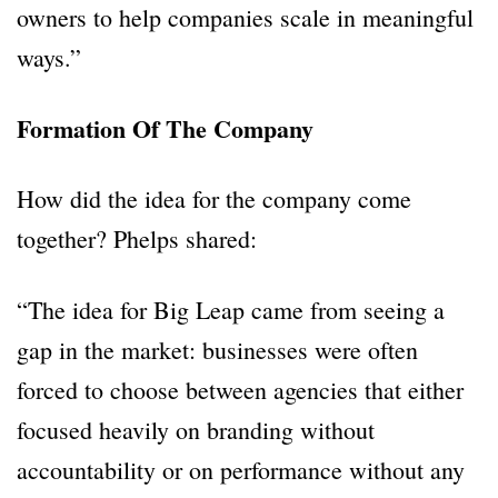
owners to help companies scale in meaningful
ways.”
Formation Of The Company
How did the idea for the company come
together? Phelps shared:
“The idea for Big Leap came from seeing a
gap in the market: businesses were often
forced to choose between agencies that either
focused heavily on branding without
accountability or on performance without any