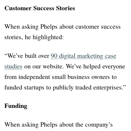
Customer Success Stories
When asking Phelps about customer success
stories, he highlighted:
“We’ve built over
90 digital marketing case
studies
on our website. We’ve helped everyone
from independent small business owners to
funded startups to publicly traded enterprises.”
Funding
When asking Phelps about the company’s