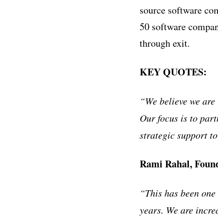
source software co
50 software compani
through exit.
KEY QUOTES:
“We believe we are i
Our focus is to part
strategic support t
Rami Rahal, Found
“This has been one 
years. We are incre