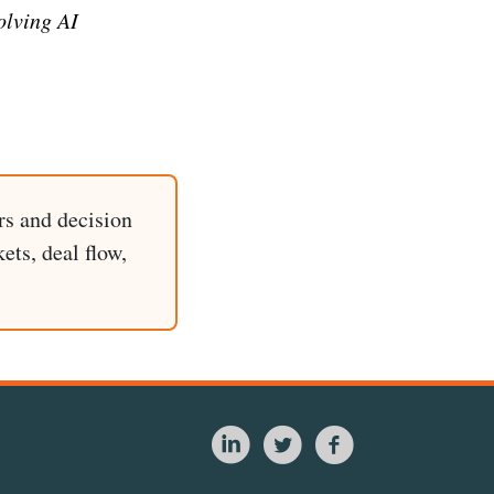
olving AI
rs and decision
ets, deal flow,