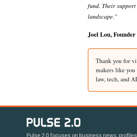
fund. Their support
landscape.”
Joel Lou, Founder
Thank you for vi
makers like you t
law, tech, and A
Pulse 2.0 focuses on business news, profiles