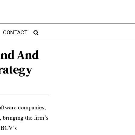
CONTACT
Fund And
rategy
oftware companies,
 bringing the firm’s
s BCV’s