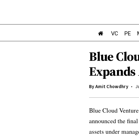
VC
PE
Blue Clo
Expands 
By
Amit Chowdhry
J
Blue Cloud Ventures
announced the final
assets under manag