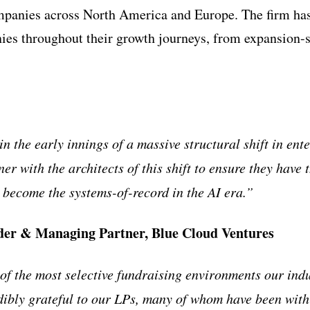
mpanies across North America and Europe. The firm ha
es throughout their growth journeys, from expansion-s
n the early innings of a massive structural shift in ent
ner with the architects of this shift to ensure they have
o become the systems-of-record in the AI era.”
er & Managing Partner, Blue Cloud Ventures
of the most selective fundraising environments our indu
dibly grateful to our LPs, many of whom have been with 