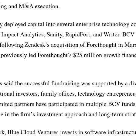
ising and M&A execution.
y deployed capital into several enterprise technology 
 Impact Analytics, Sanity, RapidFort, and Writer. BCV 
nt following Zendesk’s acquisition of Forethought in Ma
previously led Forethought’s $25 million growth financ
 said the successful fundraising was supported by a div
utional investors, family offices, technology entrepreneu
mited partners have participated in multiple BCV funds,
e in the firm’s investment approach and long-term stra
, Blue Cloud Ventures invests in software infrastructu