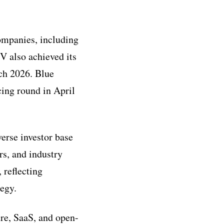
companies, including
V also achieved its
rch 2026. Blue
ing round in April
erse investor base
rs, and industry
 reflecting
tegy.
re, SaaS, and open-