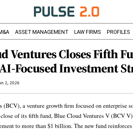
M&A
ASSET MANAGEMENT
LAW FIRMS
PROFILES
ud Ventures Closes Fifth 
AI-Focused Investment St
un 2, 2026
 (BCV), a venture growth firm focused on enterprise s
 close of its fifth fund, Blue Cloud Ventures V (BCV V),
ement to more than $1 billion. The new fund reinforce