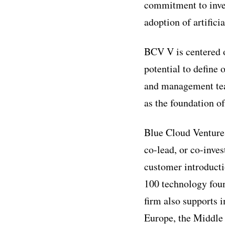
commitment to inves
adoption of artificia
BCV V is centered o
potential to define 
and management team
as the foundation o
Blue Cloud Ventures
co-lead, or co-inves
customer introducti
100 technology fou
firm also supports i
Europe, the Middle 