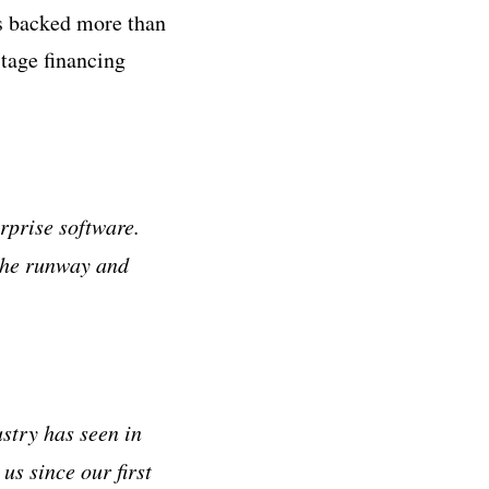
s backed more than
tage financing
erprise software.
 the runway and
stry has seen in
us since our first