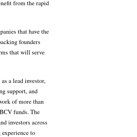
nefit from the rapid
panies that have the
 backing founders
ms that will serve
as a lead investor,
ing support, and
twork of more than
 BCV funds. The
and investors across
 experience to