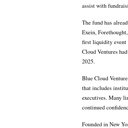
assist with fundra
The fund has alread
Exein, Forethought,
first liquidity eve
Cloud Ventures had 
2025.
Blue Cloud Ventures
that includes instit
executives. Many li
continued confidenc
Founded in New York