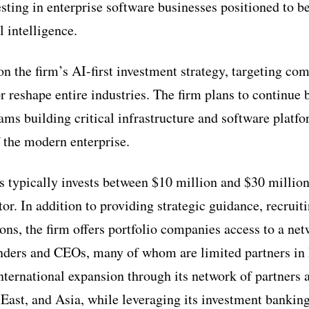
ting in enterprise software businesses positioned to be
l intelligence.
n the firm’s AI-first investment strategy, targeting com
or reshape entire industries. The firm plans to continue
s building critical infrastructure and software platfor
f the modern enterprise.
 typically invests between $10 million and $30 million 
tor. In addition to providing strategic guidance, recruit
ons, the firm offers portfolio companies access to a ne
nders and CEOs, many of whom are limited partners in
nternational expansion through its network of partners 
East, and Asia, while leveraging its investment banking