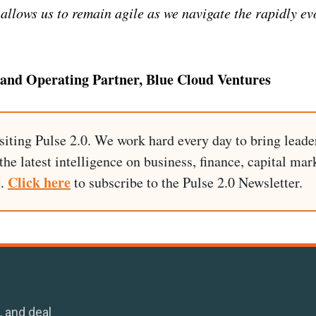
 allows us to remain agile as we navigate the rapidly ev
 and Operating Partner, Blue Cloud Ventures
siting Pulse 2.0. We work hard every day to bring leade
he latest intelligence on business, finance, capital mark
Click here
I.
to subscribe to the Pulse 2.0 Newsletter.
, and deal