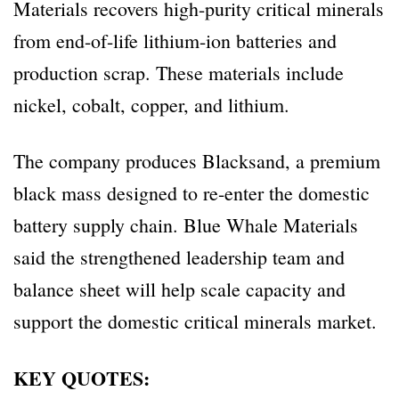
Materials recovers high-purity critical minerals
from end-of-life lithium-ion batteries and
production scrap. These materials include
nickel, cobalt, copper, and lithium.
The company produces Blacksand, a premium
black mass designed to re-enter the domestic
battery supply chain. Blue Whale Materials
said the strengthened leadership team and
balance sheet will help scale capacity and
support the domestic critical minerals market.
KEY QUOTES: