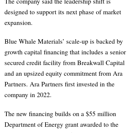
The company said the leadership shift is
designed to support its next phase of market
expansion.
Blue Whale Materials’ scale-up is backed by
growth capital financing that includes a senior
secured credit facility from Breakwall Capital
and an upsized equity commitment from Ara
Partners. Ara Partners first invested in the
company in 2022.
The new financing builds on a $55 million
Department of Energy grant awarded to the