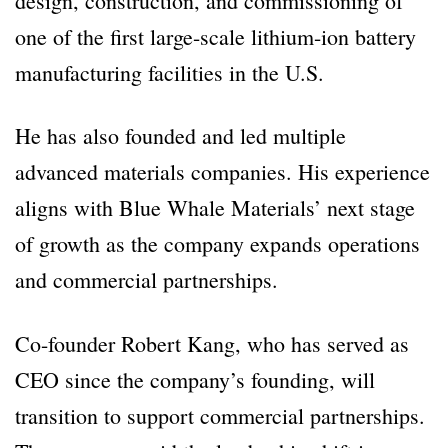
design, construction, and commissioning of
one of the first large-scale lithium-ion battery
manufacturing facilities in the U.S.
He has also founded and led multiple
advanced materials companies. His experience
aligns with Blue Whale Materials’ next stage
of growth as the company expands operations
and commercial partnerships.
Co-founder Robert Kang, who has served as
CEO since the company’s founding, will
transition to support commercial partnerships.