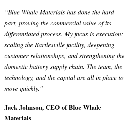
“Blue Whale Materials has done the hard
part, proving the commercial value of its
differentiated process. My focus is execution:
scaling the Bartlesville facility, deepening
customer relationships, and strengthening the
domestic battery supply chain. The team, the
technology, and the capital are all in place to
move quickly.”
Jack Johnson, CEO of Blue Whale
Materials