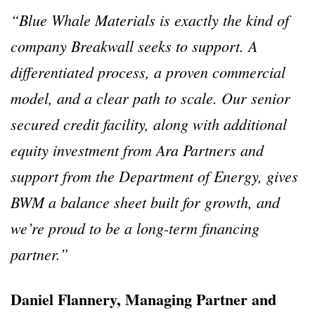
“Blue Whale Materials is exactly the kind of
company Breakwall seeks to support. A
differentiated process, a proven commercial
model, and a clear path to scale. Our senior
secured credit facility, along with additional
equity investment from Ara Partners and
support from the Department of Energy, gives
BWM a balance sheet built for growth, and
we’re proud to be a long-term financing
partner.”
Daniel Flannery, Managing Partner and