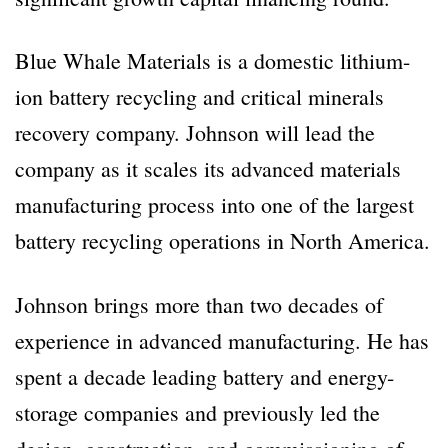
Blue Whale Materials is a domestic lithium-
ion battery recycling and critical minerals
recovery company. Johnson will lead the
company as it scales its advanced materials
manufacturing process into one of the largest
battery recycling operations in North America.
Johnson brings more than two decades of
experience in advanced manufacturing. He has
spent a decade leading battery and energy-
storage companies and previously led the