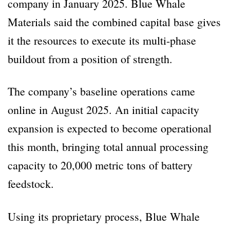
company in January 2025. Blue Whale
Materials said the combined capital base gives
it the resources to execute its multi-phase
buildout from a position of strength.
The company’s baseline operations came
online in August 2025. An initial capacity
expansion is expected to become operational
this month, bringing total annual processing
capacity to 20,000 metric tons of battery
feedstock.
Using its proprietary process, Blue Whale