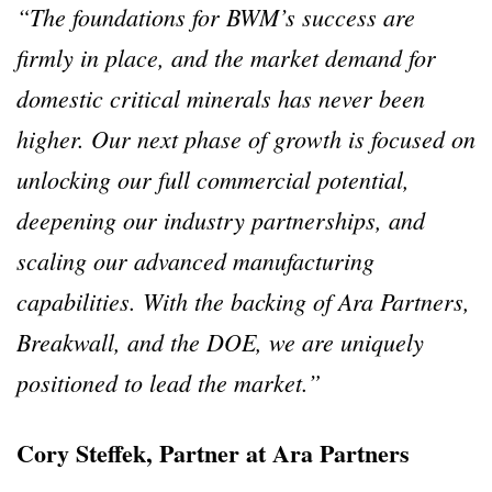
“The foundations for BWM’s success are
firmly in place, and the market demand for
domestic critical minerals has never been
higher. Our next phase of growth is focused on
unlocking our full commercial potential,
deepening our industry partnerships, and
scaling our advanced manufacturing
capabilities. With the backing of Ara Partners,
Breakwall, and the DOE, we are uniquely
positioned to lead the market.”
Cory Steffek, Partner at Ara Partners