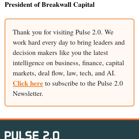
President of Breakwall Capital
Thank you for visiting Pulse 2.0. We
work hard every day to bring leaders and
decision makers like you the latest
intelligence on business, finance, capital
markets, deal flow, law, tech, and AI.
Click here
to subscribe to the Pulse 2.0
Newsletter.