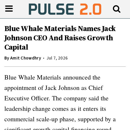
Blue Whale Materials Names Jack
Johnson CEO And Raises Growth
Capital
By
Amit Chowdhry
Jul 7, 2026
Blue Whale Materials announced the
appointment of Jack Johnson as Chief
Executive Officer. The company said the
leadership change comes as it enters its
commercial scale-up phase, supported by a
significant growth capital financing round.