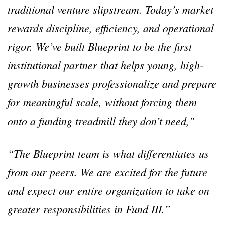
traditional venture slipstream. Today’s market
rewards discipline, efficiency, and operational
rigor. We’ve built Blueprint to be the first
institutional partner that helps young, high-
growth businesses professionalize and prepare
for meaningful scale, without forcing them
onto a funding treadmill they don’t need,”
“The Blueprint team is what differentiates us
from our peers. We are excited for the future
and expect our entire organization to take on
greater responsibilities in Fund III.”