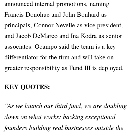
announced internal promotions, naming
Francis Donohue and John Bonhard as
principals, Connor Nevelle as vice president,
and Jacob DeMarco and Ina Kodra as senior
associates. Ocampo said the team is a key
differentiator for the firm and will take on
greater responsibility as Fund III is deployed.
KEY QUOTES:
“As we launch our third fund, we are doubling
down on what works: backing exceptional
founders building real businesses outside the