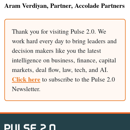
Aram Verdiyan, Partner, Accolade Partners
Thank you for visiting Pulse 2.0. We
work hard every day to bring leaders and
decision makers like you the latest
intelligence on business, finance, capital
markets, deal flow, law, tech, and AI.
Click here
to subscribe to the Pulse 2.0
Newsletter.