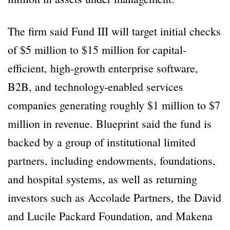
The firm said Fund III will target initial checks
of $5 million to $15 million for capital-
efficient, high-growth enterprise software,
B2B, and technology-enabled services
companies generating roughly $1 million to $7
million in revenue. Blueprint said the fund is
backed by a group of institutional limited
partners, including endowments, foundations,
and hospital systems, as well as returning
investors such as Accolade Partners, the David
and Lucile Packard Foundation, and Makena