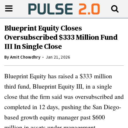
Blueprint Equity Closes
Oversubscribed $333 Million Fund
III In Single Close
By
Amit Chowdhry
Jan 21, 2026
Blueprint Equity has raised a $333 million
third fund, Blueprint Equity III, in a single
close that the firm said was oversubscribed and
completed in 12 days, pushing the San Diego-
based growth equity manager past $600
million in assets under management.