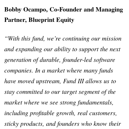
Bobby Ocampo, Co-Founder and Managing
Partner, Blueprint Equity
“With this fund, we’re continuing our mission
and expanding our ability to support the next
generation of durable, founder-led software
companies. In a market where many funds
have moved upstream, Fund III allows us to
stay committed to our target segment of the
market where we see strong fundamentals,
including profitable growth, real customers,
sticky products, and founders who know their