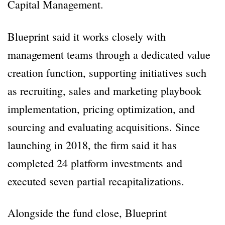
Capital Management.
Blueprint said it works closely with
management teams through a dedicated value
creation function, supporting initiatives such
as recruiting, sales and marketing playbook
implementation, pricing optimization, and
sourcing and evaluating acquisitions. Since
launching in 2018, the firm said it has
completed 24 platform investments and
executed seven partial recapitalizations.
Alongside the fund close, Blueprint