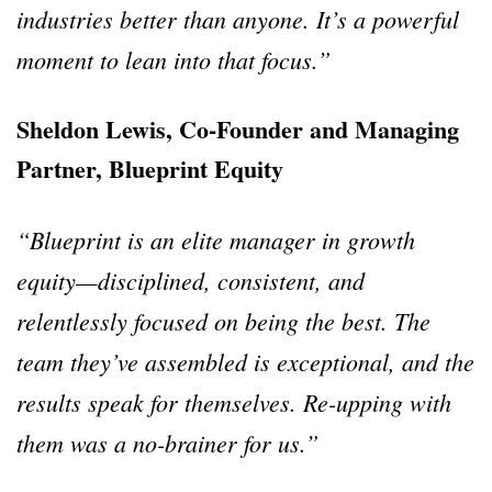
industries better than anyone. It’s a powerful
moment to lean into that focus.”
Sheldon Lewis, Co-Founder and Managing
Partner, Blueprint Equity
“Blueprint is an elite manager in growth
equity—disciplined, consistent, and
relentlessly focused on being the best. The
team they’ve assembled is exceptional, and the
results speak for themselves. Re-upping with
them was a no-brainer for us.”