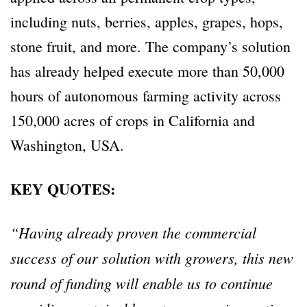
including nuts, berries, apples, grapes, hops,
stone fruit, and more. The company’s solution
has already helped execute more than 50,000
hours of autonomous farming activity across
150,000 acres of crops in California and
Washington, USA.
KEY QUOTES:
“Having already proven the commercial
success of our solution with growers, this new
round of funding will enable us to continue