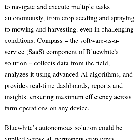
to navigate and execute multiple tasks
autonomously, from crop seeding and spraying
to mowing and harvesting, even in challenging
conditions. Compass – the software-as-a-
service (SaaS) component of Bluewhite’s
solution – collects data from the field,
analyzes it using advanced AI algorithms, and
provides real-time dashboards, reports and
insights, ensuring maximum efficiency across
farm operations on any device.
Bluewhite’s autonomous solution could be
applied across all permanent crop types,