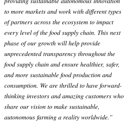
providing sustainable autonomous innovation
to more markets and work with different types
of partners across the ecosystem to impact
every level of the food supply chain. This next
phase of our growth will help provide
unprecedented transparency throughout the
food supply chain and ensure healthier, safer,
and more sustainable food production and
consumption. We are thrilled to have forward-
thinking investors and amazing customers who
share our vision to make sustainable,
autonomous farming a reality worldwide.”