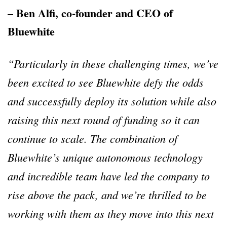
– Ben Alfi, co-founder and CEO of
Bluewhite
“Particularly in these challenging times, we’ve
been excited to see Bluewhite defy the odds
and successfully deploy its solution while also
raising this next round of funding so it can
continue to scale. The combination of
Bluewhite’s unique autonomous technology
and incredible team have led the company to
rise above the pack, and we’re thrilled to be
working with them as they move into this next