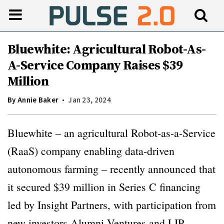
Bluewhite: Agricultural Robot-As-
A-Service Company Raises $39
Million
By
Annie Baker
Jan 23, 2024
Bluewhite – an agricultural Robot-as-a-Service
(RaaS) company enabling data-driven
autonomous farming – recently announced that
it secured $39 million in Series C financing
led by Insight Partners, with participation from
new investors Alumni Ventures and LIP