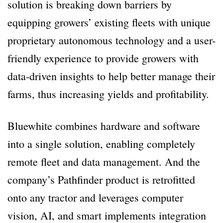
solution is breaking down barriers by
equipping growers’ existing fleets with unique
proprietary autonomous technology and a user-
friendly experience to provide growers with
data-driven insights to help better manage their
farms, thus increasing yields and profitability.
Bluewhite combines hardware and software
into a single solution, enabling completely
remote fleet and data management. And the
company’s Pathfinder product is retrofitted
onto any tractor and leverages computer
vision, AI, and smart implements integration