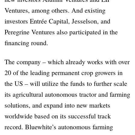
Ventures, among others. And existing
investors Entrée Capital, Jesselson, and
Peregrine Ventures also participated in the
financing round.
The company – which already works with over
20 of the leading permanent crop growers in
the US – will utilize the funds to further scale
its agricultural autonomous tractor and farming
solutions, and expand into new markets
worldwide based on its successful track
record. Bluewhite’s autonomous farming