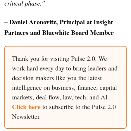
critical phase.”
– Daniel Aronovitz, Principal at Insight
Partners and Bluewhite Board Member
Thank you for visiting Pulse 2.0. We
work hard every day to bring leaders and
decision makers like you the latest
intelligence on business, finance, capital
markets, deal flow, law, tech, and AI.
Click here
to subscribe to the Pulse 2.0
Newsletter.