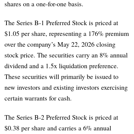
shares on a one-for-one basis.
The Series B-1 Preferred Stock is priced at
$1.05 per share, representing a 176% premium
over the company’s May 22, 2026 closing
stock price. The securities carry an 8% annual
dividend and a 1.5x liquidation preference.
These securities will primarily be issued to
new investors and existing investors exercising
certain warrants for cash.
The Series B-2 Preferred Stock is priced at
$0.38 per share and carries a 6% annual