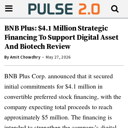
BNB Plus: $4.1 Million Strategic
Financing To Support Digital Asset
And Biotech Review
By
Amit Chowdhry
May 27, 2026
BNB Plus Corp. announced that it secured
initial commitments for $4.1 million in
convertible preferred stock financing, with the
company expecting total proceeds to reach
approximately $5 million. The financing is
intended to strengthen the company’s digital