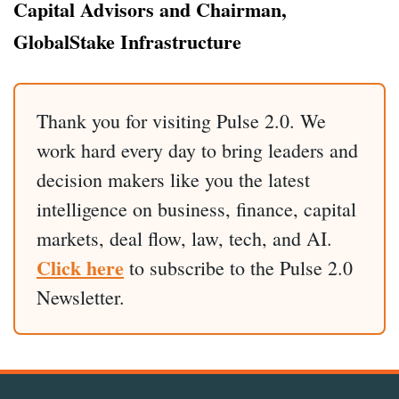
Capital Advisors and Chairman,
GlobalStake Infrastructure
Thank you for visiting Pulse 2.0. We
work hard every day to bring leaders and
decision makers like you the latest
intelligence on business, finance, capital
markets, deal flow, law, tech, and AI.
Click here
to subscribe to the Pulse 2.0
Newsletter.