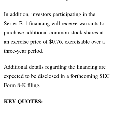
In addition, investors participating in the
Series B-1 financing will receive warrants to
purchase additional common stock shares at
an exercise price of $0.76, exercisable over a
three-year period.
Additional details regarding the financing are
expected to be disclosed in a forthcoming SEC
Form 8-K filing.
KEY QUOTES: