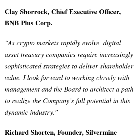
Clay Shorrock, Chief Executive Officer,
BNB Plus Corp.
“As crypto markets rapidly evolve, digital
asset treasury companies require increasingly
sophisticated strategies to deliver shareholder
value. I look forward to working closely with
management and the Board to architect a path
to realize the Company’s full potential in this
dynamic industry.”
Richard Shorten, Founder, Silvermine