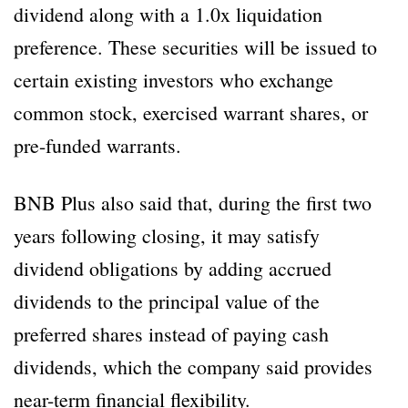
dividend along with a 1.0x liquidation
preference. These securities will be issued to
certain existing investors who exchange
common stock, exercised warrant shares, or
pre-funded warrants.
BNB Plus also said that, during the first two
years following closing, it may satisfy
dividend obligations by adding accrued
dividends to the principal value of the
preferred shares instead of paying cash
dividends, which the company said provides
near-term financial flexibility.