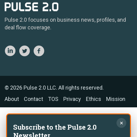
Pulse 2.0 focuses on business news, profiles, and
deal flow coverage.
© 2026 Pulse 2.0 LLC. All rights reserved.
About
Contact
TOS
Privacy
Ethics
Mission
×
Subscribe to the Pulse 2.0
Newsletter