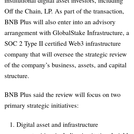
institutional digital asset investors, including
Off the Chain, LP. As part of the transaction,
BNB Plus will also enter into an advisory
arrangement with GlobalStake Infrastructure, a
SOC 2 Type II certified Web3 infrastructure
company that will oversee the strategic review
of the company’s business, assets, and capital
structure.
BNB Plus said the review will focus on two
primary strategic initiatives:
Digital asset and infrastructure