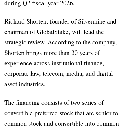
during Q2 fiscal year 2026.
Richard Shorten, founder of Silvermine and
chairman of GlobalStake, will lead the
strategic review. According to the company,
Shorten brings more than 30 years of
experience across institutional finance,
corporate law, telecom, media, and digital
asset industries.
The financing consists of two series of
convertible preferred stock that are senior to
common stock and convertible into common