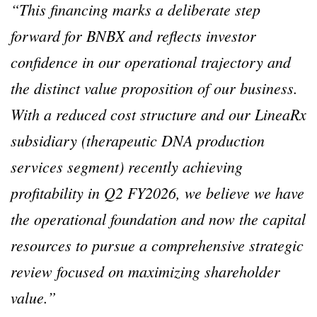
“This financing marks a deliberate step
forward for BNBX and reflects investor
confidence in our operational trajectory and
the distinct value proposition of our business.
With a reduced cost structure and our LineaRx
subsidiary (therapeutic DNA production
services segment) recently achieving
profitability in Q2 FY2026, we believe we have
the operational foundation and now the capital
resources to pursue a comprehensive strategic
review focused on maximizing shareholder
value.”