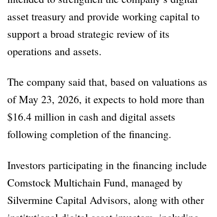
asset treasury and provide working capital to
support a broad strategic review of its
operations and assets.
The company said that, based on valuations as
of May 23, 2026, it expects to hold more than
$16.4 million in cash and digital assets
following completion of the financing.
Investors participating in the financing include
Comstock Multichain Fund, managed by
Silvermine Capital Advisors, along with other