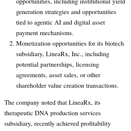
opportunities, including institutional yield
generation strategies and opportunities
tied to agentic AI and digital asset
payment mechanisms.
Monetization opportunities for its biotech
subsidiary, LineaRx, Inc., including
potential partnerships, licensing
agreements, asset sales, or other
shareholder value creation transactions.
The company noted that LineaRx, its
therapeutic DNA production services
subsidiary, recently achieved profitability