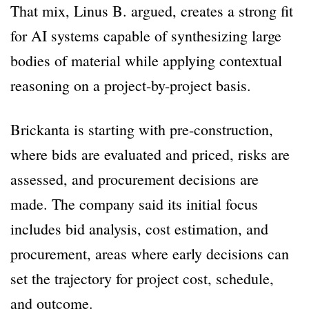
That mix, Linus B. argued, creates a strong fit
for AI systems capable of synthesizing large
bodies of material while applying contextual
reasoning on a project-by-project basis.
Brickanta is starting with pre-construction,
where bids are evaluated and priced, risks are
assessed, and procurement decisions are
made. The company said its initial focus
includes bid analysis, cost estimation, and
procurement, areas where early decisions can
set the trajectory for project cost, schedule,
and outcome.