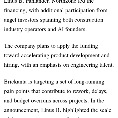
Linus B. Fahlander. Northzone led the
financing, with additional participation from
angel investors spanning both construction
industry operators and AI founders.
The company plans to apply the funding
toward accelerating product development and
hiring, with an emphasis on engineering talent.
Brickanta is targeting a set of long-running
pain points that contribute to rework, delays,
and budget overruns across projects. In the
announcement, Linus B. highlighted the scale