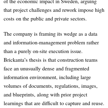
of the economic impact in Sweden, arguing
that project challenges and rework impose high
costs on the public and private sectors.
The company is framing its wedge as a data
and information-management problem rather
than a purely on-site execution issue.
Brickanta’s thesis is that construction teams
face an unusually dense and fragmented
information environment, including large
volumes of documents, regulations, images,
and blueprints, along with prior project
learnings that are difficult to capture and reuse.