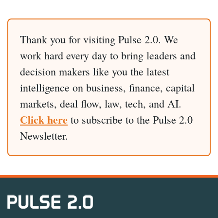
Thank you for visiting Pulse 2.0. We
work hard every day to bring leaders and
decision makers like you the latest
intelligence on business, finance, capital
markets, deal flow, law, tech, and AI.
Click here
to subscribe to the Pulse 2.0
Newsletter.