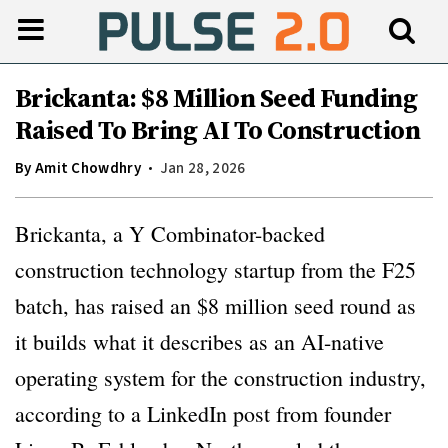
Brickanta: $8 Million Seed Funding
Raised To Bring AI To Construction
By
Amit Chowdhry
Jan 28, 2026
Brickanta, a Y Combinator-backed
construction technology startup from the F25
batch, has raised an $8 million seed round as
it builds what it describes as an AI-native
operating system for the construction industry,
according to a LinkedIn post from founder