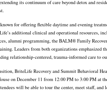
extending its continuum of care beyond detox and resid
t.
nown for offering flexible daytime and evening treatme
Life’s additional clinical and operational resources, in
vices, alumni programming, the BALM® Family Recove
raining. Leaders from both organizations emphasized th
ding relationship-centered, trauma-informed care to out
ansition, BriteLife Recovery and Summit Behavioral Heal
use on December 11 from 12:00 PM to 3:00 PM at the
ttendees will be able to tour the center, meet staff, and