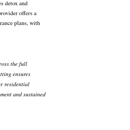
es detox and
rovider offers a
rance plans, with
oss the full
tting ensures
r residential
gement and sustained