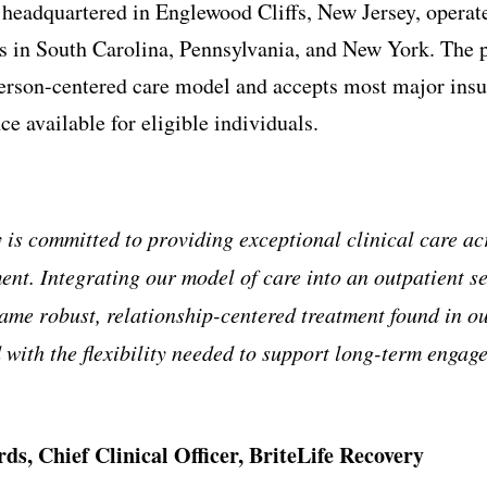
 headquartered in Englewood Cliffs, New Jersey, operat
s in South Carolina, Pennsylvania, and New York. The p
erson-centered care model and accepts most major insu
ce available for eligible individuals.
 is committed to providing exceptional clinical care acr
ent. Integrating our model of care into an outpatient se
same robust, relationship-centered treatment found in ou
 with the flexibility needed to support long-term enga
rds, Chief Clinical Officer, BriteLife Recovery