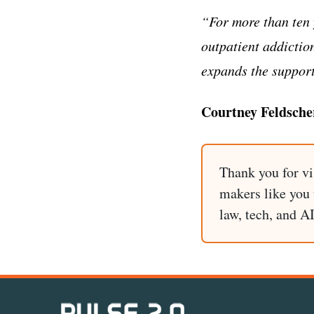
“For more than ten 
outpatient addictio
expands the support
Courtney Feldsche
Thank you for vi
makers like you t
law, tech, and A