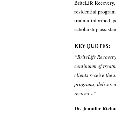
BriteLife Recovery,
residential program
trauma-informed, p
scholarship assistan
KEY QUOTES:
“BriteLife Recovery
continuum of treatm
clients receive the 
programs, delivered
recovery.”
Dr. Jennifer Richa