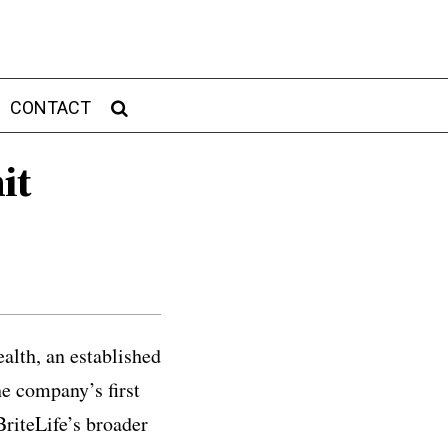
CONTACT
it
alth, an established
he company’s first
BriteLife’s broader