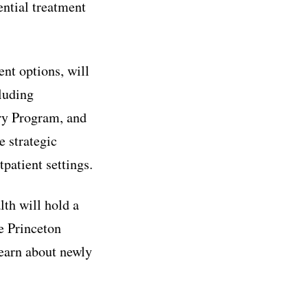
ential treatment
nt options, will
cluding
ry Program, and
e strategic
patient settings.
th will hold a
 Princeton
 learn about newly