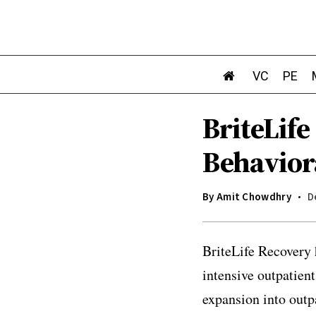
VC
PE
BriteLif
Behavior
By
Amit Chowdhry
D
BriteLife Recovery 
intensive outpatien
expansion into outp