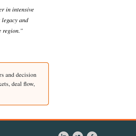
r in intensive
t legacy and
e region.”
rs and decision
ets, deal flow,