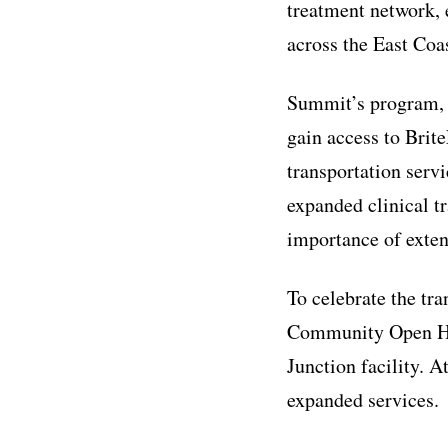
treatment network, 
across the East Coas
Summit’s program, k
gain access to Brite
transportation ser
expanded clinical t
importance of exten
To celebrate the tr
Community Open Ho
Junction facility. A
expanded services.