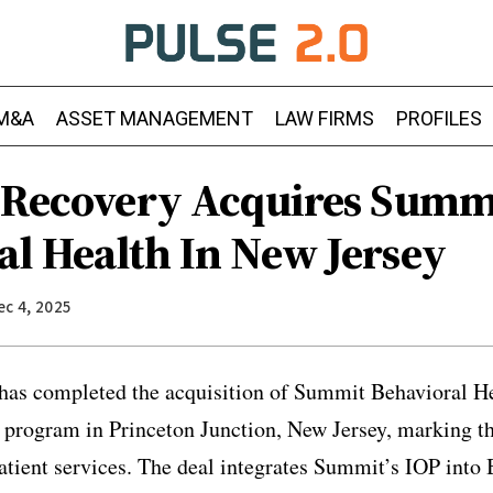
M&A
ASSET MANAGEMENT
LAW FIRMS
PROFILES
e Recovery Acquires Summ
al Health In New Jersey
ec 4, 2025
has completed the acquisition of Summit Behavioral He
t program in Princeton Junction, New Jersey, marking t
atient services. The deal integrates Summit’s IOP into 