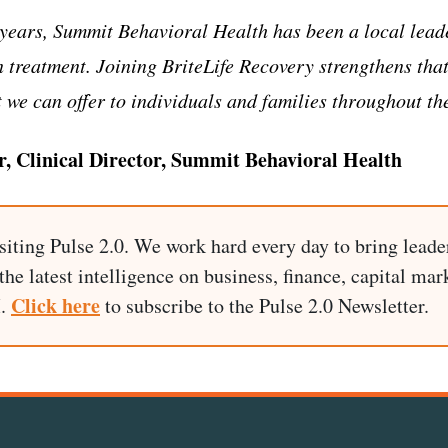
years, Summit Behavioral Health has been a local leade
n treatment. Joining BriteLife Recovery strengthens tha
 we can offer to individuals and families throughout th
r, Clinical Director, Summit Behavioral Health
siting Pulse 2.0. We work hard every day to bring leade
he latest intelligence on business, finance, capital mark
Click here
I.
to subscribe to the Pulse 2.0 Newsletter.