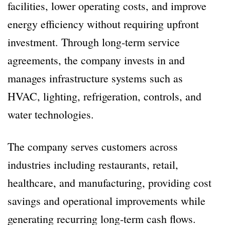
facilities, lower operating costs, and improve
energy efficiency without requiring upfront
investment. Through long-term service
agreements, the company invests in and
manages infrastructure systems such as
HVAC, lighting, refrigeration, controls, and
water technologies.
The company serves customers across
industries including restaurants, retail,
healthcare, and manufacturing, providing cost
savings and operational improvements while
generating recurring long-term cash flows.