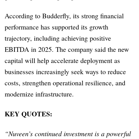
According to Budderfly, its strong financial
performance has supported its growth
trajectory, including achieving positive
EBITDA in 2025. The company said the new
capital will help accelerate deployment as
businesses increasingly seek ways to reduce
costs, strengthen operational resilience, and
modernize infrastructure.
KEY QUOTES:
“Nuveen’s continued investment is a powerful