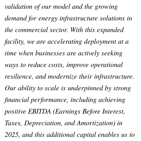
validation of our model and the growing
demand for energy infrastructure solutions in
the commercial sector. With this expanded
facility, we are accelerating deployment at a
time when businesses are actively seeking
ways to reduce costs, improve operational
resilience, and modernize their infrastructure.
Our ability to scale is underpinned by strong
financial performance, including achieving
positive EBITDA (Earnings Before Interest,
Taxes, Depreciation, and Amortization) in
2025, and this additional capital enables us to