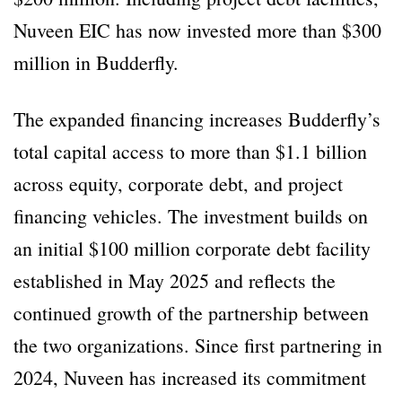
Nuveen EIC has now invested more than $300
million in Budderfly.
The expanded financing increases Budderfly’s
total capital access to more than $1.1 billion
across equity, corporate debt, and project
financing vehicles. The investment builds on
an initial $100 million corporate debt facility
established in May 2025 and reflects the
continued growth of the partnership between
the two organizations. Since first partnering in
2024, Nuveen has increased its commitment