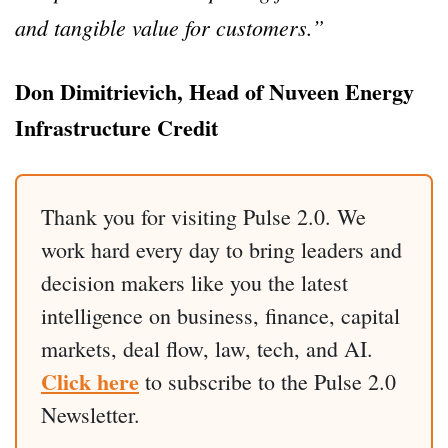
and tangible value for customers.”
Don Dimitrievich, Head of Nuveen Energy
Infrastructure Credit
Thank you for visiting Pulse 2.0. We
work hard every day to bring leaders and
decision makers like you the latest
intelligence on business, finance, capital
markets, deal flow, law, tech, and AI.
Click here
to subscribe to the Pulse 2.0
Newsletter.