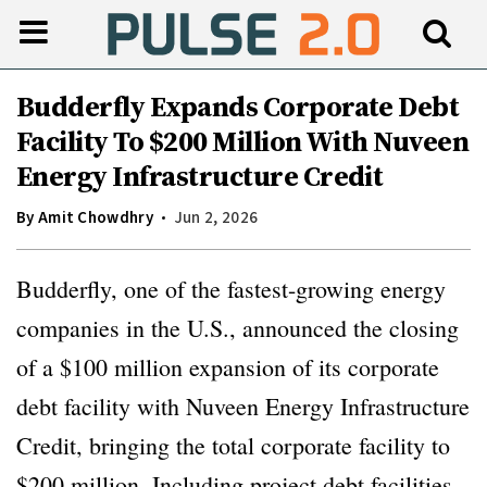
Budderfly Expands Corporate Debt
Facility To $200 Million With Nuveen
Energy Infrastructure Credit
By
Amit Chowdhry
Jun 2, 2026
Budderfly, one of the fastest-growing energy
companies in the U.S., announced the closing
of a $100 million expansion of its corporate
debt facility with Nuveen Energy Infrastructure
Credit, bringing the total corporate facility to
$200 million. Including project debt facilities,