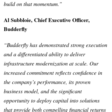
build on that momentum.”
Al Subbloie, Chief Executive Officer,
Budderfly
“Budderfly has demonstrated strong execution
and a differentiated ability to deliver
infrastructure modernization at scale. Our
increased commitment reflects confidence in
the company’s performance, its proven
business model, and the significant
opportunity to deploy capital into solutions
that provide both compelling financial returns