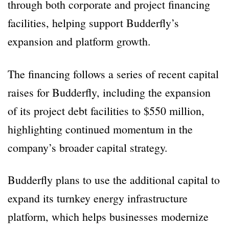
through both corporate and project financing
facilities, helping support Budderfly’s
expansion and platform growth.
The financing follows a series of recent capital
raises for Budderfly, including the expansion
of its project debt facilities to $550 million,
highlighting continued momentum in the
company’s broader capital strategy.
Budderfly plans to use the additional capital to
expand its turnkey energy infrastructure
platform, which helps businesses modernize