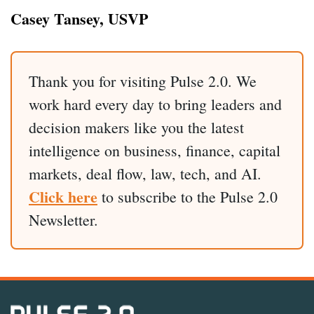
Casey Tansey, USVP
Thank you for visiting Pulse 2.0. We
work hard every day to bring leaders and
decision makers like you the latest
intelligence on business, finance, capital
markets, deal flow, law, tech, and AI.
Click here
to subscribe to the Pulse 2.0
Newsletter.