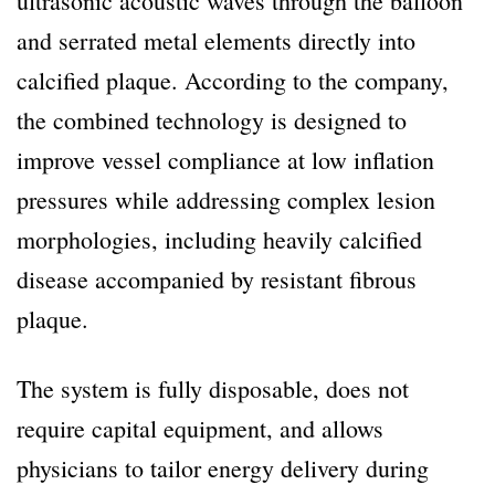
ultrasonic acoustic waves through the balloon
and serrated metal elements directly into
calcified plaque. According to the company,
the combined technology is designed to
improve vessel compliance at low inflation
pressures while addressing complex lesion
morphologies, including heavily calcified
disease accompanied by resistant fibrous
plaque.
The system is fully disposable, does not
require capital equipment, and allows
physicians to tailor energy delivery during