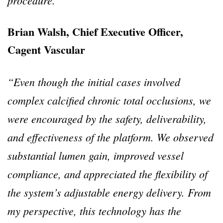
Brian Walsh, Chief Executive Officer,
Cagent Vascular
“Even though the initial cases involved
complex calcified chronic total occlusions, we
were encouraged by the safety, deliverability,
and effectiveness of the platform. We observed
substantial lumen gain, improved vessel
compliance, and appreciated the flexibility of
the system’s adjustable energy delivery. From
my perspective, this technology has the