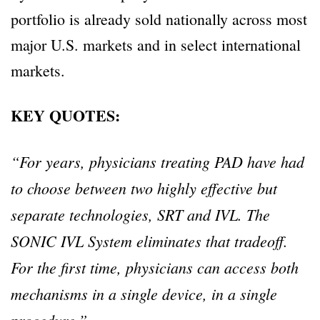
portfolio is already sold nationally across most
major U.S. markets and in select international
markets.
KEY QUOTES:
“For years, physicians treating PAD have had
to choose between two highly effective but
separate technologies, SRT and IVL. The
SONIC IVL System eliminates that tradeoff.
For the first time, physicians can access both
mechanisms in a single device, in a single
procedure.”