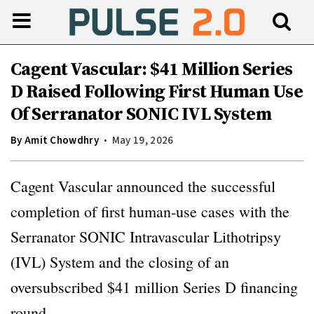
Cagent Vascular: $41 Million Series
D Raised Following First Human Use
Of Serranator SONIC IVL System
By
Amit Chowdhry
May 19, 2026
Cagent Vascular announced the successful
completion of first human-use cases with the
Serranator SONIC Intravascular Lithotripsy
(IVL) System and the closing of an
oversubscribed $41 million Series D financing
round.