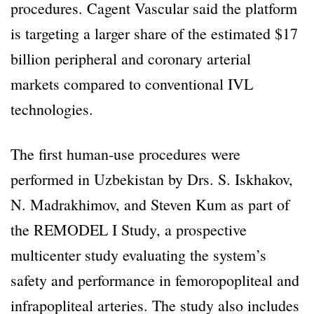
procedures. Cagent Vascular said the platform
is targeting a larger share of the estimated $17
billion peripheral and coronary arterial
markets compared to conventional IVL
technologies.
The first human-use procedures were
performed in Uzbekistan by Drs. S. Iskhakov,
N. Madrakhimov, and Steven Kum as part of
the REMODEL I Study, a prospective
multicenter study evaluating the system’s
safety and performance in femoropopliteal and
infrapopliteal arteries. The study also includes