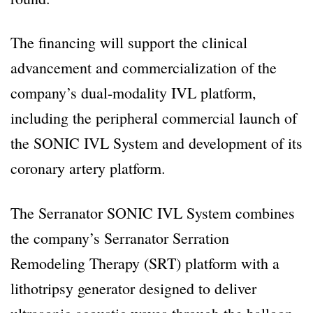
The financing will support the clinical
advancement and commercialization of the
company’s dual-modality IVL platform,
including the peripheral commercial launch of
the SONIC IVL System and development of its
coronary artery platform.
The Serranator SONIC IVL System combines
the company’s Serranator Serration
Remodeling Therapy (SRT) platform with a
lithotripsy generator designed to deliver