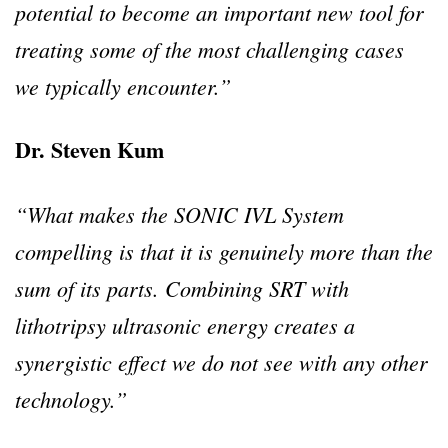
potential to become an important new tool for
treating some of the most challenging cases
we typically encounter.”
Dr. Steven Kum
“What makes the SONIC IVL System
compelling is that it is genuinely more than the
sum of its parts. Combining SRT with
lithotripsy ultrasonic energy creates a
synergistic effect we do not see with any other
technology.”