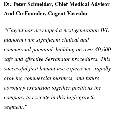
Dr. Peter Schneider, Chief Medical Advisor
And Co-Founder, Cagent Vascular
“Cagent has developed a next generation IVL
platform with significant clinical and
commercial potential, building on over 40,000
safe and effective Serranator procedures. This
successful first human-use experience, rapidly
growing commercial business, and future
coronary expansion together positions the
company to execute in this high-growth
segment.”