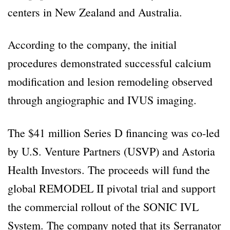
centers in New Zealand and Australia.
According to the company, the initial
procedures demonstrated successful calcium
modification and lesion remodeling observed
through angiographic and IVUS imaging.
The $41 million Series D financing was co-led
by U.S. Venture Partners (USVP) and Astoria
Health Investors. The proceeds will fund the
global REMODEL II pivotal trial and support
the commercial rollout of the SONIC IVL
System. The company noted that its Serranator