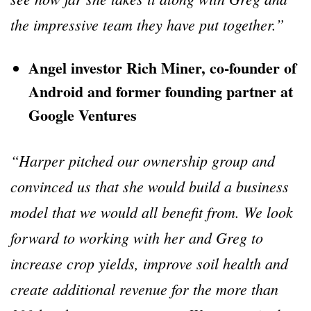
the impressive team they have put together.”
Angel investor Rich Miner, co-founder of
Android and former founding partner at
Google Ventures
“Harper pitched our ownership group and
convinced us that she would build a business
model that we would all benefit from. We look
forward to working with her and Greg to
increase crop yields, improve soil health and
create additional revenue for the more than