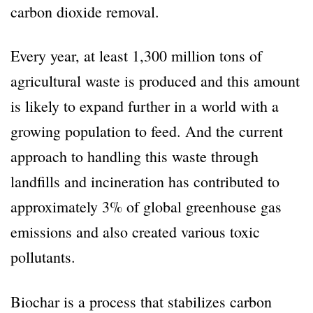
carbon dioxide removal.
Every year, at least 1,300 million tons of
agricultural waste is produced and this amount
is likely to expand further in a world with a
growing population to feed. And the current
approach to handling this waste through
landfills and incineration has contributed to
approximately 3% of global greenhouse gas
emissions and also created various toxic
pollutants.
Biochar is a process that stabilizes carbon