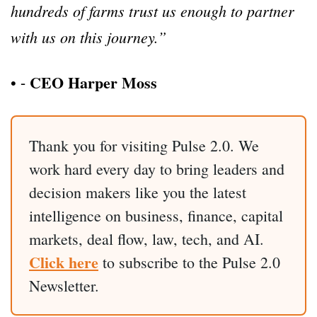
hundreds of farms trust us enough to partner
with us on this journey.”
CEO Harper Moss
•
⁃
Thank you for visiting Pulse 2.0. We
work hard every day to bring leaders and
decision makers like you the latest
intelligence on business, finance, capital
markets, deal flow, law, tech, and AI.
Click here
to subscribe to the Pulse 2.0
Newsletter.