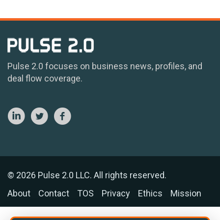
Pulse 2.0 focuses on business news, profiles, and
deal flow coverage.
© 2026 Pulse 2.0 LLC. All rights reserved.
About
Contact
TOS
Privacy
Ethics
Mission