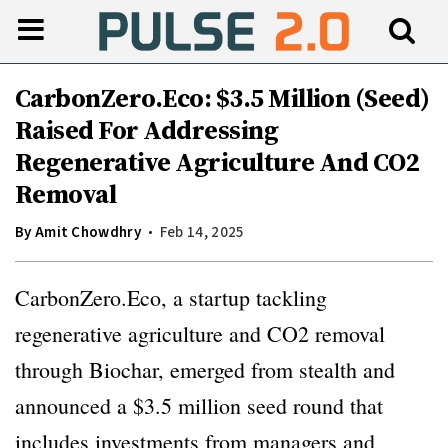
CarbonZero.Eco: $3.5 Million (Seed)
Raised For Addressing
Regenerative Agriculture And CO2
Removal
By
Amit Chowdhry
Feb 14, 2025
CarbonZero.Eco, a startup tackling
regenerative agriculture and CO2 removal
through Biochar, emerged from stealth and
announced a $3.5 million seed round that
includes investments from managers and