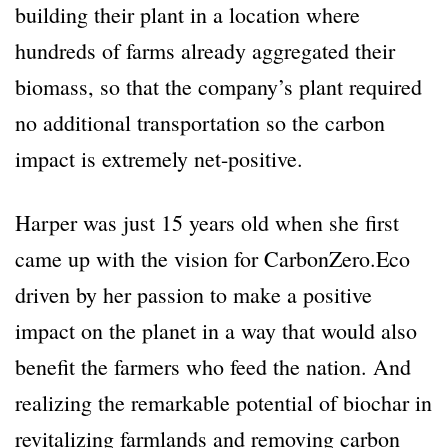
building their plant in a location where
hundreds of farms already aggregated their
biomass, so that the company’s plant required
no additional transportation so the carbon
impact is extremely net-positive.
Harper was just 15 years old when she first
came up with the vision for CarbonZero.Eco
driven by her passion to make a positive
impact on the planet in a way that would also
benefit the farmers who feed the nation. And
realizing the remarkable potential of biochar in
revitalizing farmlands and removing carbon