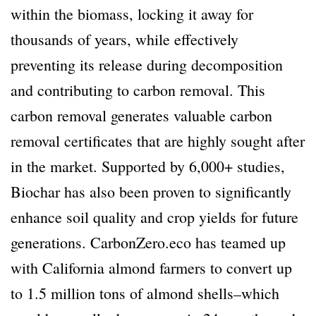
within the biomass, locking it away for
thousands of years, while effectively
preventing its release during decomposition
and contributing to carbon removal. This
carbon removal generates valuable carbon
removal certificates that are highly sought after
in the market. Supported by 6,000+ studies,
Biochar has also been proven to significantly
enhance soil quality and crop yields for future
generations. CarbonZero.eco has teamed up
with California almond farmers to convert up
to 1.5 million tons of almond shells–which