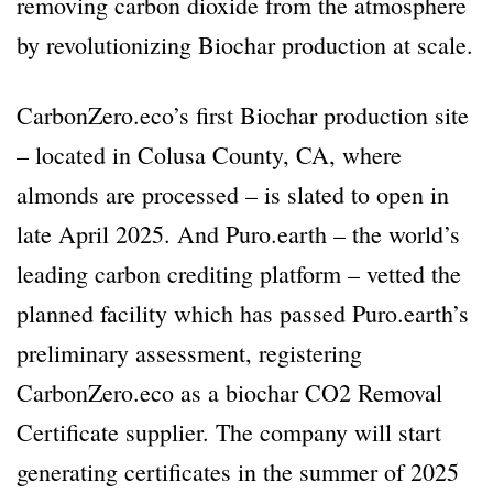
removing carbon dioxide from the atmosphere
by revolutionizing Biochar production at scale.
CarbonZero.eco’s first Biochar production site
– located in Colusa County, CA, where
almonds are processed – is slated to open in
late April 2025. And Puro.earth – the world’s
leading carbon crediting platform – vetted the
planned facility which has passed Puro.earth’s
preliminary assessment, registering
CarbonZero.eco as a biochar CO2 Removal
Certificate supplier. The company will start
generating certificates in the summer of 2025