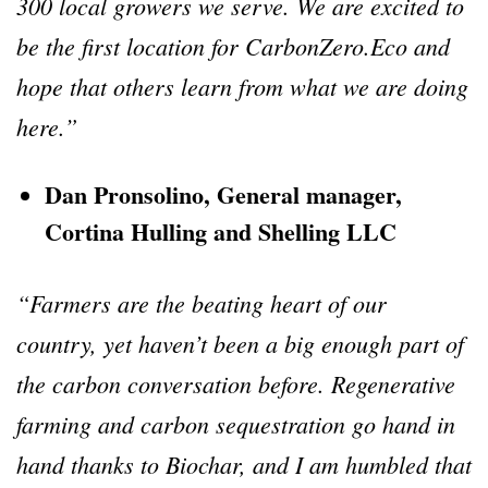
300 local growers we serve. We are excited to
be the first location for CarbonZero.Eco and
hope that others learn from what we are doing
here.”
Dan Pronsolino, General manager,
Cortina Hulling and Shelling LLC
“Farmers are the beating heart of our
country, yet haven’t been a big enough part of
the carbon conversation before. Regenerative
farming and carbon sequestration go hand in
hand thanks to Biochar, and I am humbled that