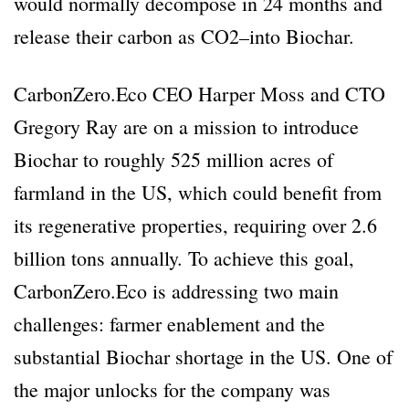
would normally decompose in 24 months and
release their carbon as CO2–into Biochar.
CarbonZero.Eco CEO Harper Moss and CTO
Gregory Ray are on a mission to introduce
Biochar to roughly 525 million acres of
farmland in the US, which could benefit from
its regenerative properties, requiring over 2.6
billion tons annually. To achieve this goal,
CarbonZero.Eco is addressing two main
challenges: farmer enablement and the
substantial Biochar shortage in the US. One of
the major unlocks for the company was