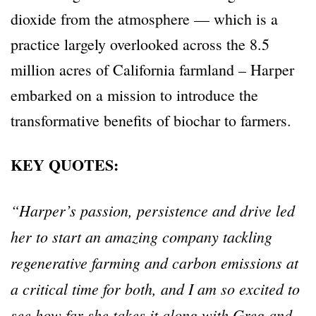
dioxide from the atmosphere — which is a
practice largely overlooked across the 8.5
million acres of California farmland – Harper
embarked on a mission to introduce the
transformative benefits of biochar to farmers.
KEY QUOTES:
“Harper’s passion, persistence and drive led
her to start an amazing company tackling
regenerative farming and carbon emissions at
a critical time for both, and I am so excited to
see how far she takes it along with Greg and