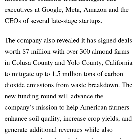
executives at Google, Meta, Amazon and the
CEOs of several late-stage startups.
The company also revealed it has signed deals
worth $7 million with over 300 almond farms
in Colusa County and Yolo County, California
to mitigate up to 1.5 million tons of carbon
dioxide emissions from waste breakdown. The
new funding round will advance the
company’s mission to help American farmers
enhance soil quality, increase crop yields, and
generate additional revenues while also