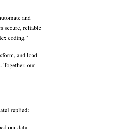
 automate and
 secure, reliable
lex coding.”
nsform, and load
. Together, our
tel replied:
ed our data