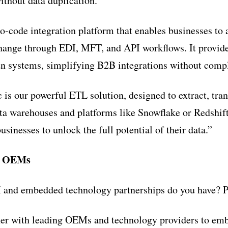
ithout data duplication.”
o-code integration platform that enables businesses to
hange through EDI, MFT, and API workflows. It provides
en systems, simplifying B2B integrations without comp
 is our powerful ETL solution, designed to extract, tra
ata warehouses and platforms like Snowflake or Redshift
inesses to unlock the full potential of their data.”
h OEMs
and embedded technology partnerships do you have? Pa
ner with leading OEMs and technology providers to emb