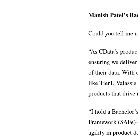
Manish Patel’s B
Could you tell me m
“As CData’s product
ensuring we deliver
of their data. With
like Tier1, Valassis
products that drive
“I hold a Bachelor’
Framework (SAFe) ce
agility in product 