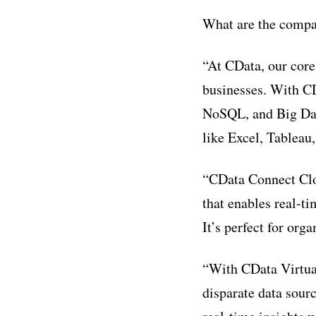
What are the compan
“At CData, our core
businesses. With CD
NoSQL, and Big Data
like Excel, Tableau
“CData Connect Clou
that enables real-t
It’s perfect for org
“With CData Virtual
disparate data sour