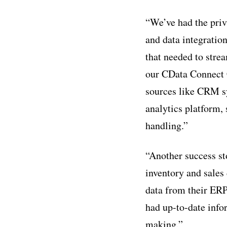
“We’ve had the priv
and data integratio
that needed to stre
our CData Connect C
sources like CRM sy
analytics platform,
handling.”
“Another success st
inventory and sales
data from their ERP
had up-to-date info
making.”