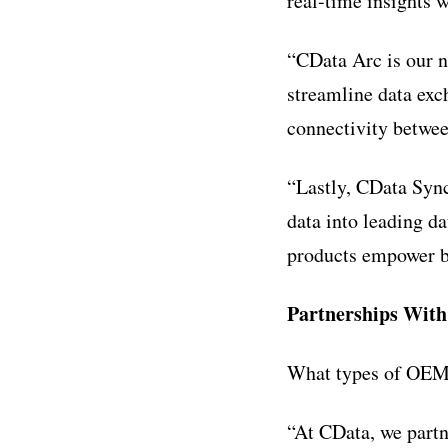
real-time insights w
“CData Arc is our n
streamline data exc
connectivity betwe
“Lastly, CData Sync
data into leading d
products empower bus
Partnerships Wit
What types of OEM 
“At CData, we part