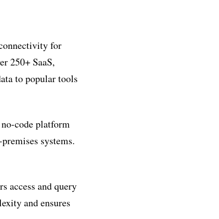
connectivity for
ver 250+ SaaS,
ata to popular tools
a no-code platform
n-premises systems.
ers access and query
lexity and ensures