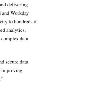
 and delivering
ud and Workday
vity to hundreds of
ed analytics,
e complex data
nd secure data
t, improving
.”