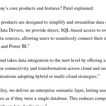
y’s core products and features? Patel explained:
 products are designed to simplify and streamline data 
ata Drivers, we provide direct, SQL-based access to o
 sources, allowing users to seamlessly connect their d
, and Power BI.”
d takes data integration to the next level by offering 
ime connectivity and transformation across cloud and o
anizations adopting hybrid or multi-cloud strategies.”
ity, we deliver an enterprise semantic layer, letting us
ces as if they were a single database. This reduces comp