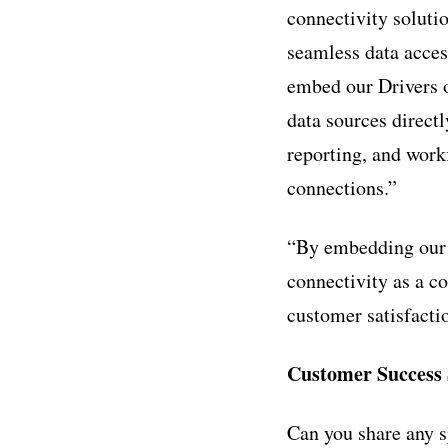
connectivity solutio
seamless data acces
embed our Drivers o
data sources direct
reporting, and wor
connections.”
“By embedding our t
connectivity as a co
customer satisfacti
Customer Success 
Can you share any s