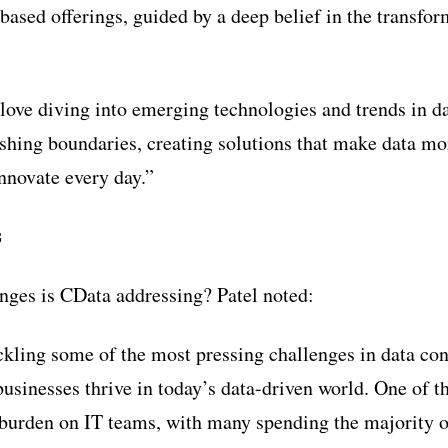
based offerings, guided by a deep belief in the transfo
 love diving into emerging technologies and trends in da
shing boundaries, creating solutions that make data mo
innovate every day.”
s
nges is CData addressing? Patel noted:
ckling some of the most pressing challenges in data co
businesses thrive in today’s data-driven world. One of t
burden on IT teams, with many spending the majority o