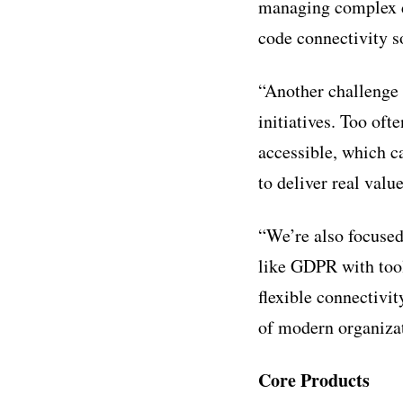
managing complex da
code connectivity so
“Another challenge 
initiatives. Too oft
accessible, which ca
to deliver real value
“We’re also focused
like GDPR with tool
flexible connectivi
of modern organiza
Core Products