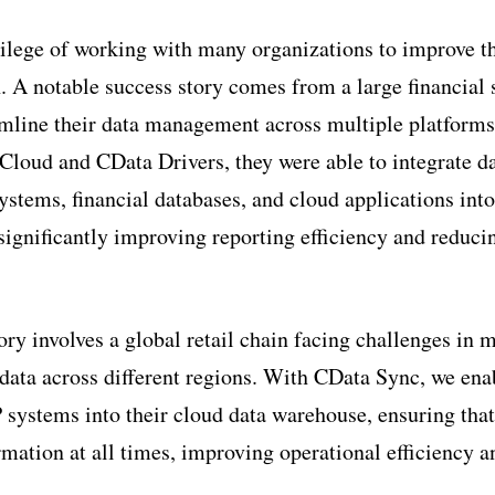
ilege of working with many organizations to improve th
n. A notable success story comes from a large financia
amline their data management across multiple platform
loud and CData Drivers, they were able to integrate d
stems, financial databases, and cloud applications into 
 significantly improving reporting efficiency and reduc
ory involves a global retail chain facing challenges in 
 data across different regions. With CData Sync, we en
 systems into their cloud data warehouse, ensuring tha
rmation at all times, improving operational efficiency a