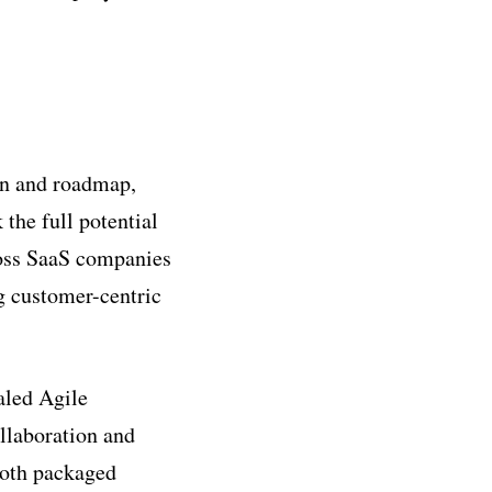
ion and roadmap,
the full potential
ross SaaS companies
ng customer-centric
aled Agile
llaboration and
both packaged