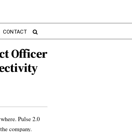
CONTACT
t Officer
ctivity
ywhere. Pulse 2.0
 the company.