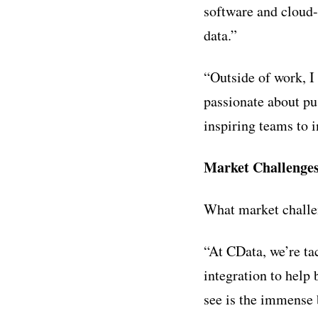
software and cloud-
data.”
“Outside of work, I
passionate about pu
inspiring teams to 
Market Challenge
What market challe
“At CData, we’re ta
integration to help 
see is the immense 