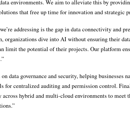
ta environments. We aim to alleviate this by providin
lutions that free up time for innovation and strategic p
we’re addressing is the gap in data connectivity and pr
en, organizations dive into AI without ensuring their dat
n limit the potential of their projects. Our platform en
.”
 on data governance and security, helping businesses na
s for centralized auditing and permission control. Fina
ty across hybrid and multi-cloud environments to meet 
tions.”