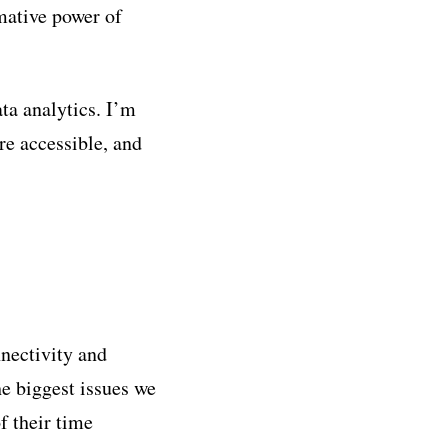
rmative power of
ta analytics. I’m
re accessible, and
nnectivity and
he biggest issues we
f their time