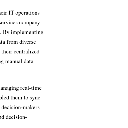
eir IT operations
l services company
s. By implementing
ata from diverse
their centralized
ing manual data
managing real-time
abled them to sync
t decision-makers
nd decision-