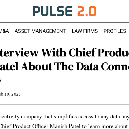
M&A
ASSET MANAGEMENT
LAW FIRMS
PROFILES
terview With Chief Produc
atel About The Data Conne
y
eb 10, 2025
nectivity company that simplifies access to any data an
hief Product Officer Manish Patel to learn more about