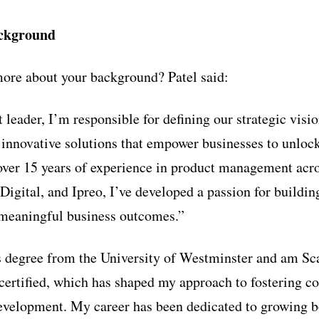
ackground
ore about your background? Patel said:
 leader, I’m responsible for defining our strategic vis
 innovative solutions that empower businesses to unlock 
 over 15 years of experience in product management ac
 Digital, and Ipreo, I’ve developed a passion for buildi
 meaningful business outcomes.”
s degree from the University of Westminster and am Sc
rtified, which has shaped my approach to fostering co
development. My career has been dedicated to growing 