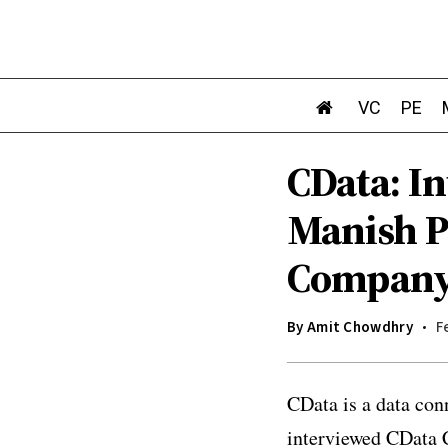
VC
PE
CData: In
Manish P
Compan
By
Amit Chowdhry
F
CData is a data con
interviewed CData C