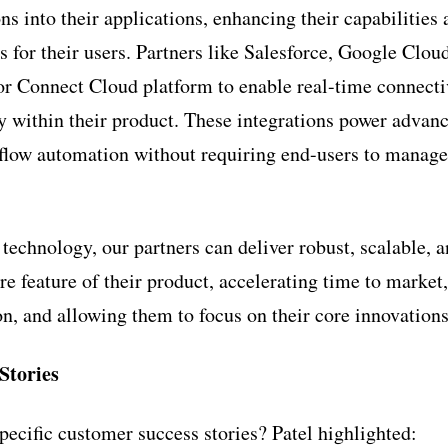
ns into their applications, enhancing their capabilities
s for their users. Partners like Salesforce, Google Clo
r Connect Cloud platform to enable real-time connecti
ly within their product. These integrations power advanc
kflow automation without requiring end-users to manag
echnology, our partners can deliver robust, scalable, a
re feature of their product, accelerating time to marke
on, and allowing them to focus on their core innovations
Stories
pecific customer success stories? Patel highlighted: