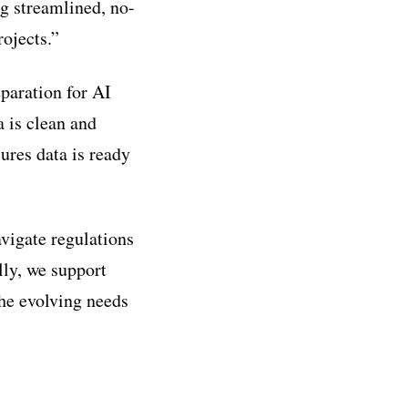
g streamlined, no-
rojects.”
eparation for AI
a is clean and
sures data is ready
vigate regulations
lly, we support
the evolving needs