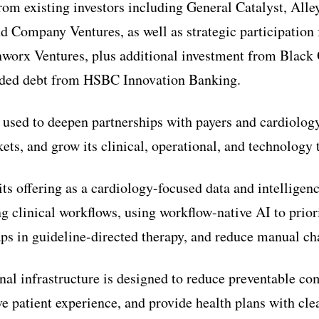
from existing investors including General Catalyst, Al
d Company Ventures, as well as strategic participatio
worx Ventures, plus additional investment from Black
luded debt from HSBC Innovation Banking.
 used to deepen partnerships with payers and cardiolog
ets, and grow its clinical, operational, and technology t
ts offering as a cardiology-focused data and intelligen
g clinical workflows, using workflow-native AI to priori
aps in guideline-directed therapy, and reduce manual ch
al infrastructure is designed to reduce preventable co
e patient experience, and provide health plans with clea