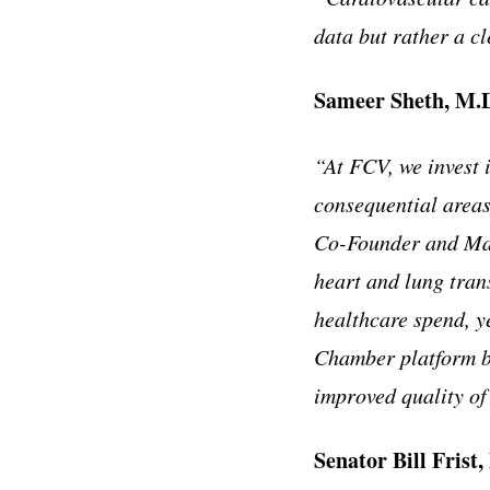
data but rather a cl
Sameer Sheth, M.
“At FCV, we invest 
consequential areas
Co-Founder and Man
heart and lung tran
healthcare spend, y
Chamber platform br
improved quality of 
Senator Bill Frist