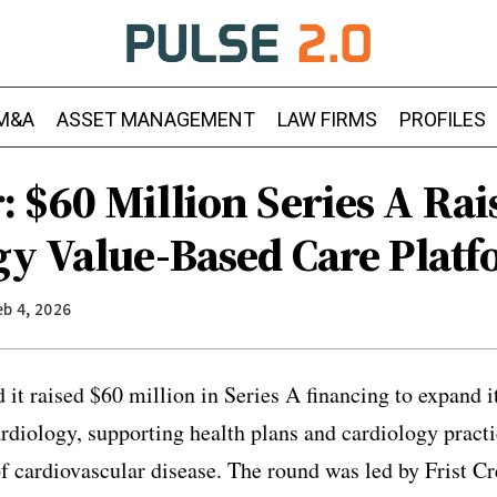
M&A
ASSET MANAGEMENT
LAW FIRMS
PROFILES
 $60 Million Series A Rai
gy Value-Based Care Plat
eb 4, 2026
t raised $60 million in Series A financing to expand i
ardiology, supporting health plans and cardiology practi
cardiovascular disease. The round was led by Frist Cr