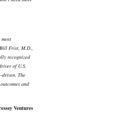
s most
ill Frist, M.D.,
lly recognized
river of U.S.
e–driven. The
r outcomes and
ressey Ventures