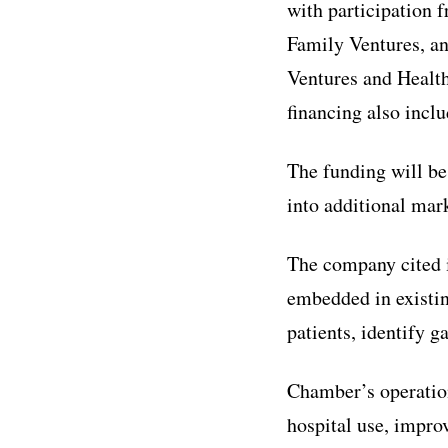
with participation 
Family Ventures, an
Ventures and Health
financing also inc
The funding will be
into additional mark
The company cited i
embedded in existin
patients, identify g
Chamber’s operation
hospital use, improv