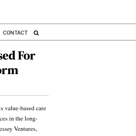
CONTACT
sed For
form
ts value-based care
ces in the long-
essey Ventures,