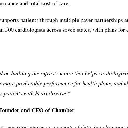
ormance and total cost of care.
upports patients through multiple payer partnerships a
n 500 cardiologists across seven states, with plans for 
 on building the infrastructure that helps cardiologist
s more predictable performance for health plans, and ul
r patients with heart disease.”
-Founder and CEO of Chamber
e generates enormous amounts of data, but clinicians 