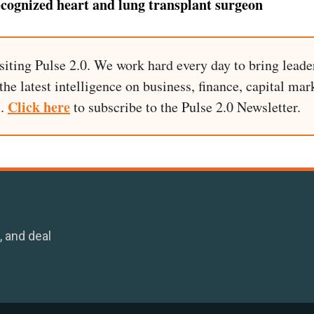
ecognized heart and lung transplant surgeon
siting Pulse 2.0. We work hard every day to bring leade
he latest intelligence on business, finance, capital mark
Click here
I.
to subscribe to the Pulse 2.0 Newsletter.
, and deal