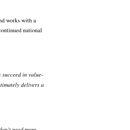
nd works with a
continued national
s succeed in value-
timately delivers a
don’t need more