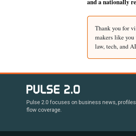
and a nationally r
Thank you for vi
makers like you t
law, tech, and A
Pulse 2.0 focuses on business news, profiles
flow coverage.