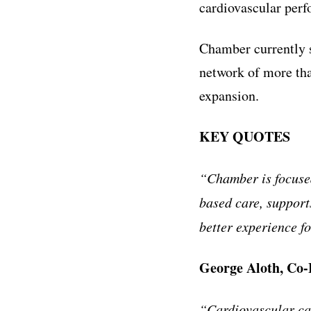
cardiovascular perf
Chamber currently s
network of more tha
expansion.
KEY QUOTES
“Chamber is focused
based care, support
better experience fo
George Aloth, Co
“Cardiovascular car