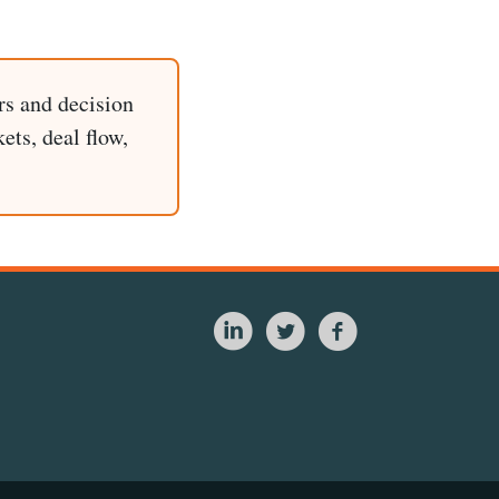
rs and decision
ets, deal flow,