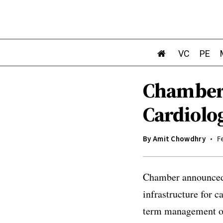
VC
PE
Chamber:
Cardiolo
By
Amit Chowdhry
F
Chamber announced i
infrastructure for c
term management of 