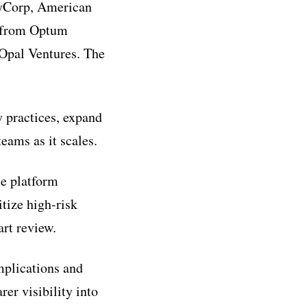
leyCorp, American
n from Optum
 Opal Ventures. The
y practices, expand
eams as it scales.
ce platform
tize high-risk
art review.
mplications and
rer visibility into