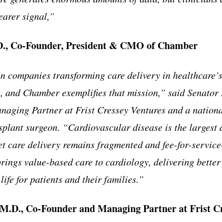
earer signal,”
D., Co-Founder, President & CMO of Chamber
in companies transforming care delivery in healthcare’
, and Chamber exemplifies that mission,” said Senator B
aging Partner at Frist Cressey Ventures and a nationa
splant surgeon. “Cardiovascular disease is the largest d
et care delivery remains fragmented and fee-for-servic
ings value-based care to cardiology, delivering bette
life for patients and their families.”
, M.D., Co-Founder and Managing Partner at Frist C